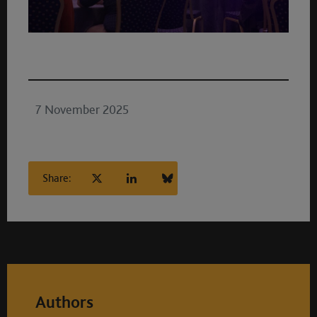
7 November 2025
Share:
Authors