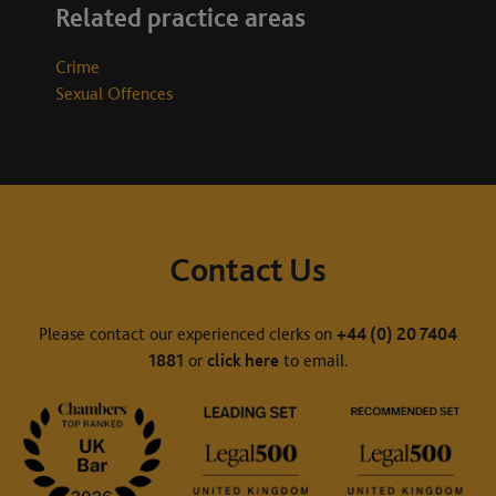
Related practice areas
Crime
Sexual Offences
Contact Us
Please contact our experienced clerks on
+44 (0) 20 7404
1881
or
click here
to email.