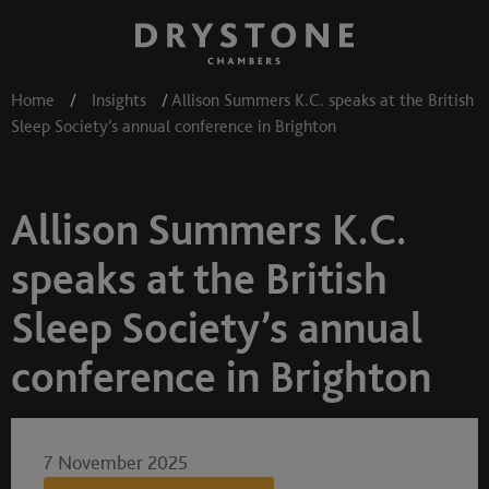
Home
/
Insights
/
Allison Summers K.C. speaks at the British
Sleep Society’s annual conference in Brighton
Allison Summers K.C.
speaks at the British
Sleep Society’s annual
conference in Brighton
7 November 2025