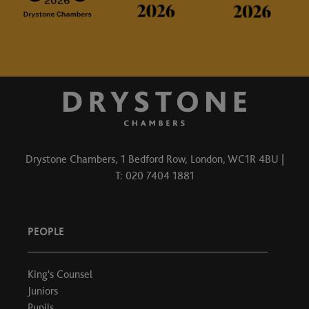
Drystone Chambers, 1 Bedford Row, London, WC1R 4BU |
T: 020 7404 1881
PEOPLE
King's Counsel
Juniors
Pupils