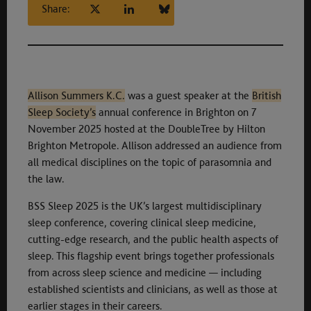
Share:
Allison Summers K.C.
was a guest speaker at the
British
Sleep Society’s
annual conference in Brighton on 7
November 2025 hosted at the DoubleTree by Hilton
Brighton Metropole. Allison addressed an audience from
all medical disciplines on the topic of parasomnia and
the law.
BSS Sleep 2025 is the UK’s largest multidisciplinary
sleep conference, covering clinical sleep medicine,
cutting-edge research, and the public health aspects of
sleep. This flagship event brings together professionals
from across sleep science and medicine — including
established scientists and clinicians, as well as those at
earlier stages in their careers.