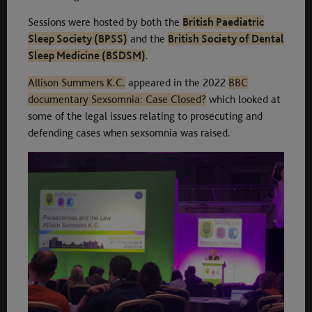
Sessions were hosted by both the
British Paediatric
Sleep Society (BPSS)
and the
British Society of Dental
Sleep Medicine (BSDSM)
.
Allison Summers K.C.
appeared in the 2022
BBC
documentary Sexsomnia: Case Closed?
which looked at
some of the legal issues relating to prosecuting and
defending cases when sexsomnia was raised.