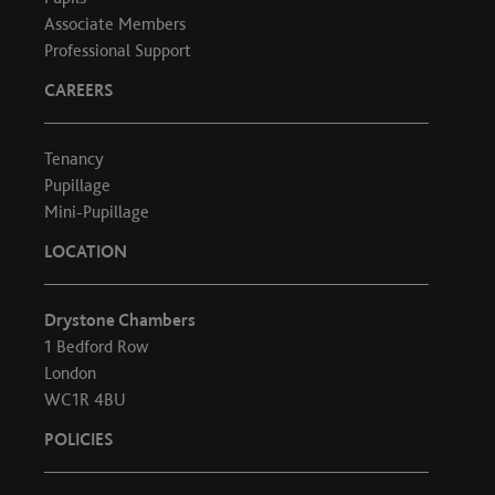
Associate Members
Professional Support
CAREERS
Tenancy
Pupillage
Mini-Pupillage
LOCATION
Drystone Chambers
1 Bedford Row
London
WC1R 4BU
POLICIES