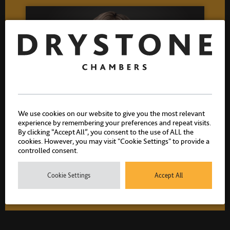
We use cookies on our website to give you the most relevant
experience by remembering your preferences and repeat visits.
Allison Summers K.C.
By clicking “Accept All”, you consent to the use of ALL the
cookies. However, you may visit "Cookie Settings" to provide a
Head of Chambers
controlled consent.
Call 2000 Silk 2020
Cookie Settings
Accept All