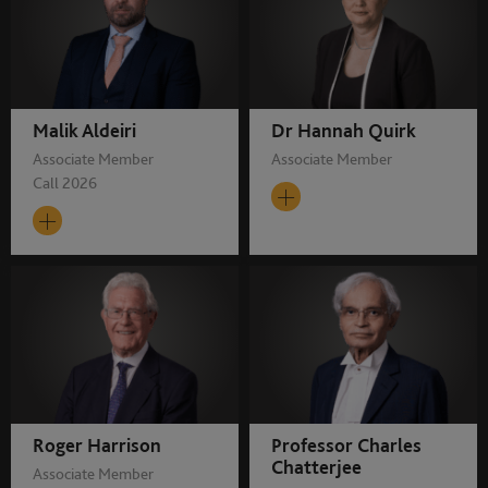
Malik Aldeiri
Dr Hannah Quirk
Associate Member
Associate Member
Call 2026
Roger Harrison
Professor Charles
Chatterjee
Associate Member