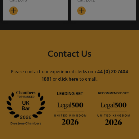
Contact Us
Please contact our experienced clerks on
+44 (0) 20 7404
1881
or
click here
to email.