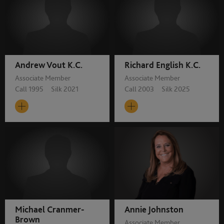
Andrew Vout K.C.
Richard English K.C.
Associate Member
Associate Member
Call 1995 Silk 2021
Call 2003 Silk 2025
Michael Cranmer-
Annie Johnston
Brown
Associate Member