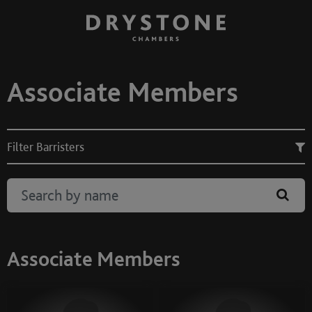
Associate Members
Filter Barristers
Associate Members