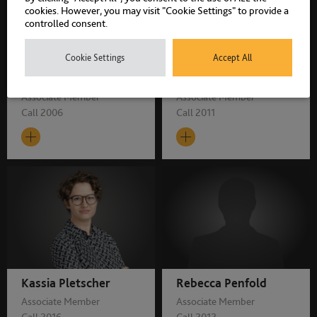
cookies. However, you may visit "Cookie Settings" to provide a
controlled consent.
Cookie Settings
Accept All
Alan Birbeck
Alice Carver
Associate Member
Associate Member
Call 2006
Call 2011
Kassia Pletscher
Rebecca Penfold
Associate Member
Associate Member
Call 2016
Call 2012