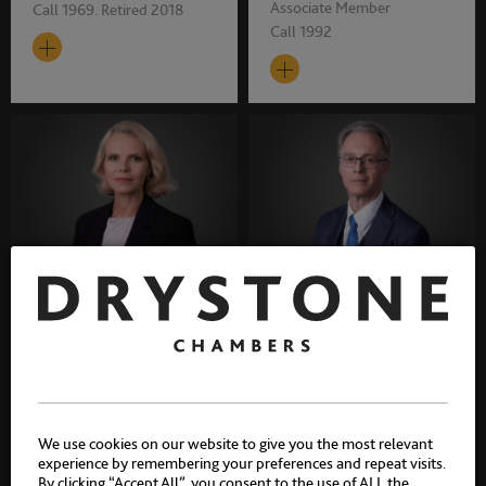
Associate Member
Call 1969. Retired 2018
Call 1992
Trilby Millett
Dr. Stephen Halsall
Associate Member
Associate Member
Call 1996
Call 1997
We use cookies on our website to give you the most relevant
experience by remembering your preferences and repeat visits.
By clicking “Accept All”, you consent to the use of ALL the