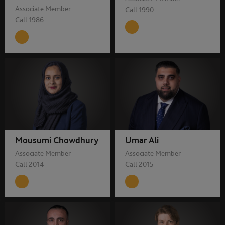
Associate Member
Call 1990
Call 1986
Mousumi Chowdhury
Umar Ali
Associate Member
Associate Member
Call 2014
Call 2015