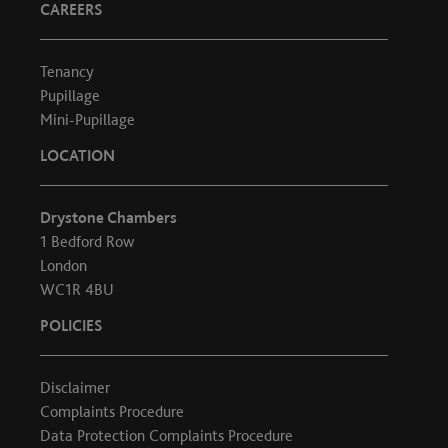
CAREERS
Tenancy
Pupillage
Mini-Pupillage
LOCATION
Drystone Chambers
1 Bedford Row
London
WC1R 4BU
POLICIES
Disclaimer
Complaints Procedure
Data Protection Complaints Procedure