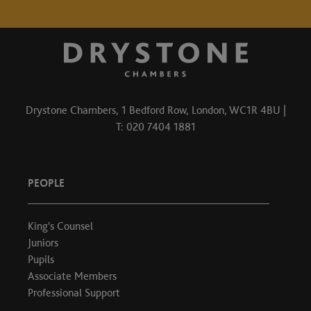
Drystone Chambers, 1 Bedford Row, London, WC1R 4BU |
T: 020 7404 1881
PEOPLE
King's Counsel
Juniors
Pupils
Associate Members
Professional Support