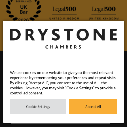
We use cookies on our website to give you the most relevant
experience by remembering your preferences and repeat visits.
By clicking “Accept All”, you consent to the use of ALL the
Drystone Chambers, 1 Bedford Row, London, WC1R 4BU |
cookies. However, you may visit "Cookie Settings" to provide a
T: 020 7404 1881
controlled consent.
Cookie Settings
Accept All
PEOPLE