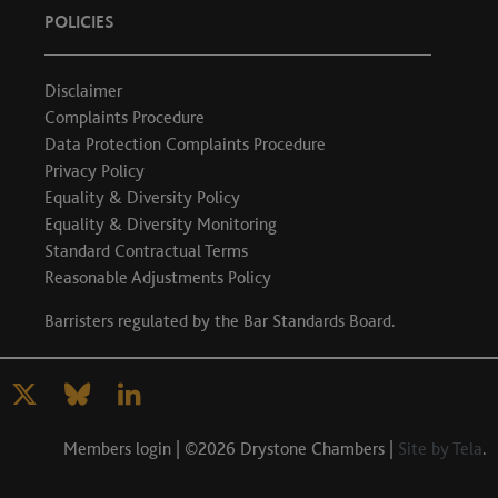
POLICIES
Disclaimer
Complaints Procedure
Data Protection Complaints Procedure
Privacy Policy
Equality & Diversity Policy
Equality & Diversity Monitoring
Standard Contractual Terms
Reasonable Adjustments Policy
Barristers regulated by the
Bar Standards Board
.
Members login
| ©2026 Drystone Chambers |
Site by Tela
.