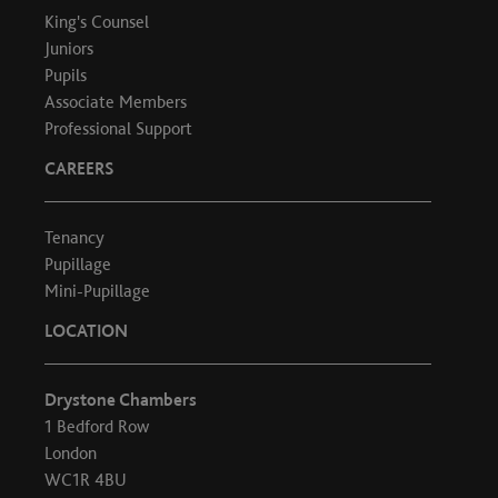
King's Counsel
Juniors
Pupils
Associate Members
Professional Support
CAREERS
Tenancy
Pupillage
Mini-Pupillage
LOCATION
Drystone Chambers
1 Bedford Row
London
WC1R 4BU