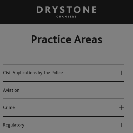
Practice Areas
Civil Applications by the Police
Aviation
Crime
Regulatory