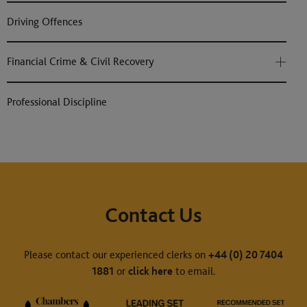
Driving Offences
Financial Crime & Civil Recovery
Professional Discipline
Contact Us
Please contact our experienced clerks on
+44 (0) 20 7404
1881
or
click here
to email.