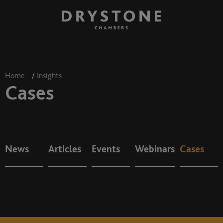
Home
/
Insights
Cases
News
Articles
Events
Webinars
Cases