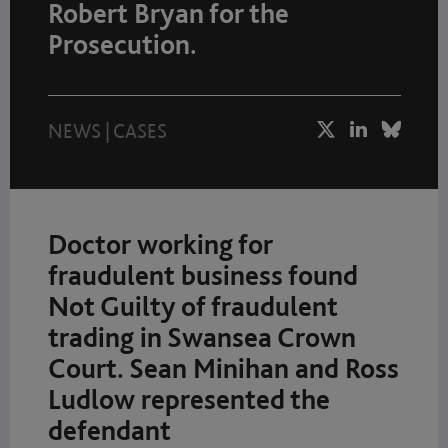
Robert Bryan for the
Prosecution.
NEWS
|
CASES
Doctor working for
fraudulent business found
Not Guilty of fraudulent
trading in Swansea Crown
Court. Sean Minihan and Ross
Ludlow represented the
defendant