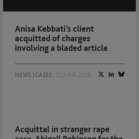
Anisa Kebbati’s client
acquitted of charges
involving a bladed article
NEWS
|
CASES
22 JUNE 2026
Acquittal in stranger rape
case. Abigail Robinson for the