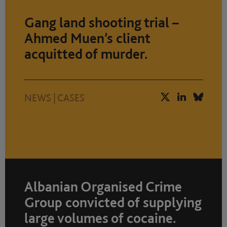
Gang land shooting trial –
Ahmed Muen’s client
acquitted of murder.
NEWS
|
CASES
Albanian Organised Crime
Group convicted of supplying
large volumes of cocaine.