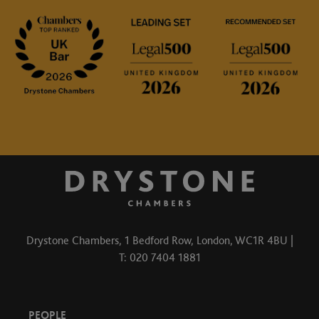
Drystone Chambers, 1 Bedford Row, London, WC1R 4BU |
T: 020 7404 1881
PEOPLE