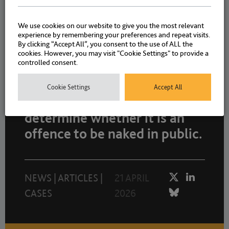
We use cookies on our website to give you the most relevant
NEWS
|
CASES
8 MAY 2026
experience by remembering your preferences and repeat visits.
By clicking “Accept All”, you consent to the use of ALL the
cookies. However, you may visit "Cookie Settings" to provide a
controlled consent.
Case before High Court today
Cookie Settings
Accept All
(21 April) which may
determine whether it is an
offence to be naked in public.
NEWS
|
ARTICLES
|
21 APRIL
CASES
2026