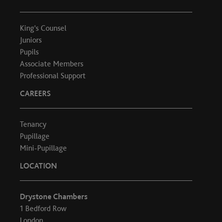
King's Counsel
Juniors
Pupils
Associate Members
Professional Support
CAREERS
Tenancy
Pupillage
Mini-Pupillage
LOCATION
Drystone Chambers
1 Bedford Row
London