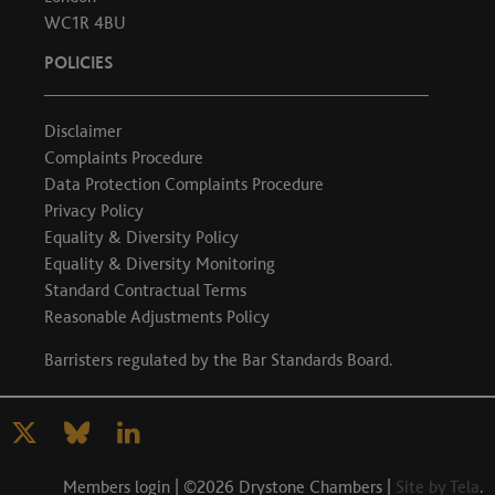
WC1R 4BU
POLICIES
Disclaimer
Complaints Procedure
Data Protection Complaints Procedure
Privacy Policy
Equality & Diversity Policy
Equality & Diversity Monitoring
Standard Contractual Terms
Reasonable Adjustments Policy
Barristers regulated by the
Bar Standards Board
.
Members login
| ©2026 Drystone Chambers |
Site by Tela
.