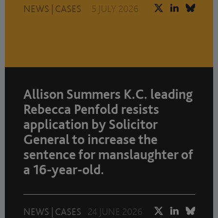
NEWS
|
CASES
5 JULY 2026
Allison Summers K.C. leading
Rebecca Penfold resists
application by Solicitor
General to increase the
sentence for manslaughter of
a 16-year-old.
NEWS
|
CASES
24 JUNE 2026