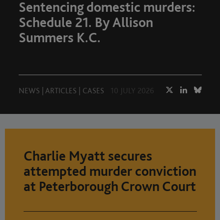
Sentencing domestic murders:
Schedule 21. By Allison
Summers K.C.
NEWS
|
ARTICLES
|
CASES
10 JULY 2026
Charlie Myatt secures
attempted murder conviction
at Peterborough Crown Court