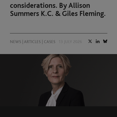
considerations. By Allison
Summers K.C. & Giles Fleming.
NEWS
|
ARTICLES
|
CASES
13 JULY 2026