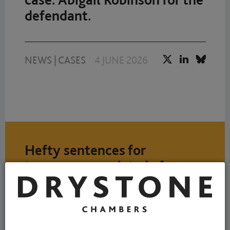
defendant.
NEWS
|
CASES
4 JUNE 2026
Hefty sentences for
teenagers convicted of
stabbing two young men
outside a nightclub. Robert
Bryan for the Prosecution.