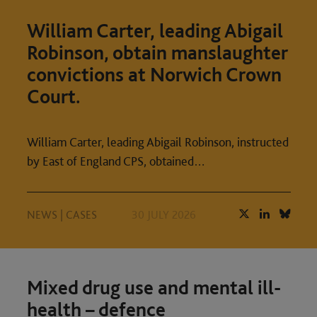
William Carter, leading Abigail
Robinson, obtain manslaughter
convictions at Norwich Crown
Court.
William Carter, leading Abigail Robinson, instructed
by East of England CPS, obtained…
NEWS
|
CASES
30 JULY 2026
Mixed drug use and mental ill-
health – defence