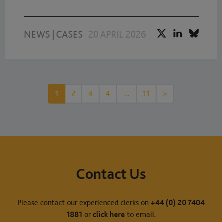
NEWS
|
CASES
20 APRIL 2026
1
2
3
4
…
11
>
Contact Us
Please contact our experienced clerks on
+44 (0) 20 7404
1881
or
click here
to email.