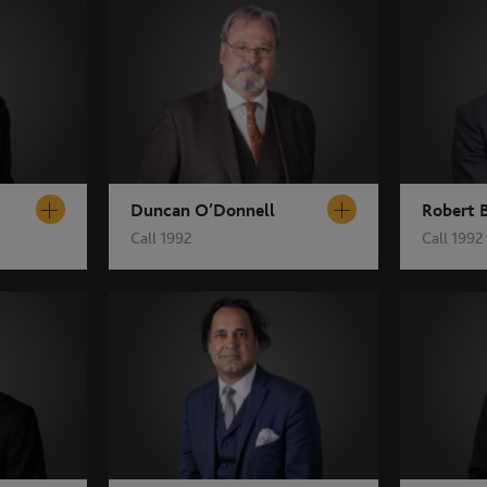
Duncan O’Donnell
Robert 
Call 1992
Call 1992