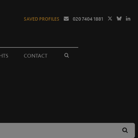
SAVED PROFILES
020 7404 1881
HTS
CONTACT