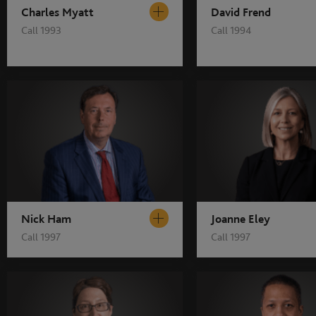
Charles Myatt
David Frend
Call 1993
Call 1994
Nick Ham
Joanne Eley
Call 1997
Call 1997