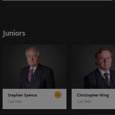
Juniors
Stephen Spence
Christopher Wing
Call 1983
Call 1985