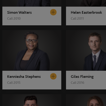
Simon Walters
Helen Easterbrook
Call 2010
Call 2011
Kenniesha Stephens
Giles Fleming
Call 2015
Call 2016