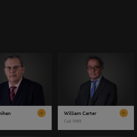
nihan
William Carter
Call 1989