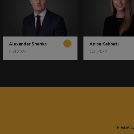
Alexander Shanks
Anisa Kebbati
Call 2022
Call 2022
Please c