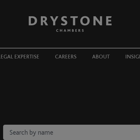
LEGAL EXPERTISE
CAREERS
ABOUT
INSIG