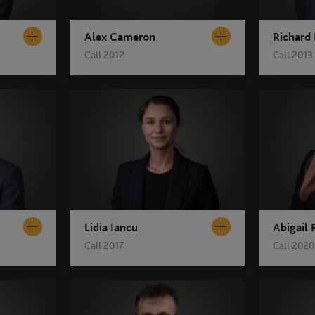
Alex Cameron
Richard
Call 2012
Call 2013
Lidia Iancu
Abigail
Call 2017
Call 2020