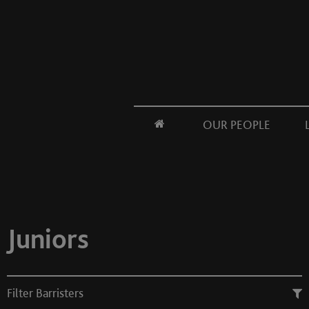
OUR PEOPLE
Juniors
Filter Barristers