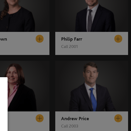
own
Philip Farr
Call 2001
s
Andrew Price
Call 2003