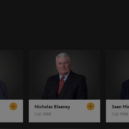
Nicholas Bleaney
Sean Mi
Call 1988
Call 1988