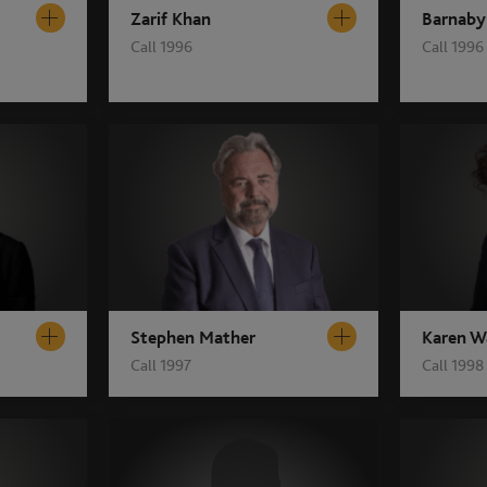
Zarif Khan
Barnaby
Call 1996
Call 1996
Stephen Mather
Karen W
Call 1997
Call 1998