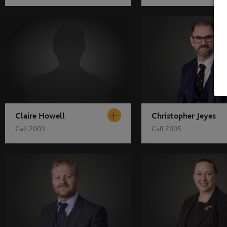
Claire Howell
Christopher Jeyes
Call 2003
Call 2005