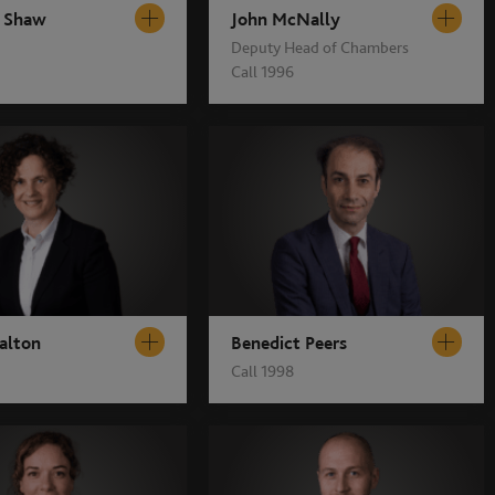
 Shaw
John McNally
Deputy Head of Chambers
Call 1996
alton
Benedict Peers
Call 1998