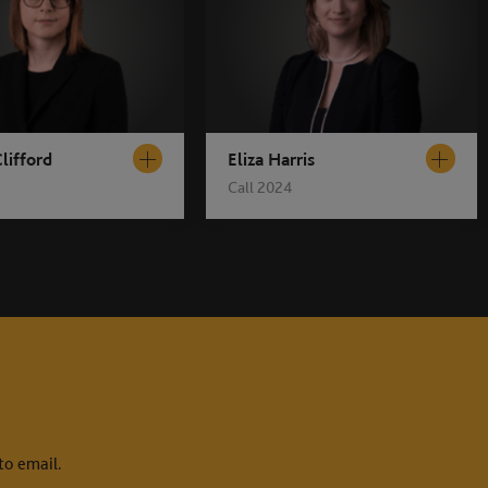
lifford
Eliza Harris
Call 2024
to email.