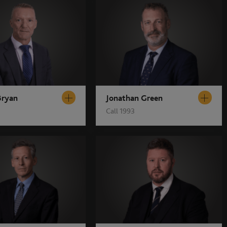
Bryan
Jonathan Green
Call 1993