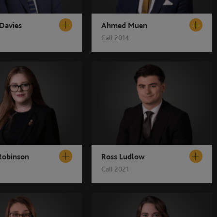
 Davies
Ahmed Muen
Call 2014
 Robinson
Ross Ludlow
Call 2021