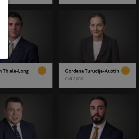
n Thiele-Long
Gordana Turudija-Austin
Call 2006