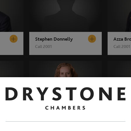
Stephen Donnelly
Azza Br
Call 2001
Call 2001
Gemma Gillet
Jo Morri
Call 2003
Call 2003