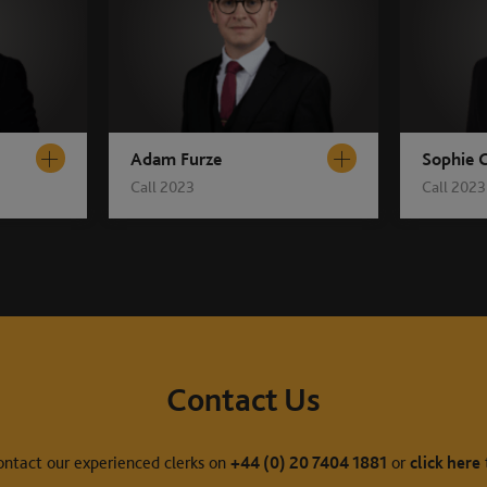
Adam Furze
Sophie C
Call 2023
Call 2023
Contact Us
ontact our experienced clerks on
+44 (0) 20 7404 1881
or
click here