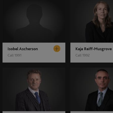
Isobel Ascherson
Kaja Reiff-Musgrove
Call 1991
Call 1992