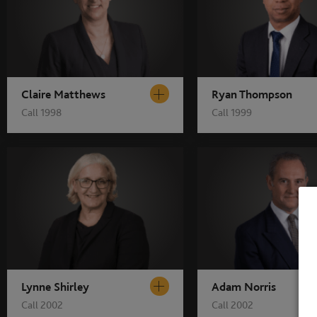
Claire Matthews
Ryan Thompson
Call 1998
Call 1999
Lynne Shirley
Adam Norris
Call 2002
Call 2002