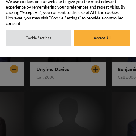
We use cookies on our website to give you the most relevant
experience by remembering your preferences and repeat visits. By
clicking “Accept All”, you consent to the use of ALL the cookies.
However, you may visit "Cookie Settings" to provide a controlled
consent.
Cookie Settings
Accept All
Unyime Davies
Benjami
Call 2006
Call 2006