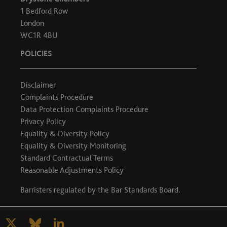
1 Bedford Row
London
WC1R 4BU
POLICIES
Disclaimer
Complaints Procedure
Data Protection Complaints Procedure
Privacy Policy
Equality & Diversity Policy
Equality & Diversity Monitoring
Standard Contractual Terms
Reasonable Adjustments Policy
Barristers regulated by the
Bar Standards Board
.