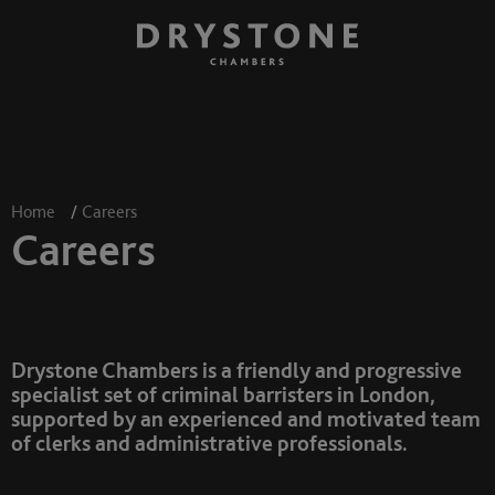
Home
/
Careers
Careers
Drystone Chambers is a friendly and progressive
specialist set of criminal barristers in London,
supported by an experienced and motivated team
of clerks and administrative professionals.