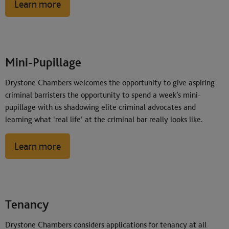
Learn more
Mini-Pupillage
Drystone Chambers welcomes the opportunity to give aspiring
criminal barristers the opportunity to spend a week’s mini-
pupillage with us shadowing elite criminal advocates and
learning what ‘real life’ at the criminal bar really looks like.
Learn more
Tenancy
Drystone Chambers considers applications for tenancy at all