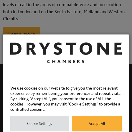
levels of call in the areas of criminal defence and prosecution
both in London and on the South Eastern, Midland and Western
Circuits.
Learn more
We use cookies on our website to give you the most relevant
experience by remembering your preferences and repeat visits.
By clicking “Accept All”, you consent to the use of ALL the
cookies. However, you may visit "Cookie Settings" to provide a
controlled consent.
Cookie Settings
Accept All