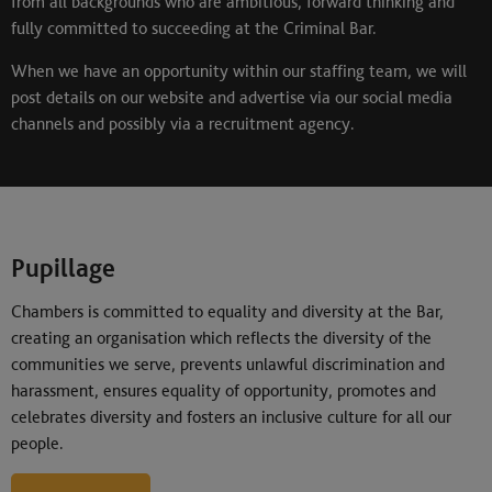
from all backgrounds who are ambitious, forward thinking and
fully committed to succeeding at the Criminal Bar.
When we have an opportunity within our staffing team, we will
post details on our website and advertise via our social media
channels and possibly via a recruitment agency.
Pupillage
Chambers is committed to equality and diversity at the Bar,
creating an organisation which reflects the diversity of the
communities we serve, prevents unlawful discrimination and
harassment, ensures equality of opportunity, promotes and
celebrates diversity and fosters an inclusive culture for all our
people.