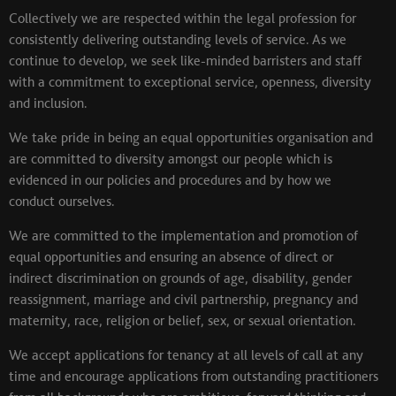
Collectively we are respected within the legal profession for
consistently delivering outstanding levels of service. As we
continue to develop, we seek like-minded barristers and staff
with a commitment to exceptional service, openness, diversity
and inclusion.
We take pride in being an equal opportunities organisation and
are committed to diversity amongst our people which is
evidenced in our policies and procedures and by how we
conduct ourselves.
We are committed to the implementation and promotion of
equal opportunities and ensuring an absence of direct or
indirect discrimination on grounds of age, disability, gender
reassignment, marriage and civil partnership, pregnancy and
maternity, race, religion or belief, sex, or sexual orientation.
We accept applications for tenancy at all levels of call at any
time and encourage applications from outstanding practitioners