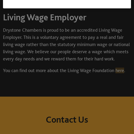
Living Wage Employer
Drystone Chambers is proud to be an accredited Living Wage
Employer. This is a voluntary agreement to pay a real and fair
living wage rather than the statutory minimum wage or national
living wage. We believe our people deserve a wage which meets
every day needs and we reward them for their hard work.
You can find out more about the Living Wage Foundation
here
.
Contact Us