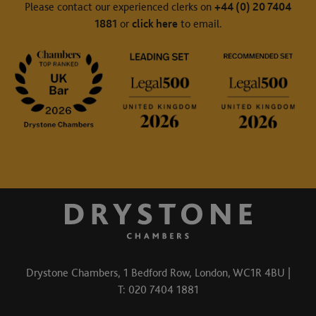
Please contact our experienced clerks on
+44 (0) 20 7404
1881
or
click here
to email.
Drystone Chambers, 1 Bedford Row, London, WC1R 4BU |
T: 020 7404 1881