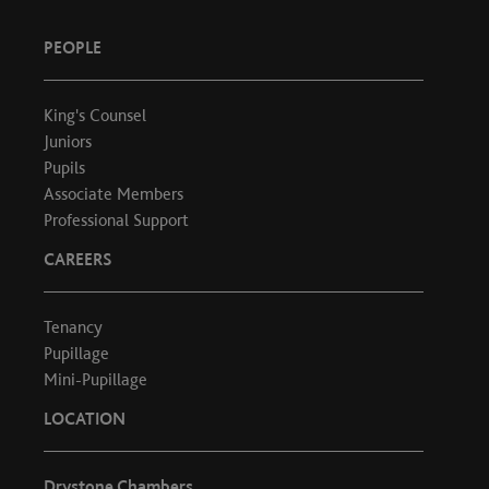
PEOPLE
King's Counsel
Juniors
Pupils
Associate Members
Professional Support
CAREERS
Tenancy
Pupillage
Mini-Pupillage
LOCATION
Drystone Chambers