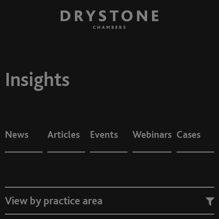
Insights
News
Articles
Events
Webinars
Cases
View by practice area