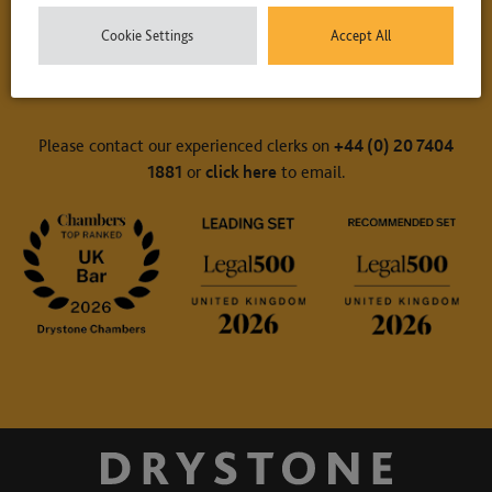
Cookie Settings
Accept All
Contact Us
Please contact our experienced clerks on
+44 (0) 20 7404
1881
or
click here
to email.