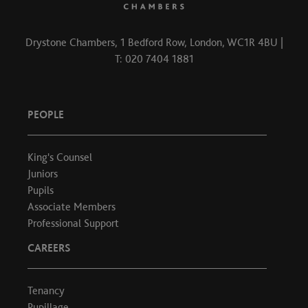
Drystone Chambers, 1 Bedford Row, London, WC1R 4BU |
T: 020 7404 1881
PEOPLE
King's Counsel
Juniors
Pupils
Associate Members
Professional Support
CAREERS
Tenancy
Pupillage