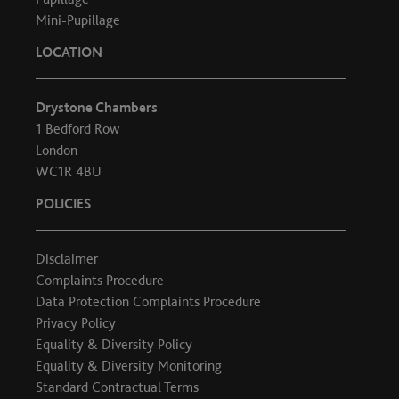
Mini-Pupillage
LOCATION
Drystone Chambers
1 Bedford Row
London
WC1R 4BU
POLICIES
Disclaimer
Complaints Procedure
Data Protection Complaints Procedure
Privacy Policy
Equality & Diversity Policy
Equality & Diversity Monitoring
Standard Contractual Terms