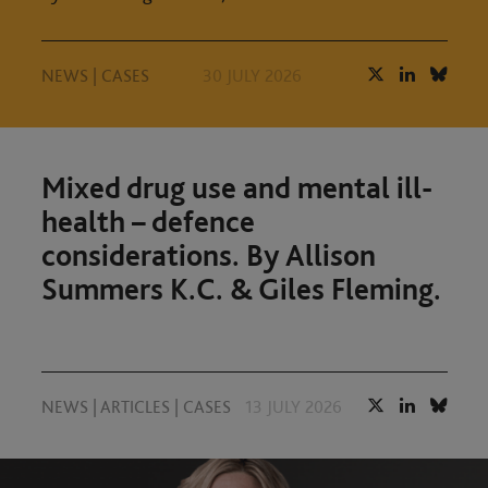
NEWS
|
CASES
30 JULY 2026
Mixed drug use and mental ill-
health – defence
considerations. By Allison
Summers K.C. & Giles Fleming.
NEWS
|
ARTICLES
|
CASES
13 JULY 2026