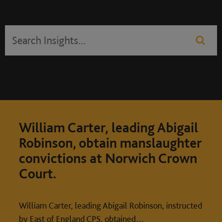
William Carter, leading Abigail
Robinson, obtain manslaughter
convictions at Norwich Crown
Court.
William Carter, leading Abigail Robinson, instructed
by East of England CPS, obtained…