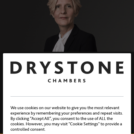
Sentencing domestic murders:
Schedule 21. By Allison
Summers K.C.
We use cookies on our website to give you the most relevant
experience by remembering your preferences and repeat visits.
By clicking “Accept All”, you consent to the use of ALL the
NEWS
|
ARTICLES
|
CASES
10 JULY 2026
cookies. However, you may visit "Cookie Settings" to provide a
controlled consent.