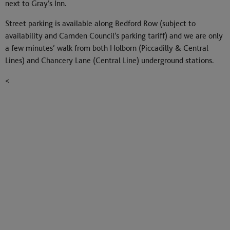
next to Gray’s Inn.
Street parking is available along Bedford Row (subject to
availability and Camden Council’s parking tariff) and we are only
a few minutes’ walk from both Holborn (Piccadilly & Central
Lines) and Chancery Lane (Central Line) underground stations.
<