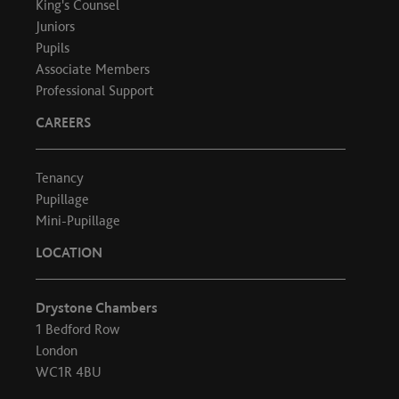
King's Counsel
Juniors
Pupils
Associate Members
Professional Support
CAREERS
Tenancy
Pupillage
Mini-Pupillage
LOCATION
Drystone Chambers
1 Bedford Row
London
WC1R 4BU