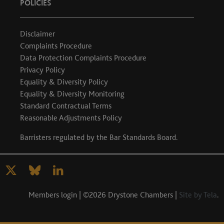
POLICIES
Disclaimer
Complaints Procedure
Data Protection Complaints Procedure
Privacy Policy
Equality & Diversity Policy
Equality & Diversity Monitoring
Standard Contractual Terms
Reasonable Adjustments Policy
Barristers regulated by the
Bar Standards Board
.
Members login
| ©2026 Drystone Chambers |
Site by Tela
.