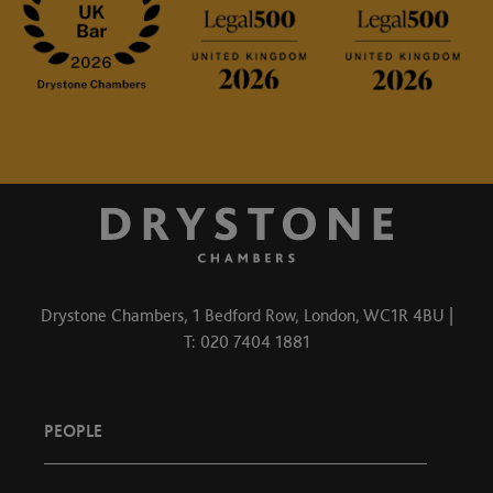
Drystone Chambers, 1 Bedford Row, London, WC1R 4BU |
T: 020 7404 1881
PEOPLE