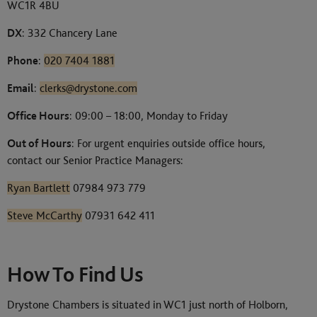
WC1R 4BU
DX
: 332 Chancery Lane
Phone
:
020 7404 1881
Email
:
clerks@drystone.com
Office Hours
: 09:00 – 18:00, Monday to Friday
Out of Hours
: For urgent enquiries outside office hours,
contact our Senior Practice Managers:
Ryan Bartlett
07984 973 779
Steve McCarthy
07931 642 411
How To Find Us
Drystone Chambers is situated in WC1 just north of Holborn,