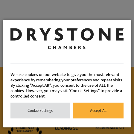
We use cookies on our website to give you the most relevant
experience by remembering your preferences and repeat visits.
By clicking “Accept All”, you consent to the use of ALL the
Contact Us
cookies. However, you may visit "Cookie Settings" to provide a
controlled consent.
Please contact our experienced clerks on
+44 (0) 20 7404
Cookie Settings
Accept All
1881
or
click here
to email.