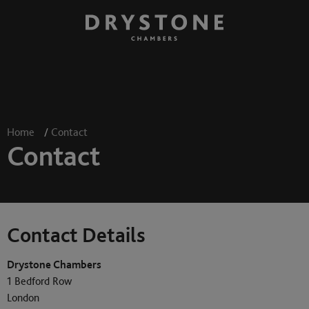
Home
/
Contact
Contact
Contact Details
Drystone Chambers
1 Bedford Row
London