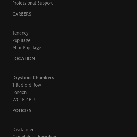
Professional Support
CAREERS
Tenancy
Pupillage
Mini-Pupillage
LOCATION
Drystone Chambers
1 Bedford Row
London
WC1R 4BU
POLICIES
Disclaimer
Complaints Procedure