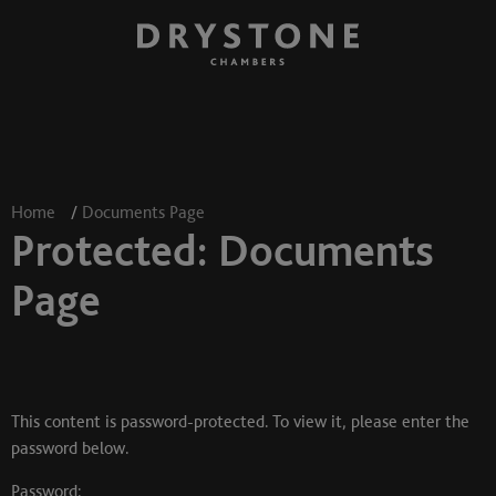
Home
/
Documents Page
Protected: Documents
Page
This content is password-protected. To view it, please enter the
password below.
Password: