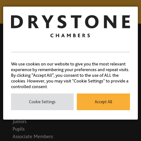
Drystone Chambers, 1 Bedford Row, London, WC1R 4BU |
We use cookies on our website to give you the most relevant
T: 020 7404 1881
experience by remembering your preferences and repeat visits.
By clicking “Accept All”, you consent to the use of ALL the
cookies. However, you may visit "Cookie Settings" to provide a
controlled consent.
PEOPLE
Cookie Settings
Accept All
King's Counsel
Juniors
Pupils
Associate Members