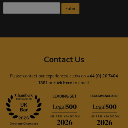
Contact Us
Please contact our experienced clerks on
+44 (0) 20 7404
1881
or
click here
to email.