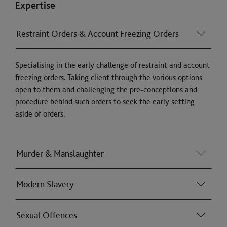
Expertise
Restraint Orders & Account Freezing Orders
Specialising in the early challenge of restraint and account
freezing orders. Taking client through the various options
open to them and challenging the pre-conceptions and
procedure behind such orders to seek the early setting
aside of orders.
Murder & Manslaughter
Modern Slavery
Sexual Offences