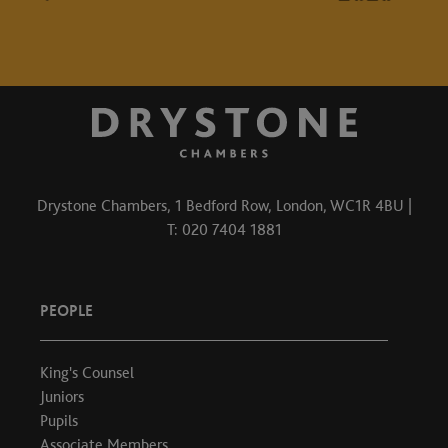
Drystone Chambers, 1 Bedford Row, London, WC1R 4BU |
T: 020 7404 1881
PEOPLE
King's Counsel
Juniors
Pupils
Associate Members