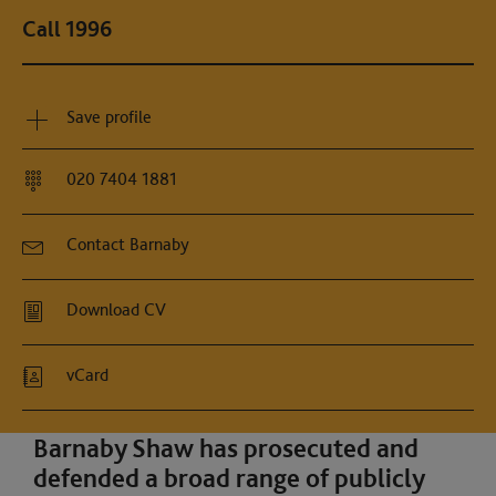
Call 1996
Save profile
020 7404 1881
Contact Barnaby
Download CV
vCard
Barnaby Shaw has prosecuted and
defended a broad range of publicly