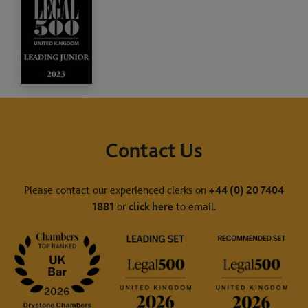
Contact Us
Please contact our experienced clerks on
+44 (0) 20 7404
1881
or
click here
to email.