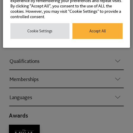
experience by remembering your preferences and repeat visits.
Money Laundering
By clicking “Accept All”, you consent to the use of ALL the
cookies. However, you may visit "Cookie Settings" to provide a
controlled consent.
Fraud
Cookie Settings
Accept All
Associations and Memberships
Qualifications
Memberships
Languages
Awards