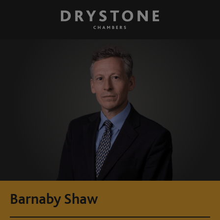
Barnaby Shaw