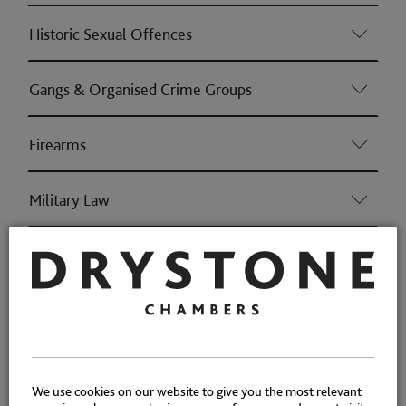
Historic Sexual Offences
Gangs & Organised Crime Groups
Firearms
Military Law
Sexual Harm Prevention Orders
Driving fatalities/causing serious injury
Proceeds of Crime: confiscation
We use cookies on our website to give you the most relevant