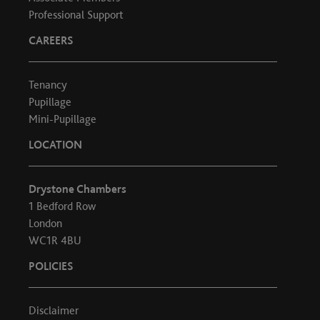
Professional Support
CAREERS
Tenancy
Pupillage
Mini-Pupillage
LOCATION
Drystone Chambers
1 Bedford Row
London
WC1R 4BU
POLICIES
Disclaimer