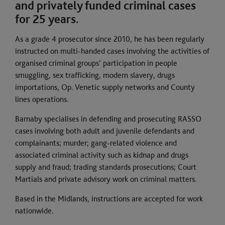
and privately funded criminal cases
for 25 years.
As a grade 4 prosecutor since 2010, he has been regularly
instructed on multi-handed cases involving the activities of
organised criminal groups’ participation in people
smuggling, sex trafficking, modern slavery, drugs
importations, Op. Venetic supply networks and County
lines operations.
Barnaby specialises in defending and prosecuting RASSO
cases involving both adult and juvenile defendants and
complainants; murder; gang-related violence and
associated criminal activity such as kidnap and drugs
supply and fraud; trading standards prosecutions; Court
Martials and private advisory work on criminal matters.
Based in the Midlands, instructions are accepted for work
nationwide.