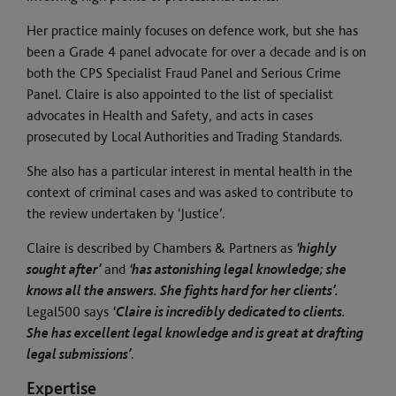
Her practice mainly focuses on defence work, but she has
been a Grade 4 panel advocate for over a decade and is on
both the CPS Specialist Fraud Panel and Serious Crime
Panel. Claire is also appointed to the list of specialist
advocates in Health and Safety, and acts in cases
prosecuted by Local Authorities and Trading Standards.
She also has a particular interest in mental health in the
context of criminal cases and was asked to contribute to
the review undertaken by ‘Justice’.
Claire is described by Chambers & Partners as
‘highly
sought after’
and
‘has astonishing legal knowledge; she
knows all the answers. She fights hard for her clients’.
Legal500 says
‘Claire is incredibly dedicated to clients.
She has excellent legal knowledge and is great at drafting
legal submissions’
.
Expertise