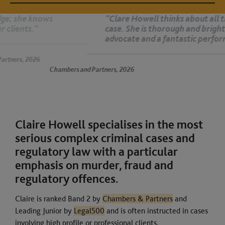
"Clare Howell thinks about all the nuances of the
case. She is thorough and bright, an exceptional
advocate and a fantastic performer. She is superb."
26
Chambers and Partners, 2026
Claire Howell specialises in the most
serious complex criminal cases and
regulatory law with a particular
emphasis on murder, fraud and
regulatory offences.
Claire is ranked Band 2 by
Chambers & Partners
and
Leading Junior by
Legal500
and is often instructed in cases
involving high profile or professional clients.