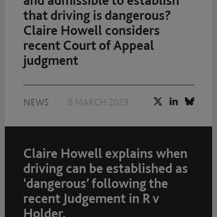
and admissible to establish
that driving is dangerous?
Claire Howell considers
recent Court of Appeal
judgment
NEWS
8 MARCH 2023
Claire Howell explains when
driving can be established as
‘dangerous’ following the
recent Judgement in R v
Holder.