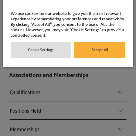
Planning enforcement (Consumer & Regulatory
We use cookies on our website to give you the most relevant
offences)
experience by remembering your preferences and repeat visits.
By clicking “Accept All”, you consent to the use of ALL the
cookies. However, you may visit "Cookie Settings" to provide a
Housing (Consumer & Regulatory offences)
controlled consent.
Cookie Settings
Accept All
Licensing (Consumer & Regulatory offences)
Associations and Memberships
Qualifications
Positions Held
Memberships