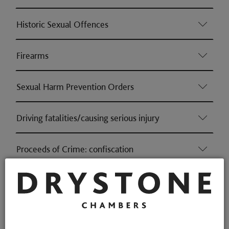
Historic Sexual Offences
Firearms
Sexual Harm Prevention Orders
Driving fatalities/causing serious injury
Proceeds of Crime: confiscation
Money Laundering
Health & Safety (Consumer & Regulatory offences)