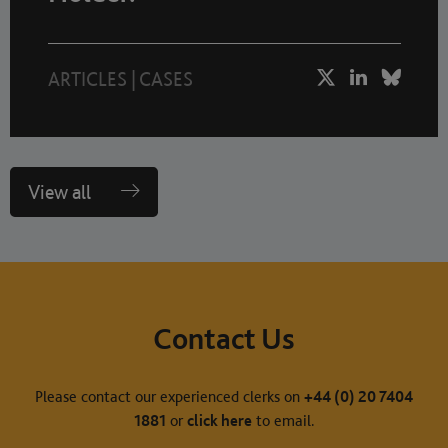
ARTICLES
|
CASES
View all
Contact Us
Please contact our experienced clerks on
+44 (0) 20 7404
1881
or
click here
to email.