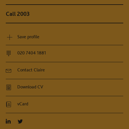
Call 2003
Save profile
020 7404 1881
Contact Claire
Download CV
vCard