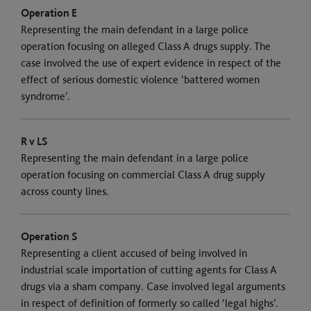
Operation E
Representing the main defendant in a large police
operation focusing on alleged Class A drugs supply. The
case involved the use of expert evidence in respect of the
effect of serious domestic violence ‘battered women
syndrome’.
R v LS
Representing the main defendant in a large police
operation focusing on commercial Class A drug supply
across county lines.
Operation S
Representing a client accused of being involved in
industrial scale importation of cutting agents for Class A
drugs via a sham company. Case involved legal arguments
in respect of definition of formerly so called ‘legal highs’.