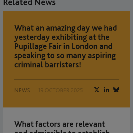
Related News
What an amazing day we had
yesterday exhibiting at the
Pupillage Fair in London and
speaking to so many aspiring
criminal barristers!
NEWS
19 OCTOBER 2025
What factors are relevant