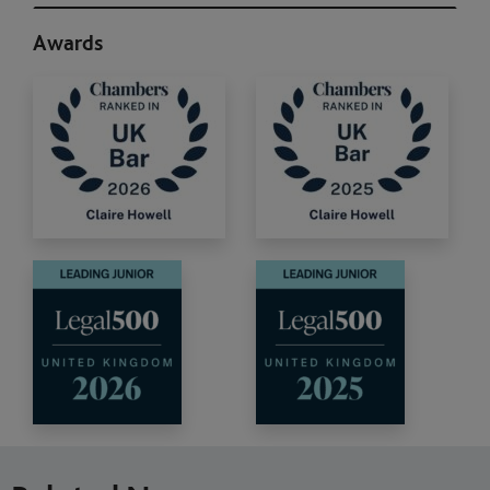
Awards