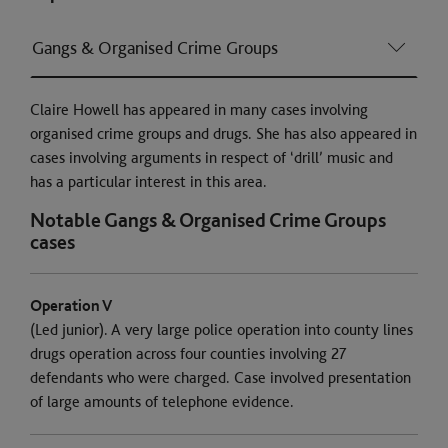
Gangs & Organised Crime Groups
Claire Howell has appeared in many cases involving
organised crime groups and drugs. She has also appeared in
cases involving arguments in respect of ‘drill’ music and
has a particular interest in this area.
Notable Gangs & Organised Crime Groups
cases
Operation V
(Led junior). A very large police operation into county lines
drugs operation across four counties involving 27
defendants who were charged. Case involved presentation
of large amounts of telephone evidence.