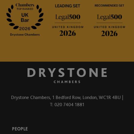
Drystone Chambers, 1 Bedford Row, London, WC1R 4BU |
T: 020 7404 1881
PEOPLE