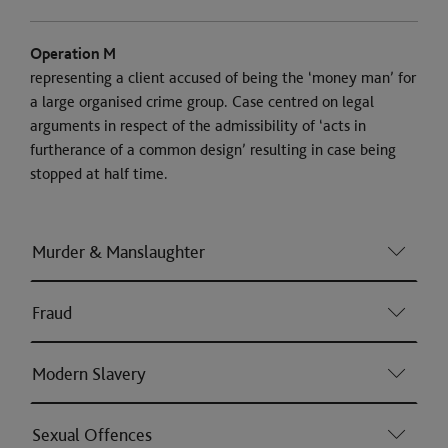
Operation M
representing a client accused of being the ‘money man’ for
a large organised crime group. Case centred on legal
arguments in respect of the admissibility of ‘acts in
furtherance of a common design’ resulting in case being
stopped at half time.
Murder & Manslaughter
Fraud
Modern Slavery
Sexual Offences