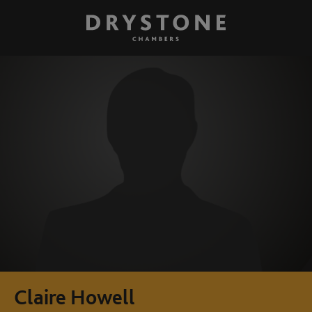
Claire Howell