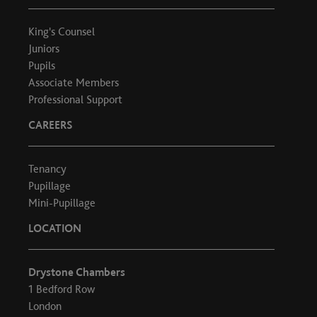
King's Counsel
Juniors
Pupils
Associate Members
Professional Support
CAREERS
Tenancy
Pupillage
Mini-Pupillage
LOCATION
Drystone Chambers
1 Bedford Row
London