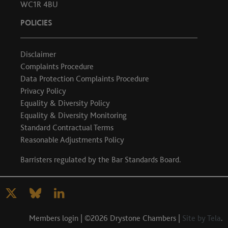
WC1R 4BU
POLICIES
Disclaimer
Complaints Procedure
Data Protection Complaints Procedure
Privacy Policy
Equality & Diversity Policy
Equality & Diversity Monitoring
Standard Contractual Terms
Reasonable Adjustments Policy
Barristers regulated by the
Bar Standards Board
.
Members login
| ©2026 Drystone Chambers |
Site by Tela
.