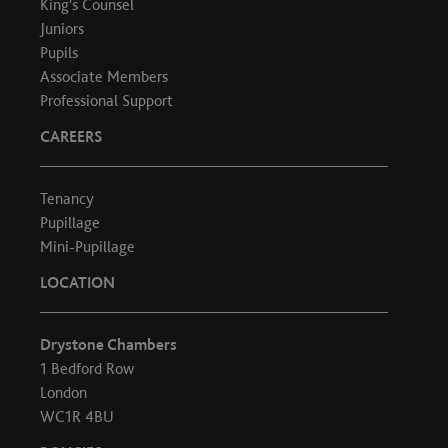
King's Counsel
Juniors
Pupils
Associate Members
Professional Support
CAREERS
Tenancy
Pupillage
Mini-Pupillage
LOCATION
Drystone Chambers
1 Bedford Row
London
WC1R 4BU