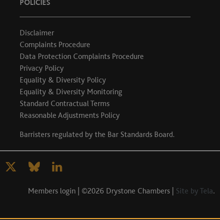
POLICIES
Disclaimer
Complaints Procedure
Data Protection Complaints Procedure
Privacy Policy
Equality & Diversity Policy
Equality & Diversity Monitoring
Standard Contractual Terms
Reasonable Adjustments Policy
Barristers regulated by the
Bar Standards Board
.
Members login
| ©2026 Drystone Chambers |
Site by Tela
.