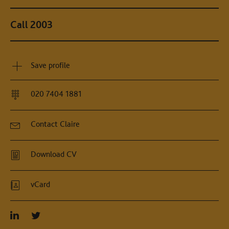
Call 2003
Save profile
020 7404 1881
Contact Claire
Download CV
vCard