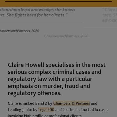
"Clare Howell thinks about all the nuances of the
case. She is thorough and bright, an exceptional
advocate and a fantastic performer. She is superb.
 2026
Chambers and Partners, 2026
Claire Howell specialises in the most
serious complex criminal cases and
regulatory law with a particular
emphasis on murder, fraud and
regulatory offences.
Claire is ranked Band 2 by
Chambers & Partners
and
Leading Junior by
Legal500
and is often instructed in cases
involving high profile or professional clients.