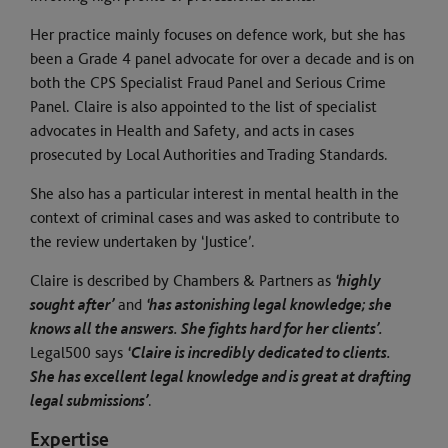
Her practice mainly focuses on defence work, but she has
been a Grade 4 panel advocate for over a decade and is on
both the CPS Specialist Fraud Panel and Serious Crime
Panel. Claire is also appointed to the list of specialist
advocates in Health and Safety, and acts in cases
prosecuted by Local Authorities and Trading Standards.
She also has a particular interest in mental health in the
context of criminal cases and was asked to contribute to
the review undertaken by ‘Justice’.
Claire is described by Chambers & Partners as
‘highly
sought after’
and
‘has astonishing legal knowledge; she
knows all the answers. She fights hard for her clients’.
Legal500 says
‘Claire is incredibly dedicated to clients.
She has excellent legal knowledge and is great at drafting
legal submissions’
.
Expertise