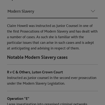
Modern Slavery
Claire Howell was instructed as Junior Counsel in one of
the first Prosecutions of Modern Slavery and has dealt with
a number of cases. As such she is familiar with the
particular issues that can arise in such cases and is adept
at anticipating and advising in respect of them.
Notable Modern Slavery cases
R v C & Others, Luton Crown Court
Instructed as junior counsel in the second ever prosecution
under the Modern Slavery Legislation.
Operation “E”
Large investigation into organised criminal networks