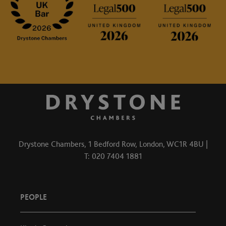
Drystone Chambers, 1 Bedford Row, London, WC1R 4BU |
T: 020 7404 1881
PEOPLE