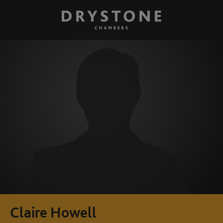
Claire Howell