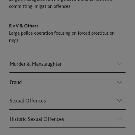
committing imigation offences
R v V & Others
Large police operation focusing on forced prostitution
rings.
Murder & Manslaughter
Fraud
Sexual Offences
Historic Sexual Offences