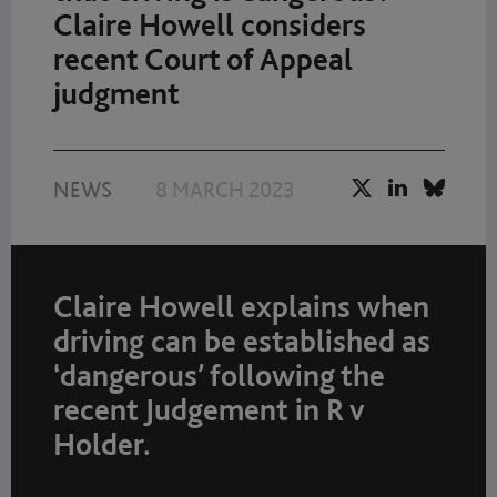
Claire Howell considers
recent Court of Appeal
judgment
NEWS
8 MARCH 2023
Claire Howell explains when
driving can be established as
‘dangerous’ following the
recent Judgement in R v
Holder.