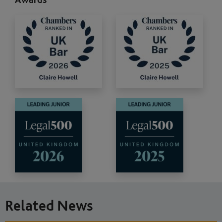
Related News