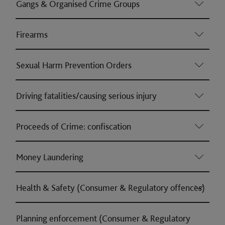
Gangs & Organised Crime Groups
Firearms
Sexual Harm Prevention Orders
Driving fatalities/causing serious injury
Proceeds of Crime: confiscation
Money Laundering
Health & Safety (Consumer & Regulatory offences)
Planning enforcement (Consumer & Regulatory