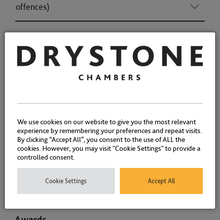
offences)
Housing (Consumer & Regulatory offences)
Licensing (Consumer & Regulatory offences)
Associations and Memberships
We use cookies on our website to give you the most relevant
Qualifications
experience by remembering your preferences and repeat visits.
By clicking “Accept All”, you consent to the use of ALL the
cookies. However, you may visit "Cookie Settings" to provide a
controlled consent.
Positions Held
Cookie Settings
Accept All
Memberships
Awards