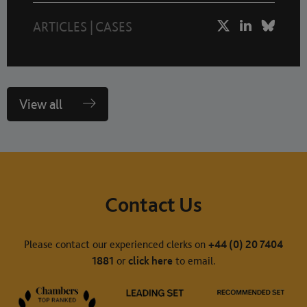
ARTICLES
|
CASES
View all
Contact Us
Please contact our experienced clerks on
+44 (0) 20 7404
1881
or
click here
to email.