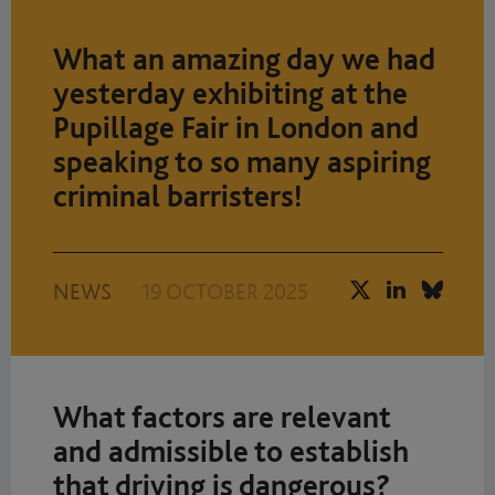
What an amazing day we had
yesterday exhibiting at the
Pupillage Fair in London and
speaking to so many aspiring
criminal barristers!
NEWS
19 OCTOBER 2025
What factors are relevant
and admissible to establish
that driving is dangerous?