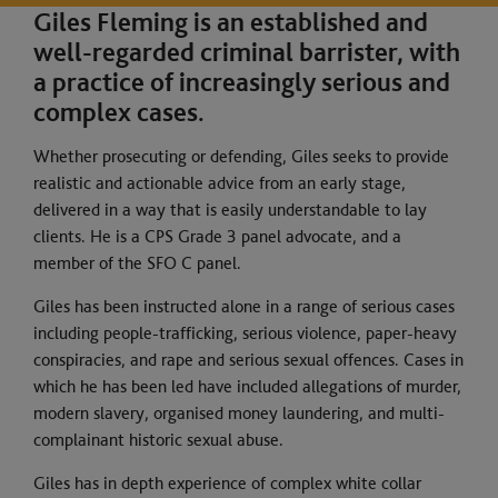
Giles Fleming is an established and
well-regarded criminal barrister, with
a practice of increasingly serious and
complex cases.
Whether prosecuting or defending, Giles seeks to provide
realistic and actionable advice from an early stage,
delivered in a way that is easily understandable to lay
clients. He is a CPS Grade 3 panel advocate, and a
member of the SFO C panel.
Giles has been instructed alone in a range of serious cases
including people-trafficking, serious violence, paper-heavy
conspiracies, and rape and serious sexual offences. Cases in
which he has been led have included allegations of murder,
modern slavery, organised money laundering, and multi-
complainant historic sexual abuse.
Giles has in depth experience of complex white collar