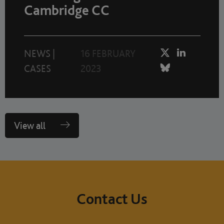
Cambridge CC
NEWS
|
16 FEBRUARY
CASES
2023
View all
Contact Us