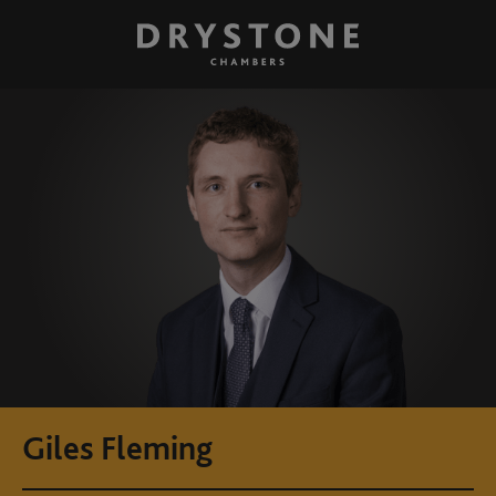
Giles Fleming