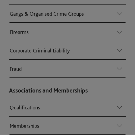
Gangs & Organised Crime Groups
Firearms
Corporate Criminal Liability
Fraud
Associations and Memberships
Qualifications
Memberships