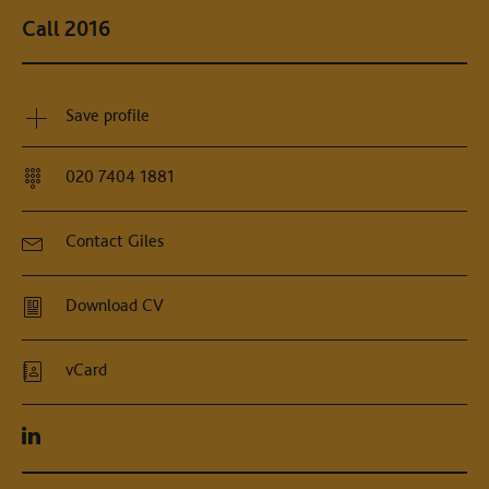
Call 2016
Save profile
020 7404 1881
Contact Giles
Download CV
vCard