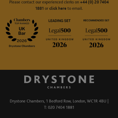
Please contact our experienced clerks on
+44 (0) 20 7404
1881
or
click here
to email.
Drystone Chambers, 1 Bedford Row, London, WC1R 4BU |
T: 020 7404 1881