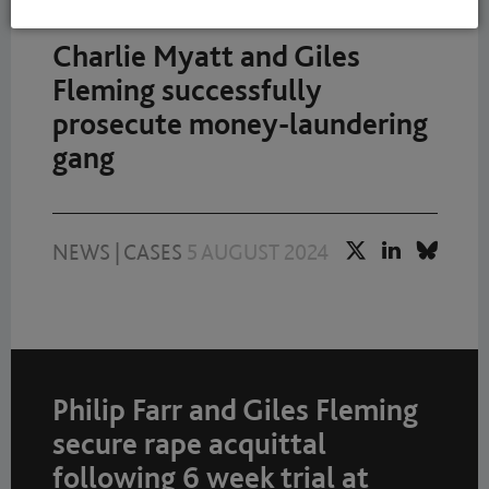
Charlie Myatt and Giles
Fleming successfully
prosecute money-laundering
gang
NEWS
|
CASES
5 AUGUST 2024
Philip Farr and Giles Fleming
secure rape acquittal
following 6 week trial at