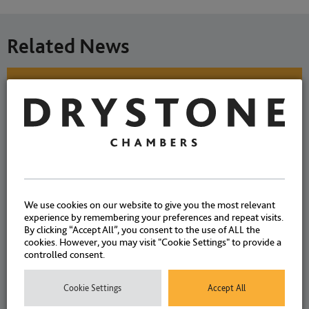
Related News
Mixed drug use and mental
ill-health – defence
considerations. By Allison
Summers K.C. & Giles
Fleming.
We use cookies on our website to give you the most relevant
experience by remembering your preferences and repeat visits.
By clicking “Accept All”, you consent to the use of ALL the
cookies. However, you may visit "Cookie Settings" to provide a
NEWS
|
ARTICLES
|
13 JULY
controlled consent.
CASES
2026
Cookie Settings
Accept All