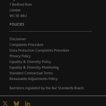
1 Bedford Row
London
WC1R 4BU
POLICIES
Disclaimer
Complaints Procedure
Data Protection Complaints Procedure
Privacy Policy
Equality & Diversity Policy
Equality & Diversity Monitoring
Standard Contractual Terms
Reasonable Adjustments Policy
Barristers regulated by the
Bar Standards Board
.