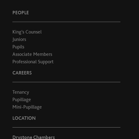
PEOPLE
King's Counsel
Juniors
Pupils
Associate Members
Professional Support
CAREERS
Tenancy
Pupillage
Mini-Pupillage
LOCATION
Drystone Chambers