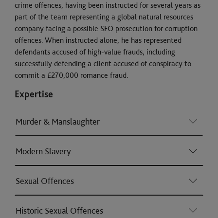
crime offences, having been instructed for several years as
part of the team representing a global natural resources
company facing a possible SFO prosecution for corruption
offences. When instructed alone, he has represented
defendants accused of high-value frauds, including
successfully defending a client accused of conspiracy to
commit a £270,000 romance fraud.
Expertise
Murder & Manslaughter
Modern Slavery
Sexual Offences
Historic Sexual Offences