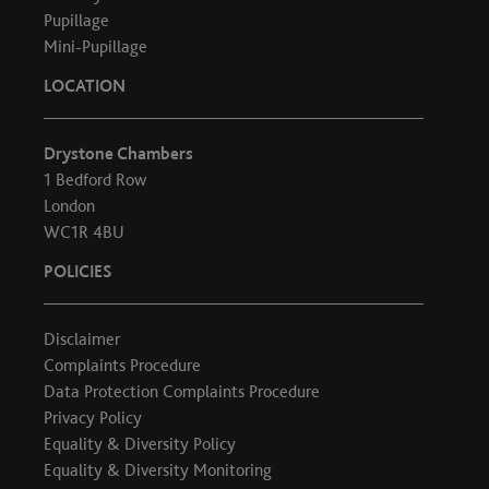
Pupillage
Mini-Pupillage
LOCATION
Drystone Chambers
1 Bedford Row
London
WC1R 4BU
POLICIES
Disclaimer
Complaints Procedure
Data Protection Complaints Procedure
Privacy Policy
Equality & Diversity Policy
Equality & Diversity Monitoring