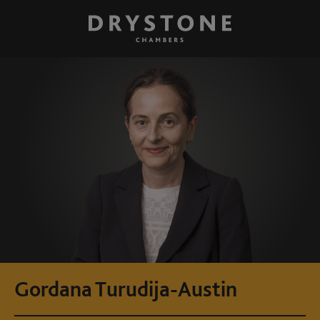
Gordana Turudija-Austin