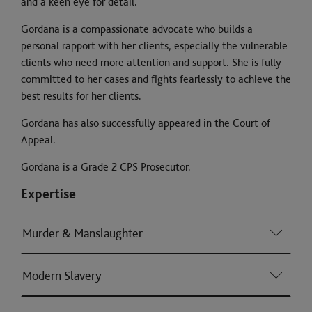
and a keen eye for detail.
Gordana is a compassionate advocate who builds a
personal rapport with her clients, especially the vulnerable
clients who need more attention and support. She is fully
committed to her cases and fights fearlessly to achieve the
best results for her clients.
Gordana has also successfully appeared in the Court of
Appeal.
Gordana is a Grade 2 CPS Prosecutor.
Expertise
Murder & Manslaughter
Modern Slavery