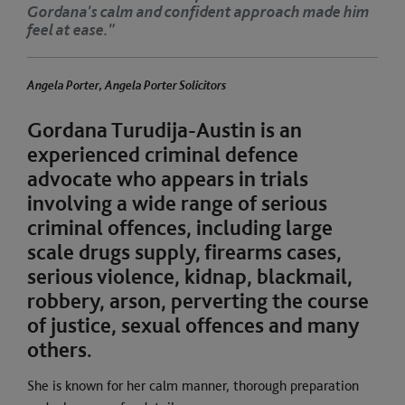
nd confident approach made him
Gordana's c
feel at ease.
a Porter, Angela Porter Solicitors
Angela Porter, Angela Porter Solicitors
Gordana Turudija-Austin is an
experienced criminal defence
advocate who appears in trials
involving a wide range of serious
criminal offences, including large
scale drugs supply, firearms cases,
serious violence, kidnap, blackmail,
robbery, arson, perverting the course
of justice, sexual offences and many
others.
She is known for her calm manner, thorough preparation