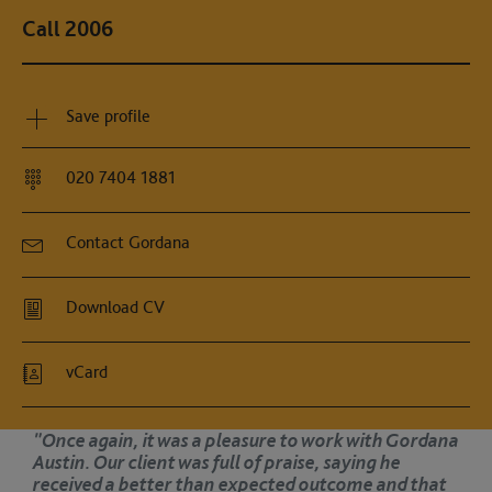
Call 2006
Save profile
020 7404 1881
Contact Gordana
Download CV
vCard
as a pleasure to work with Gordana
"Once again,
was full of praise, saying he
Austin. Our c
r than expected outcome and that
received a 