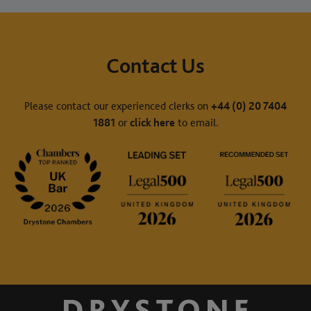
Contact Us
Please contact our experienced clerks on
+44 (0) 20 7404
1881
or
click here
to email.