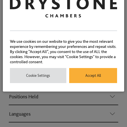
well as Money Laundering cases.
Fraud
We use cookies on our website to give you the most relevant
Associations and Memberships
experience by remembering your preferences and repeat visits.
By clicking “Accept All”, you consent to the use of ALL the
cookies. However, you may visit "Cookie Settings" to provide a
Qualifications
controlled consent.
Cookie Settings
Accept All
Memberships
Positions Held
Languages