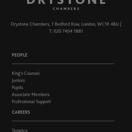
Drystone Chambers, 1 Bedford Row, London, WC1R 4BU |
T: 020 7404 1881
PEOPLE
King's Counsel
Juniors
Pupils
Associate Members
Professional Support
CAREERS
Tenancy