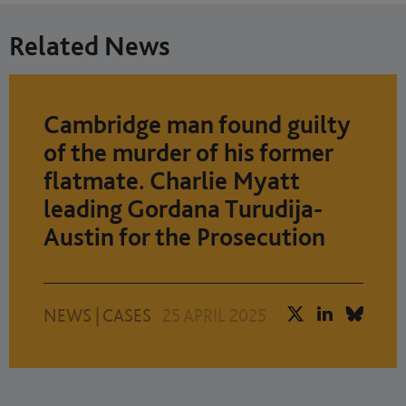
Related News
Cambridge man found guilty
of the murder of his former
flatmate. Charlie Myatt
leading Gordana Turudija-
Austin for the Prosecution
NEWS
|
CASES
25 APRIL 2025