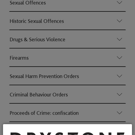
Sexual Offences
Historic Sexual Offences
Drugs & Serious Violence
Firearms
Sexual Harm Prevention Orders
Criminal Behaviour Orders
Proceeds of Crime: confiscation
Gordana is regularly instructed in Proceeds of Crime as