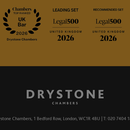
stone Chambers, 1 Bedford Row, London, WC1R 4BU | T: 020 7404 