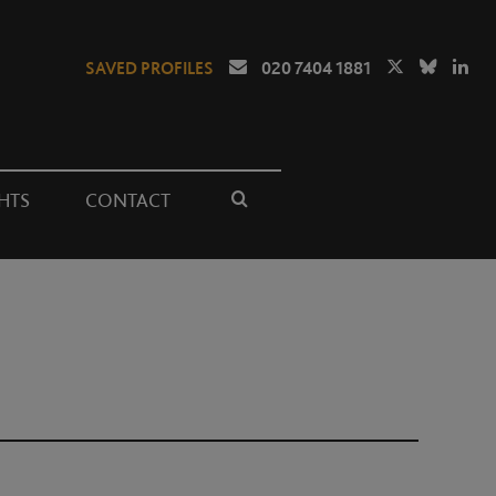
SAVED PROFILES
020 7404 1881
HTS
CONTACT