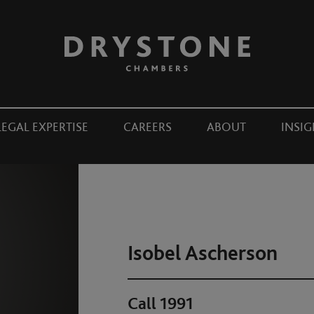
LEGAL EXPERTISE
CAREERS
ABOUT
INSIG
Isobel Ascherson
Call 1991