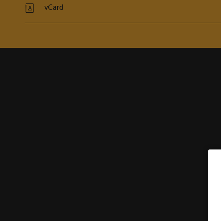
vCard