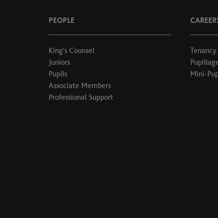
PEOPLE
CAREER
King's Counsel
Tenancy
Juniors
Pupillag
Pupils
Mini-Pup
Associate Members
Professional Support