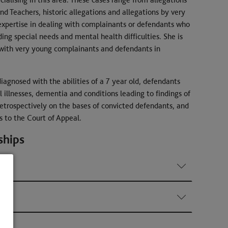
nd Teachers, historic allegations and allegations by very
expertise in dealing with complainants or defendants who
ding special needs and mental health difficulties. She is
 with very young complainants and defendants in
iagnosed with the abilities of a 7 year old, defendants
illnesses, dementia and conditions leading to findings of
 retrospectively on the bases of convicted defendants, and
s to the Court of Appeal.
ships