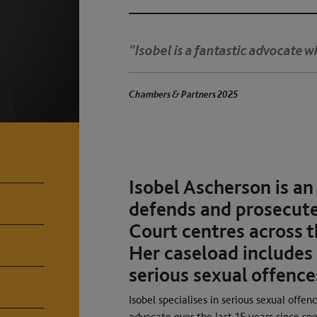
"Isobel is a fantastic advocate w
Chambers & Partners 2025
Isobel Ascherson is an
defends and prosecute
Court centres across t
Her caseload includes
serious sexual offence
Isobel specialises in serious sexual offe
advocate over the last 15 years since spe