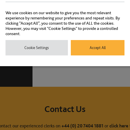
Awards
We use cookies on our website to give you the most relevant
experience by remembering your preferences and repeat visits. By
clicking “Accept All”, you consent to the use of ALL the cookies.
However, you may visit "Cookie Settings" to provide a controlled
consent.
Cookie Settings
Accept All
Contact Us
ontact our experienced clerks on
+44 (0) 20 7404 1881
or
click here