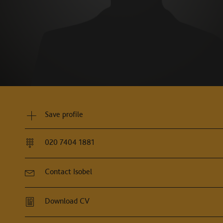
Save profile
020 7404 1881
Contact Isobel
Download CV