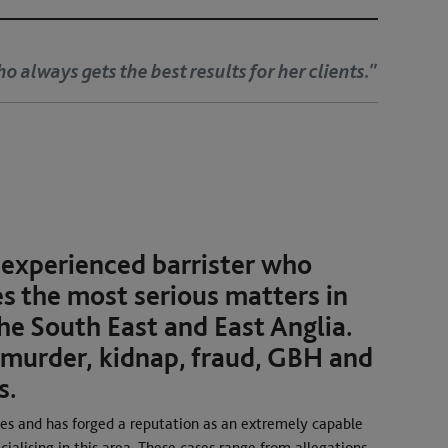
ho always gets the best results for her clients."
 experienced barrister who
s the most serious matters in
he South East and East Anglia.
 murder, kidnap, fraud, GBH and
s.
nces and has forged a reputation as an extremely capable
cialising in this area. These cases range from allegations