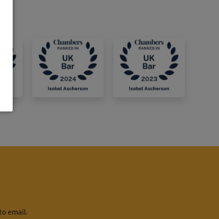
to email.