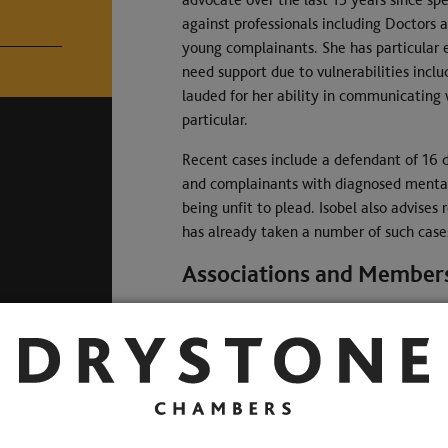
against professionals including Doctors a
young complainants. She has particular 
need support due to vulnerabilities inclu
lauded for her ability in communicating
particular.
Recent cases include a defendant of 16 d
and complainants with diagnosed mental 
being unfit to plead. Isobel also advises
has already taken a number of such case
Associations and Member
Qualifications
Memberships