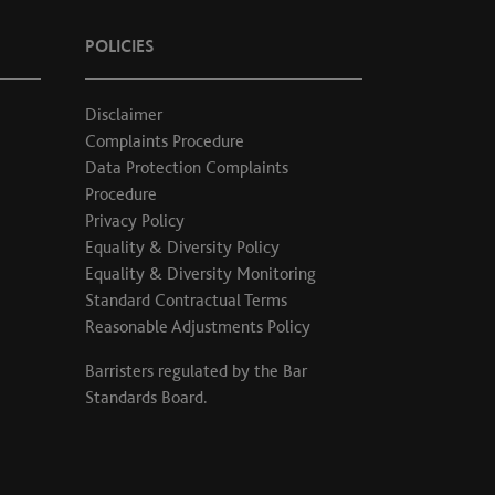
POLICIES
Disclaimer
Complaints Procedure
Data Protection Complaints
Procedure
Privacy Policy
Equality & Diversity Policy
Equality & Diversity Monitoring
Standard Contractual Terms
Reasonable Adjustments Policy
Barristers regulated by the
Bar
Standards Board
.