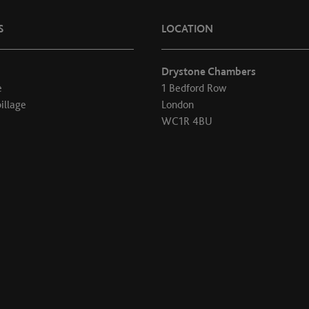
S
LOCATION
Drystone Chambers
e
1 Bedford Row
illage
London
WC1R 4BU