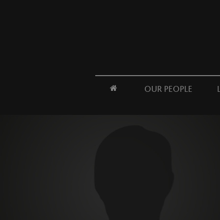
OUR PEOPLE