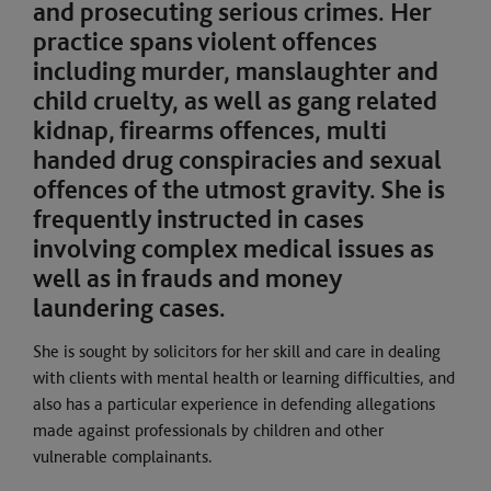
and prosecuting serious crimes. Her
practice spans violent offences
including murder, manslaughter and
child cruelty, as well as gang related
kidnap, firearms offences, multi
handed drug conspiracies and sexual
offences of the utmost gravity. She is
frequently instructed in cases
involving complex medical issues as
well as in frauds and money
laundering cases.
She is sought by solicitors for her skill and care in dealing
with clients with mental health or learning difficulties, and
also has a particular experience in defending allegations
made against professionals by children and other
vulnerable complainants.