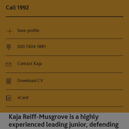
Call 1992
Save profile
020 7404 1881
Contact Kaja
Download CV
vCard
Kaja Reiff-Musgrove is a highly
experienced leading junior, defending