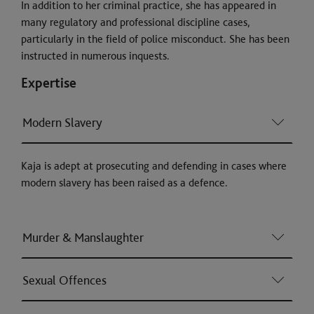
In addition to her criminal practice, she has appeared in
many regulatory and professional discipline cases,
particularly in the field of police misconduct. She has been
instructed in numerous inquests.
Expertise
Modern Slavery
Kaja is adept at prosecuting and defending in cases where
modern slavery has been raised as a defence.
Murder & Manslaughter
Sexual Offences