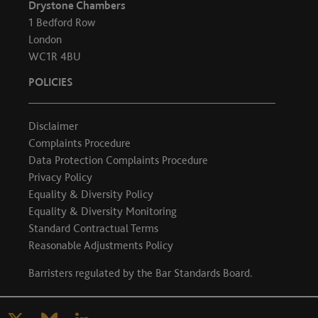
Drystone Chambers
1 Bedford Row
London
WC1R 4BU
POLICIES
Disclaimer
Complaints Procedure
Data Protection Complaints Procedure
Privacy Policy
Equality & Diversity Policy
Equality & Diversity Monitoring
Standard Contractual Terms
Reasonable Adjustments Policy
Barristers regulated by the
Bar Standards Board
.