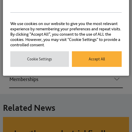
Environmental Crime (Consumer & Regulatory
offences)
We use cookies on our website to give you the most relevant
experience by remembering your preferences and repeat visits.
By clicking “Accept All”, you consent to the use of ALL the
cookies. However, you may visit "Cookie Settings" to provide a
Associations and Memberships
controlled consent.
Cookie Settings
Accept All
Qualifications
Memberships
Related News