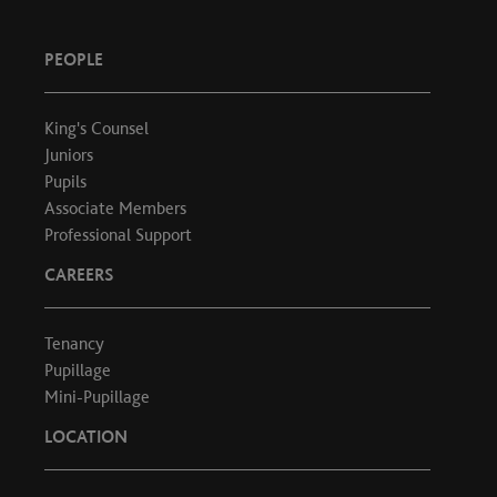
PEOPLE
King's Counsel
Juniors
Pupils
Associate Members
Professional Support
CAREERS
Tenancy
Pupillage
Mini-Pupillage
LOCATION