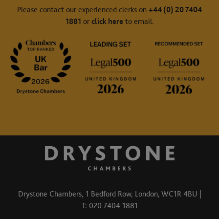
Please contact our experienced clerks on
+44 (0) 20 7404
1881
or
click here
to email.
Drystone Chambers, 1 Bedford Row, London, WC1R 4BU |
T: 020 7404 1881