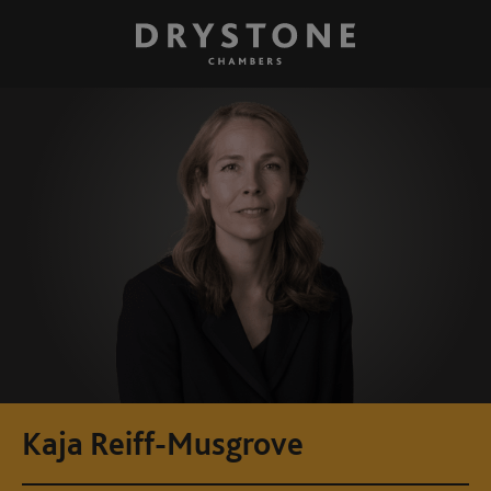
Kaja Reiff-Musgrove