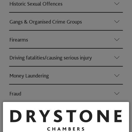
Historic Sexual Offences
Gangs & Organised Crime Groups
Firearms
Driving fatalities/causing serious injury
Money Laundering
Fraud
Professional Discipline
Health & Safety (Consumer & Regulatory offences)