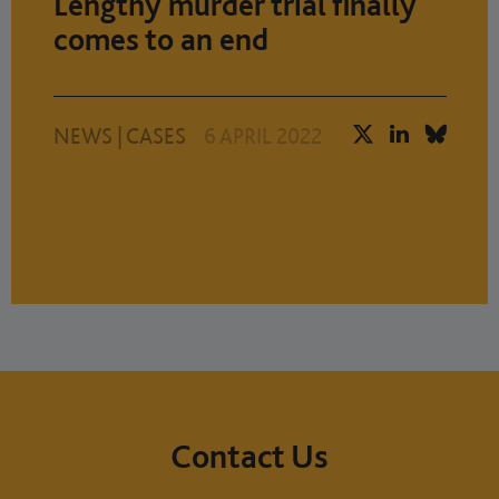
Lengthy murder trial finally
comes to an end
NEWS
|
CASES
6 APRIL 2022
Contact Us