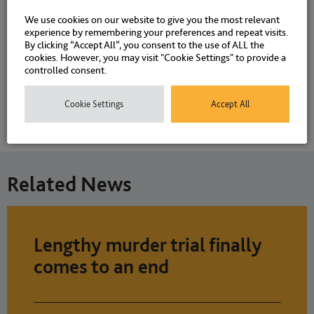
We use cookies on our website to give you the most relevant
Associations and Memberships
experience by remembering your preferences and repeat visits.
By clicking “Accept All”, you consent to the use of ALL the
cookies. However, you may visit "Cookie Settings" to provide a
controlled consent.
Qualifications
Cookie Settings
Accept All
Memberships
Related News
Lengthy murder trial finally
comes to an end