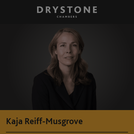
Kaja Reiff-Musgrove