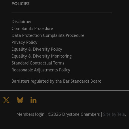
POLICIES
Disclaimer
Complaints Procedure
Data Protection Complaints Procedure
Privacy Policy
Equality & Diversity Policy
Equality & Diversity Monitoring
Standard Contractual Terms
Reasonable Adjustments Policy
Barristers regulated by the
Bar Standards Board
.
Members login
| ©2026 Drystone Chambers |
Site by Tela
.