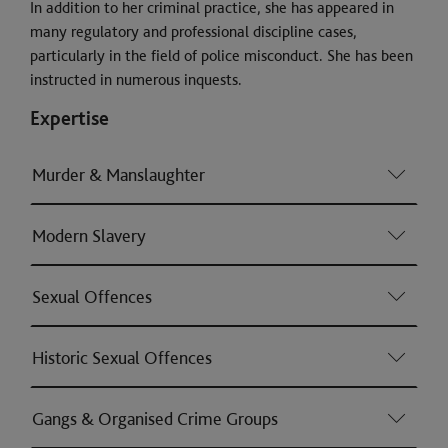
In addition to her criminal practice, she has appeared in
many regulatory and professional discipline cases,
particularly in the field of police misconduct. She has been
instructed in numerous inquests.
Expertise
Murder & Manslaughter
Modern Slavery
Sexual Offences
Historic Sexual Offences
Gangs & Organised Crime Groups