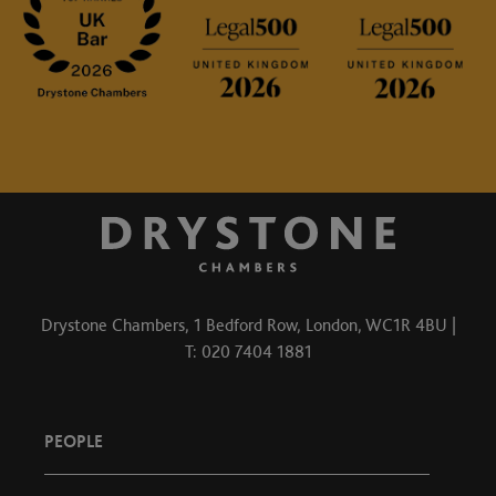
Drystone Chambers, 1 Bedford Row, London, WC1R 4BU |
T: 020 7404 1881
PEOPLE