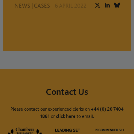
NEWS
|
CASES
6 APRIL 2022
Contact Us
Please contact our experienced clerks on
+44 (0) 20 7404
1881
or
click here
to email.