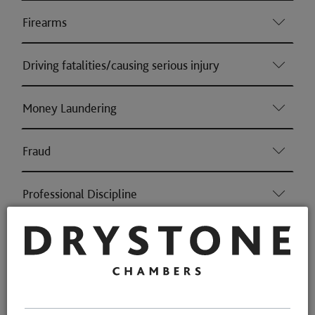
Firearms
Driving fatalities/causing serious injury
Money Laundering
Fraud
Professional Discipline
Health & Safety (Consumer & Regulatory offences)
Environmental Crime (Consumer & Regulatory
offences)