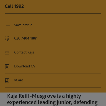
Call 1992
Save profile
020 7404 1881
Contact Kaja
Download CV
vCard
Kaja Reiff-Musgrove is a highly
experienced leading junior, defending