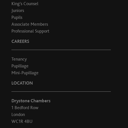
King's Counsel
Juniors
Pupils
Associate Members
Professional Support
CAREERS
Tenancy
Pupillage
Mini-Pupillage
LOCATION
Drystone Chambers
1 Bedford Row
London
WC1R 4BU