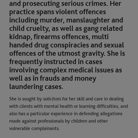
and prosecuting serious crimes. Her
practice spans violent offences
including murder, manslaughter and
child cruelty, as well as gang related
kidnap, firearms offences, multi
handed drug conspiracies and sexual
offences of the utmost gravity. She is
frequently instructed in cases
involving complex medical issues as
well as in frauds and money
laundering cases.
She is sought by solicitors for her skill and care in dealing
with clients with mental health or learning difficulties, and
also has a particular experience in defending allegations
made against professionals by children and other
vulnerable complainants.