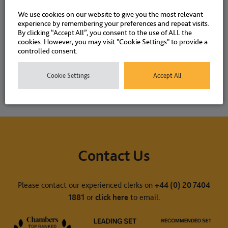
We use cookies on our website to give you the most relevant
experience by remembering your preferences and repeat visits.
NEWS
20 SEPTEMBER 2023
By clicking “Accept All”, you consent to the use of ALL the
cookies. However, you may visit "Cookie Settings" to provide a
controlled consent.
Cookie Settings
Accept All
Contact Us
Please contact our experienced clerks on
+44 (0) 20 7404
1881
or
click here
to email.