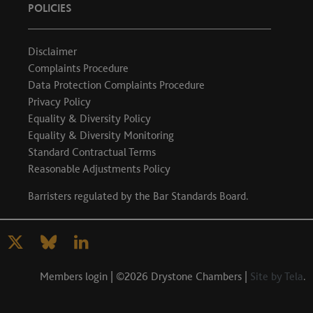
POLICIES
Disclaimer
Complaints Procedure
Data Protection Complaints Procedure
Privacy Policy
Equality & Diversity Policy
Equality & Diversity Monitoring
Standard Contractual Terms
Reasonable Adjustments Policy
Barristers regulated by the
Bar Standards Board
.
Members login
| ©2026 Drystone Chambers |
Site by Tela
.