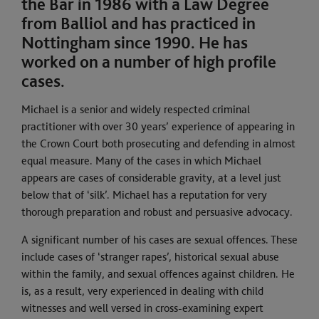
the Bar in 1986 with a Law Degree
from Balliol and has practiced in
Nottingham since 1990. He has
worked on a number of high profile
cases.
Michael is a senior and widely respected criminal
practitioner with over 30 years’ experience of appearing in
the Crown Court both prosecuting and defending in almost
equal measure. Many of the cases in which Michael
appears are cases of considerable gravity, at a level just
below that of ‘silk’. Michael has a reputation for very
thorough preparation and robust and persuasive advocacy.
A significant number of his cases are sexual offences. These
include cases of ‘stranger rapes’, historical sexual abuse
within the family, and sexual offences against children. He
is, as a result, very experienced in dealing with child
witnesses and well versed in cross-examining expert