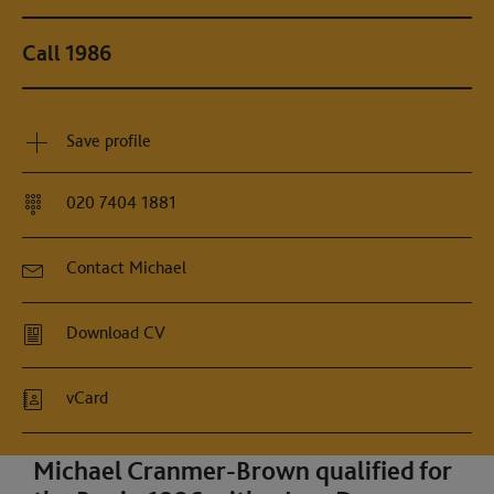
Call 1986
Save profile
020 7404 1881
Contact Michael
Download CV
vCard
Michael Cranmer-Brown qualified for