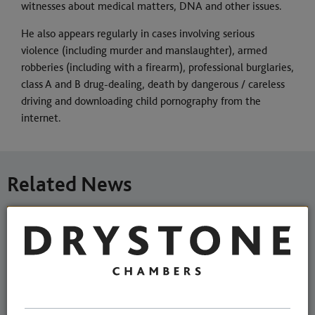
witnesses about medical matters, DNA and other issues.
He also appears regularly in cases involving serious
violence (including murder and manslaughter), armed
robberies (including with a firearm), professional burglaries,
class A and B drug-dealing, death by dangerous / careless
driving and downloading child pornography from the
internet.
Related News
Michael Cranmer-Brown joins
Chambers as an Associate
Member