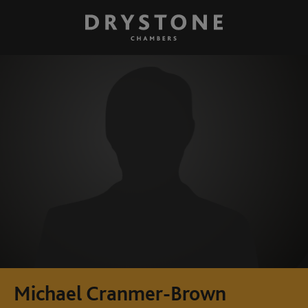
Michael Cranmer-Brown