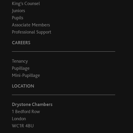
King's Counsel
Juniors
Pupils
Associate Members
Professional Support
CAREERS
Tenancy
Pupillage
Mini-Pupillage
LOCATION
Drystone Chambers
1 Bedford Row
London
WC1R 4BU