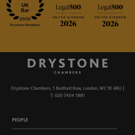
Drystone Chambers, 1 Bedford Row, London, WC1R 4BU |
T: 020 7404 1881
PEOPLE