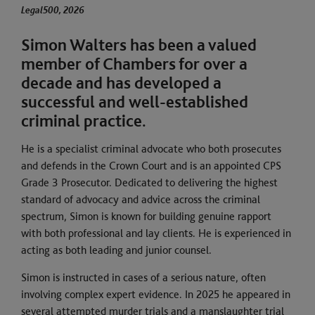
al500, 2026
Legal500, 2026
Simon Walters has been a valued
member of Chambers for over a
decade and has developed a
successful and well-established
criminal practice.
He is a specialist criminal advocate who both prosecutes
and defends in the Crown Court and is an appointed CPS
Grade 3 Prosecutor. Dedicated to delivering the highest
standard of advocacy and advice across the criminal
spectrum, Simon is known for building genuine rapport
with both professional and lay clients. He is experienced in
acting as both leading and junior counsel.
Simon is instructed in cases of a serious nature, often
involving complex expert evidence. In 2025 he appeared in
several attempted murder trials and a manslaughter trial