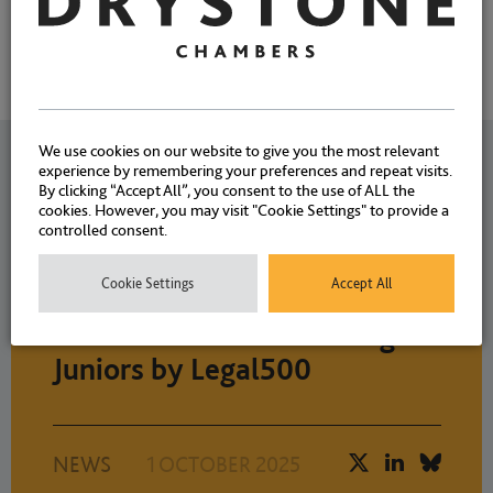
We use cookies on our website to give you the most relevant
Related News
experience by remembering your preferences and repeat visits.
By clicking “Accept All”, you consent to the use of ALL the
cookies. However, you may visit "Cookie Settings" to provide a
controlled consent.
Sincere congratulations to
Cookie Settings
Accept All
Christopher Jeyes and Simon
Walters ranked as Leading
Juniors by Legal500
NEWS
1 OCTOBER 2025