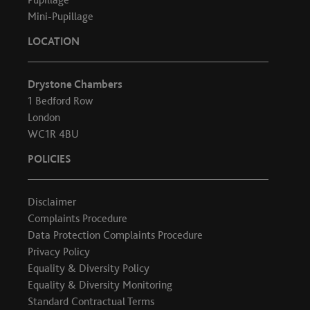
Mini-Pupillage
LOCATION
Drystone Chambers
1 Bedford Row
London
WC1R 4BU
POLICIES
Disclaimer
Complaints Procedure
Data Protection Complaints Procedure
Privacy Policy
Equality & Diversity Policy
Equality & Diversity Monitoring
Standard Contractual Terms