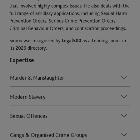
that involved highly complex issues. He also deals with the
full range of ancillary applications, including Sexual Harm
Prevention Orders, Serious Crime Prevention Orders,
Criminal Behaviour Orders, and confiscation proceedings.
Simon was recognised by
Legal500
as a Leading Junior in
its 2026 directory.
Expertise
Murder & Manslaughter
Modern Slavery
Sexual Offences
Gangs & Organised Crime Groups