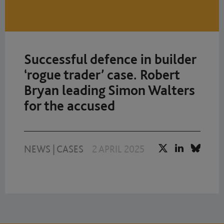
Successful defence in builder
‘rogue trader’ case. Robert
Bryan leading Simon Walters
for the accused
NEWS
|
CASES
2 APRIL 2025