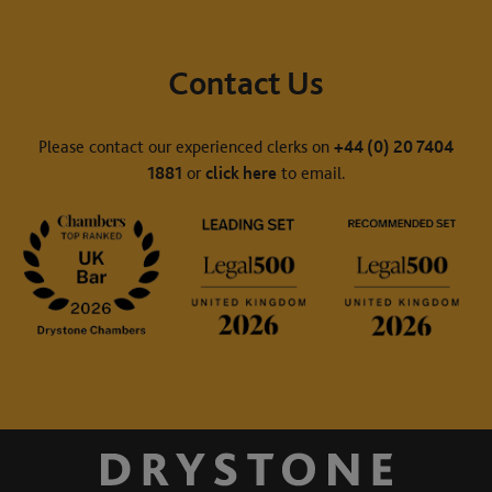
Contact Us
Please contact our experienced clerks on
+44 (0) 20 7404
1881
or
click here
to email.