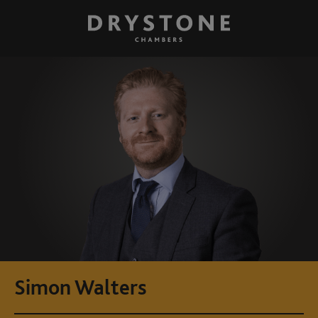
Simon Walters