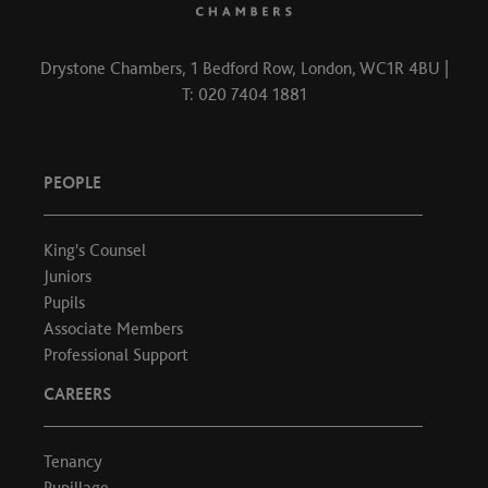
Drystone Chambers, 1 Bedford Row, London, WC1R 4BU |
T: 020 7404 1881
PEOPLE
King's Counsel
Juniors
Pupils
Associate Members
Professional Support
CAREERS
Tenancy
Pupillage