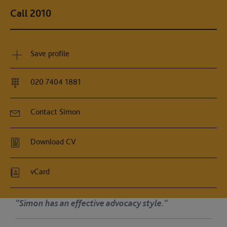
Call 2010
Save profile
020 7404 1881
Contact Simon
Download CV
vCard
ffective advocacy style."
"Simon ha