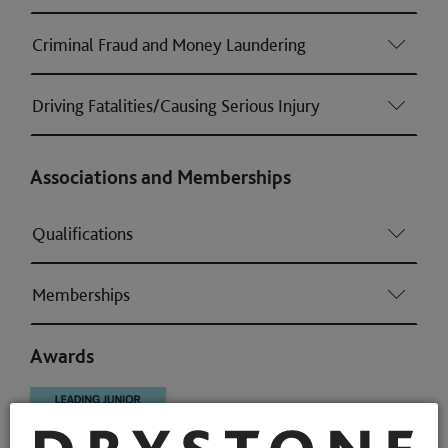
Criminal Fraud and Money Laundering
Driving Fatalities/Causing Serious Injury
Associations and Memberships
Qualifications
Memberships
Awards