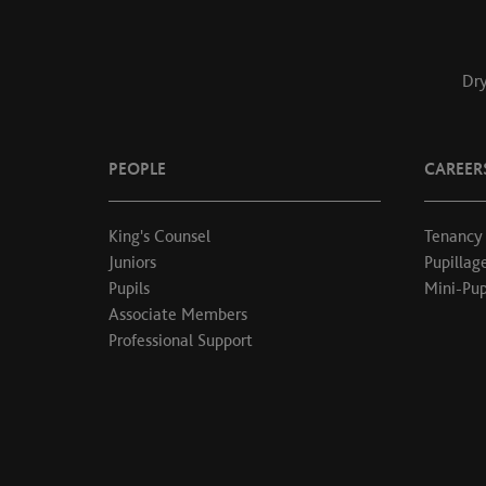
Dry
PEOPLE
CAREER
King's Counsel
Tenancy
Juniors
Pupillag
Pupils
Mini-Pup
Associate Members
Professional Support