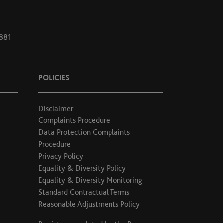
1881
POLICIES
Disclaimer
Complaints Procedure
Data Protection Complaints
Procedure
Privacy Policy
Equality & Diversity Policy
Equality & Diversity Monitoring
Standard Contractual Terms
Reasonable Adjustments Policy