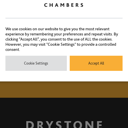
Contact Us
ontact our experienced clerks on
+44 (0) 20 7404 1881
or
click here
We use cookies on our website to give you the most relevant
experience by remembering your preferences and repeat visits. By
clicking “Accept All”, you consent to the use of ALL the cookies.
However, you may visit "Cookie Settings" to provide a controlled
consent.
Cookie Settings
Accept All