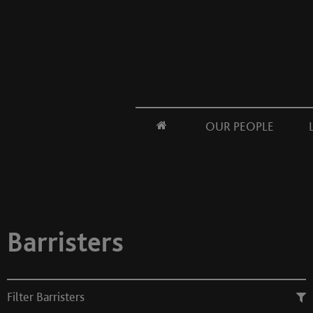
OUR PEOPLE
Barristers
Filter Barristers