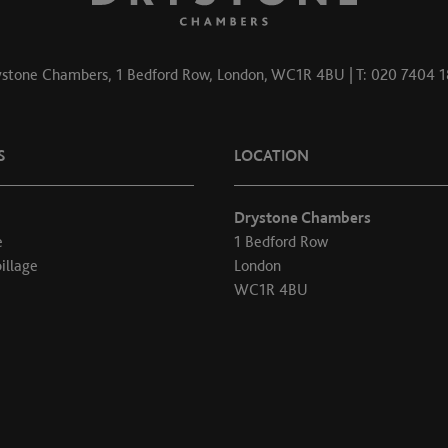
stone Chambers, 1 Bedford Row, London, WC1R 4BU | T: 020 7404 
S
LOCATION
Drystone Chambers
e
1 Bedford Row
illage
London
WC1R 4BU