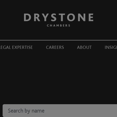
LEGAL EXPERTISE
CAREERS
ABOUT
INSIG