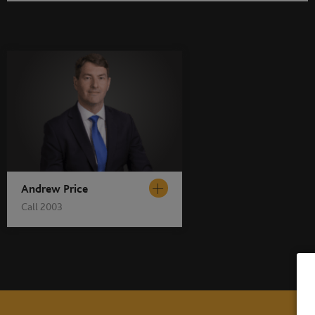
Andrew Price
Call 2003