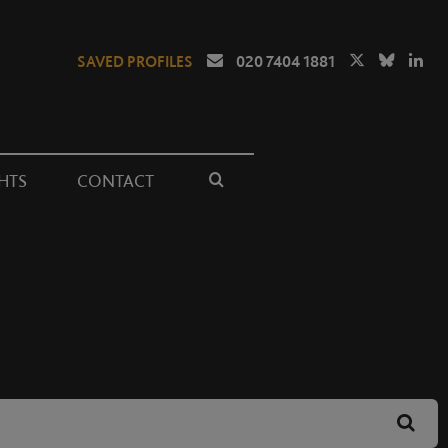
SAVED PROFILES
020 7404 1881
HTS
CONTACT