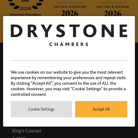
We use cookies on our website to give you the most relevant
experience by remembering your preferences and repeat visits.
Drystone Chambers, 1 Bedford Row, London, WC1R 4BU |
By clicking “Accept All”, you consent to the use of ALL the
T: 020 7404 1881
cookies. However, you may visit "Cookie Settings" to provide a
controlled consent.
Cookie Settings
Accept All
PEOPLE
King's Counsel