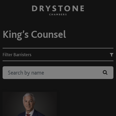
King’s Counsel
Filter Barristers