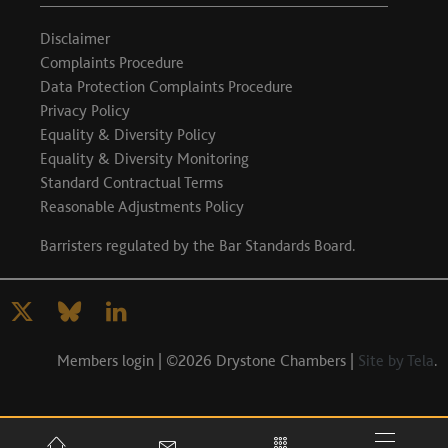
Disclaimer
Complaints Procedure
Data Protection Complaints Procedure
Privacy Policy
Equality & Diversity Policy
Equality & Diversity Monitoring
Standard Contractual Terms
Reasonable Adjustments Policy
Barristers regulated by the
Bar Standards Board
.
Members login
| ©2026 Drystone Chambers |
Site by Tela
.