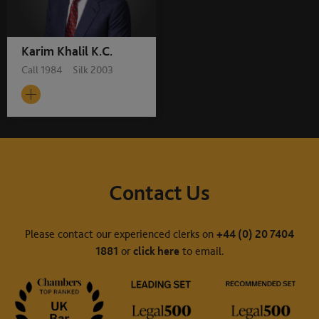
Karim Khalil K.C.
Call 1984 Silk 2003
Contact Us
Please contact our experienced clerks on
+44 (0) 20 7404
1881
or
click here
to email.