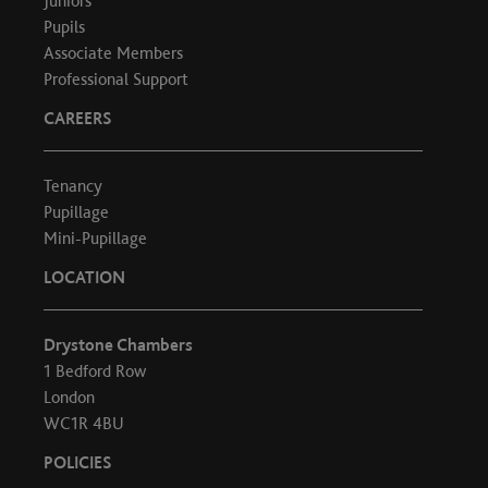
Juniors
Pupils
Associate Members
Professional Support
CAREERS
Tenancy
Pupillage
Mini-Pupillage
LOCATION
Drystone Chambers
1 Bedford Row
London
WC1R 4BU
POLICIES