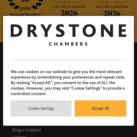
We use cookies on our website to give you the most relevant
experience by remembering your preferences and repeat visits.
Drystone Chambers, 1 Bedford Row, London, WC1R 4BU |
By clicking “Accept All”, you consent to the use of ALL the
T: 020 7404 1881
cookies. However, you may visit "Cookie Settings" to provide a
controlled consent.
Cookie Settings
Accept All
PEOPLE
King's Counsel