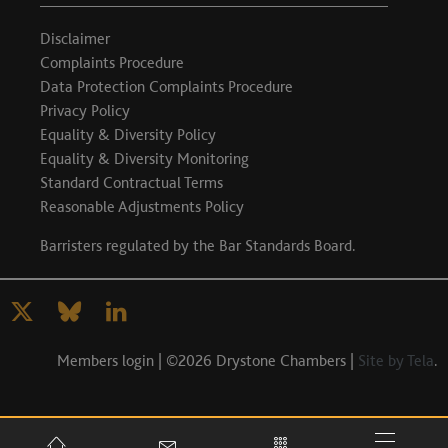
Disclaimer
Complaints Procedure
Data Protection Complaints Procedure
Privacy Policy
Equality & Diversity Policy
Equality & Diversity Monitoring
Standard Contractual Terms
Reasonable Adjustments Policy
Barristers regulated by the
Bar Standards Board
.
Members login
| ©2026 Drystone Chambers |
Site by Tela
.