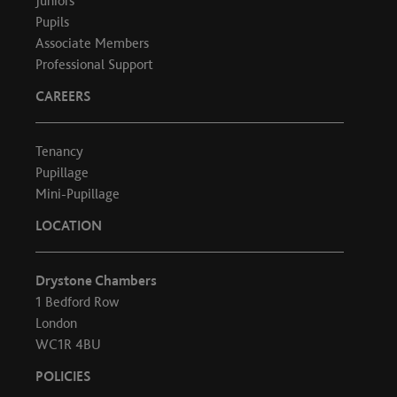
Juniors
Pupils
Associate Members
Professional Support
CAREERS
Tenancy
Pupillage
Mini-Pupillage
LOCATION
Drystone Chambers
1 Bedford Row
London
WC1R 4BU
POLICIES