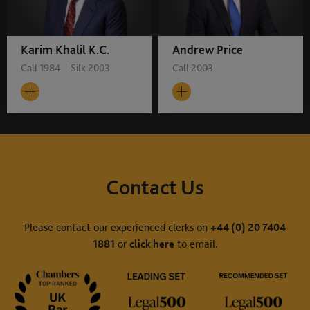
Karim Khalil K.C.
Andrew Price
Call 1984 Silk 2003
Call 2003
Contact Us
Please contact our experienced clerks on
+44 (0) 20 7404
1881
or
click here
to email.