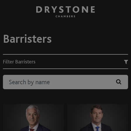
Barristers
Filter Barristers