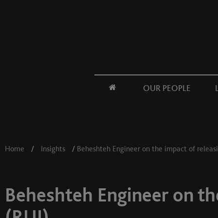
OUR PEOPLE
Home
/
Insights
/
Beheshteh Engineer on the impact of releasi
Beheshteh Engineer on the
(RUI)