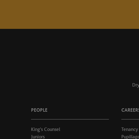
Dry
PEOPLE
CAREER
King's Counsel
Tenancy
Juniors
Pupillag