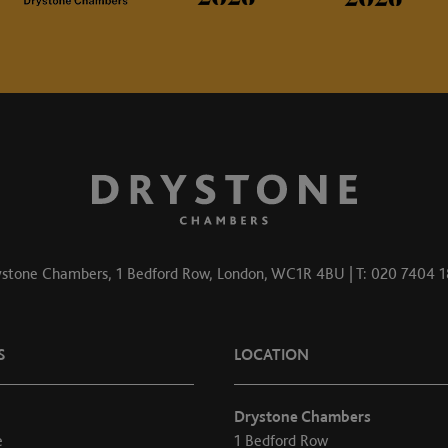
stone Chambers, 1 Bedford Row, London, WC1R 4BU | T: 020 7404 
S
LOCATION
Drystone Chambers
e
1 Bedford Row