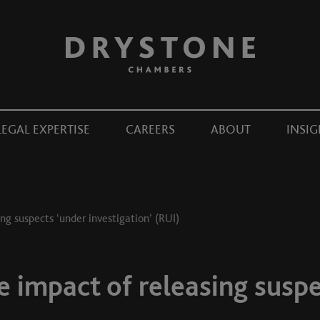
LEGAL EXPERTISE
CAREERS
ABOUT
INSIG
ng suspects ‘under investigation’ (RUI)
 impact of releasing suspe