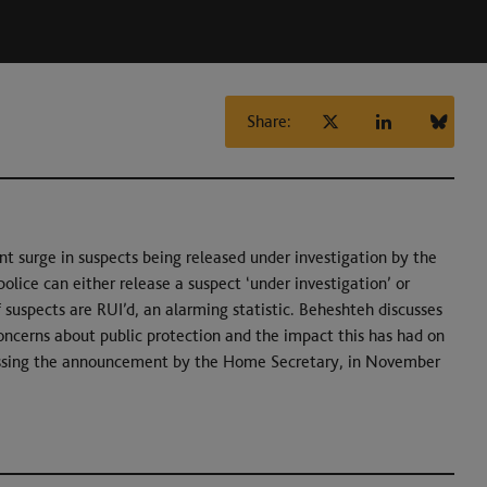
Share:
ent surge in suspects being released under investigation by the
olice can either release a suspect ‘under investigation’ or
suspects are RUI’d, an alarming statistic. Beheshteh discusses
concerns about public protection and the impact this has had on
scussing the announcement by the Home Secretary, in November