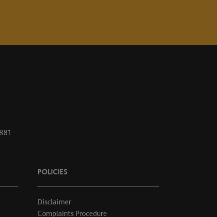
1881
POLICIES
Disclaimer
Complaints Procedure