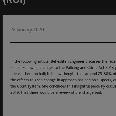
22 January 2020
In the following article, Beheshteh Engineer discusses the rec
Police. Following changes to the Policing and Crime Act 2017, p
release them on bail; it is now thought that around 75-80% of 
the effects this sea change in approach has had on suspects, 
the Court system. She concludes this insightful piece by di
2019, that there would be a review of pre-charge bail.