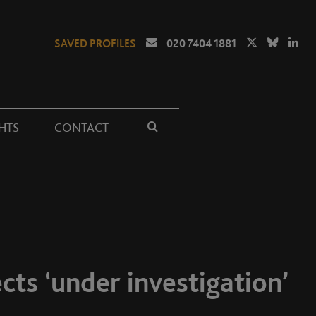
SAVED PROFILES
020 7404 1881
HTS
CONTACT
cts ‘under investigation’