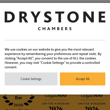
Share:
We use cookies on our website to give you the most relevant
experience by remembering your preferences and repeat visits. By
Contact Us
clicking “Accept All”, you consent to the use of ALL the cookies.
However, you may visit "Cookie Settings" to provide a controlled
consent.
ontact our experienced clerks on
+44 (0) 20 7404 1881
or
click here
Cookie Settings
Accept All