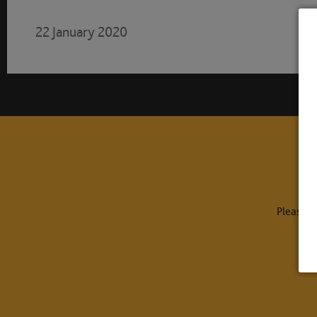
22 January 2020
Please c