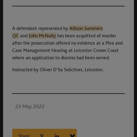
A defendant represented by
Allison Summers
QC
and
John McNally
has been acquitted of murder
after the prosecution offered no evidence at a Plea and
Case Management Hearing at Leicester Crown Court
where an application to dismiss had been served.
Instructed by Oliver D’Sa Solicitors, Leicester.
23 May 2022
Share: