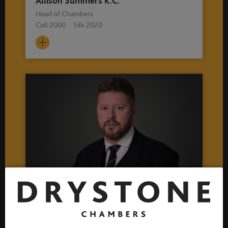
Allison Summers K.C.
Head of Chambers
Call 2000 Silk 2020
John McNally
Deputy Head of Chambers
Call 1996