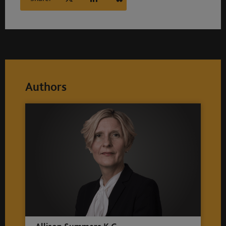
Authors