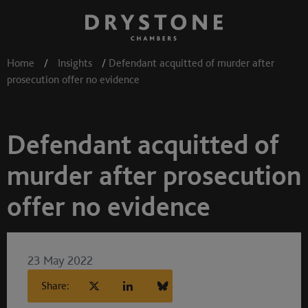
Home
/
Insights
/
Defendant acquitted of murder after
prosecution offer no evidence
Defendant acquitted of
murder after prosecution
offer no evidence
23 May 2022
Share: