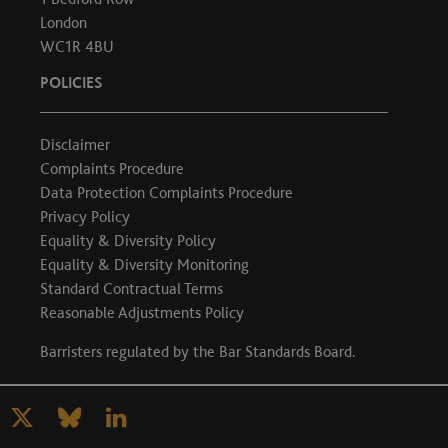
London
WC1R 4BU
POLICIES
Disclaimer
Complaints Procedure
Data Protection Complaints Procedure
Privacy Policy
Equality & Diversity Policy
Equality & Diversity Monitoring
Standard Contractual Terms
Reasonable Adjustments Policy
Barristers regulated by the
Bar Standards Board
.