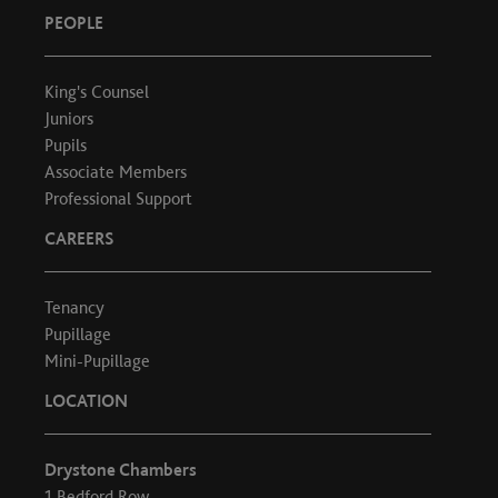
PEOPLE
King's Counsel
Juniors
Pupils
Associate Members
Professional Support
CAREERS
Tenancy
Pupillage
Mini-Pupillage
LOCATION
Drystone Chambers
1 Bedford Row