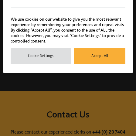
We use cookies on our website to give you the most relevant
experience by remembering your preferences and repeat visits.
By clicking “Accept All”, you consent to the use of ALL the
cookies. However, you may visit "Cookie Settings" to provide a
controlled consent.
Related practice areas
Cookie Settings
Accept All
Crime
Murder & Manslaughter
Contact Us
Please contact our experienced clerks on
+44 (0) 20 7404