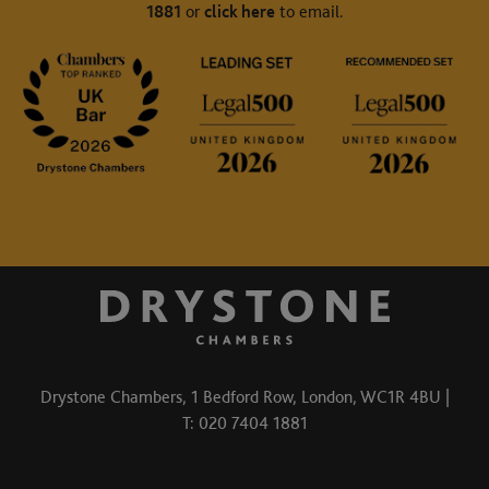
1881
or
click here
to email.
Drystone Chambers, 1 Bedford Row, London, WC1R 4BU |
T: 020 7404 1881