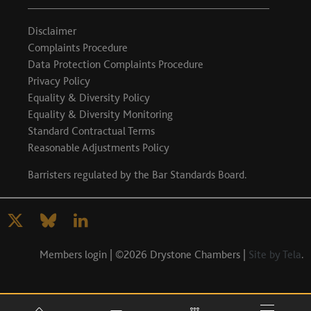
Disclaimer
Complaints Procedure
Data Protection Complaints Procedure
Privacy Policy
Equality & Diversity Policy
Equality & Diversity Monitoring
Standard Contractual Terms
Reasonable Adjustments Policy
Barristers regulated by the
Bar Standards Board
.
Members login
| ©2026 Drystone Chambers |
Site by Tela
.