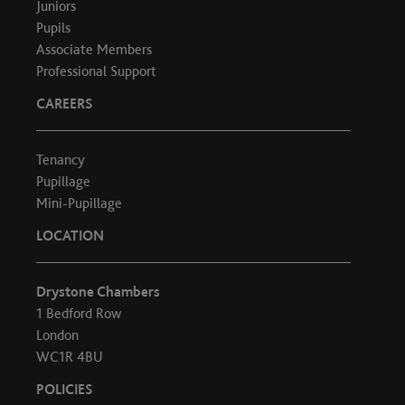
Juniors
Pupils
Associate Members
Professional Support
CAREERS
Tenancy
Pupillage
Mini-Pupillage
LOCATION
Drystone Chambers
1 Bedford Row
London
WC1R 4BU
POLICIES