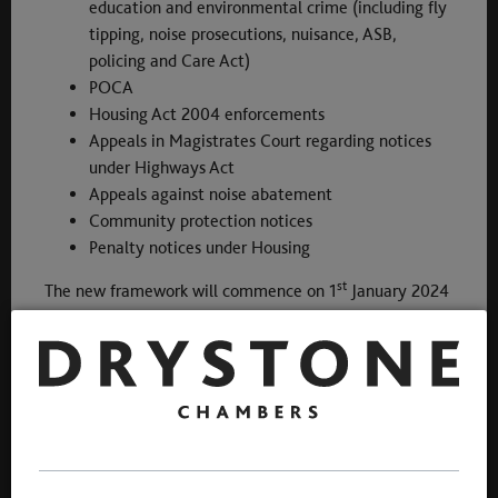
education and environmental crime (including fly
tipping, noise prosecutions, nuisance, ASB,
policing and Care Act)
POCA
Housing Act 2004 enforcements
Appeals in Magistrates Court regarding notices
under Highways Act
Appeals against noise abatement
Community protection notices
Penalty notices under Housing
st
The new framework will commence on 1
January 2024
for a period of three years with an option to extend for
a further 12 months to 31 December 2027.
28 November 2023