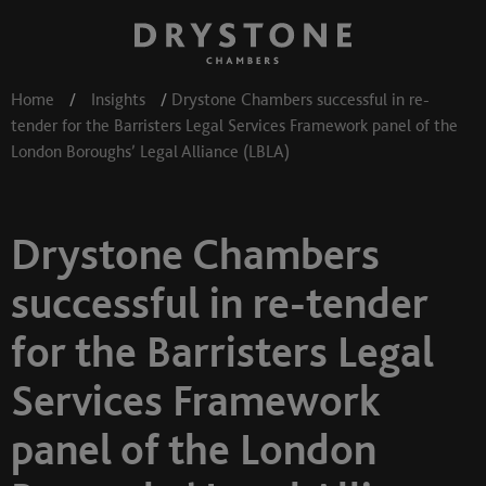
Home
/
Insights
/
Drystone Chambers successful in re-
tender for the Barristers Legal Services Framework panel of the
London Boroughs’ Legal Alliance (LBLA)
Drystone Chambers
successful in re-tender
for the Barristers Legal
Services Framework
panel of the London