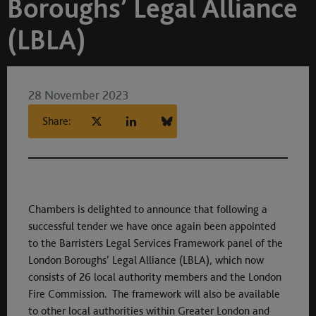
Boroughs’ Legal Alliance
(LBLA)
28 November 2023
Share:
Chambers is delighted to announce that following a
successful tender we have once again been appointed
to the Barristers Legal Services Framework panel of the
London Boroughs’ Legal Alliance (LBLA), which now
consists of 26 local authority members and the London
Fire Commission. The framework will also be available
to other local authorities within Greater London and