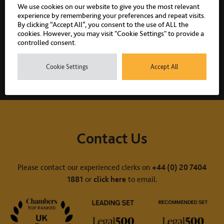
We use cookies on our website to give you the most relevant
experience by remembering your preferences and repeat visits.
By clicking “Accept All”, you consent to the use of ALL the
cookies. However, you may visit "Cookie Settings" to provide a
Share:
controlled consent.
Cookie Settings
Accept All
Contact Us
Please contact our experienced clerks on
+44 (0) 20 7404
1881
or
click here
to email.