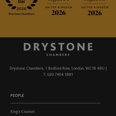
Drystone Chambers, 1 Bedford Row, London, WC1R 4BU |
T: 020 7404 1881
PEOPLE
King's Counsel