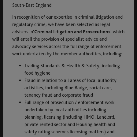
South-East England.
In recognition of our expertise in criminal litigation and
regulatory crime, we have been selected as legal
advisers in‘
Criminal Litigation and Prosecutions
’ which
will entail the provision of specialist advice and
advocacy services across the full range of enforcement
work undertaken by the member authorities, including:
Trading Standards & Health & Safety, including
food hygiene
Fraud in relation to all areas of local authority
activities, including Blue Badge, social care,
tenancy fraud and corporate fraud
Full range of prosecution / enforcement work
undertaken by local authorities including
planning, licensing (including HMO, Landlord,
private rented sector and Housing health and
safety rating schemes licensing matters) and