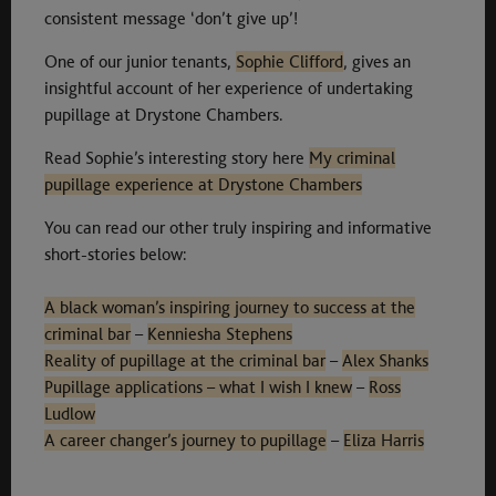
consistent message ‘don’t give up’!
One of our junior tenants,
Sophie Clifford
, gives an
insightful account of her experience of undertaking
pupillage at Drystone Chambers.
Read Sophie’s interesting story here
My criminal
pupillage experience at Drystone Chambers
You can read our other truly inspiring and informative
short-stories below:
A black woman’s inspiring journey to success at the
criminal bar
–
Kenniesha Stephens
Reality of pupillage at the criminal bar
–
Alex Shanks
Pupillage applications – what I wish I knew
–
Ross
Ludlow
A career changer’s journey to pupillage
–
Eliza Harris