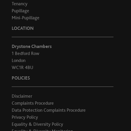
Tenancy
Pupillage
Mini-Pupillage
LOCATION
Drystone Chambers
1 Bedford Row
London
WC1R 4BU
POLICIES
Disclaimer
Complaints Procedure
Data Protection Complaints Procedure
Privacy Policy
Equality & Diversity Policy