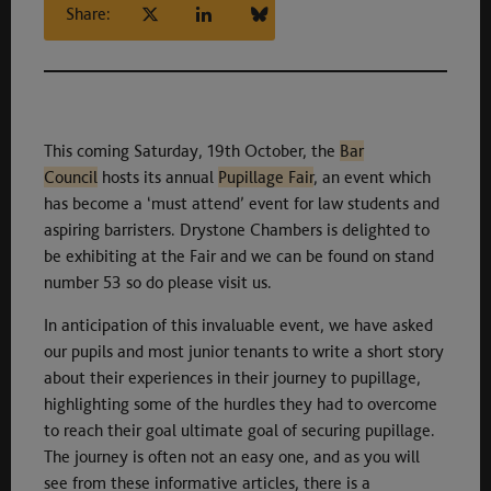
Share:
This coming Saturday, 19th October, the
Bar
Council
hosts its annual
Pupillage Fair
, an event which
has become a ‘must attend’ event for law students and
aspiring barristers. Drystone Chambers is delighted to
be exhibiting at the Fair and we can be found on stand
number 53 so do please visit us.
In anticipation of this invaluable event, we have asked
our pupils and most junior tenants to write a short story
about their experiences in their journey to pupillage,
highlighting some of the hurdles they had to overcome
to reach their goal ultimate goal of securing pupillage.
The journey is often not an easy one, and as you will
see from these informative articles, there is a