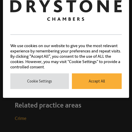
We use cookies on our website to give you the most relevant
Sophie Clifford
experience by remembering your preferences and repeat visits.
By clicking “Accept All”, you consent to the use of ALL the
Call 2023
cookies. However, you may visit "Cookie Settings" to provide a
controlled consent.
Cookie Settings
Accept All
Related practice areas
Crime