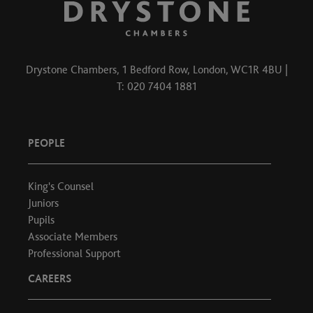
Drystone Chambers, 1 Bedford Row, London, WC1R 4BU |
T: 020 7404 1881
PEOPLE
King's Counsel
Juniors
Pupils
Associate Members
Professional Support
CAREERS