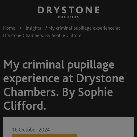
Home
/
Insights
/
My criminal pupillage experience at
Drystone Chambers. By Sophie Clifford.
My criminal pupillage
experience at Drystone
Chambers. By Sophie
Clifford.
16 October 2024