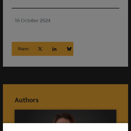
16 October 2024
Share:
Authors