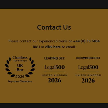
Contact Us
Please contact our experienced clerks on
+44 (0) 20 7404
1881
or
click here
to email.