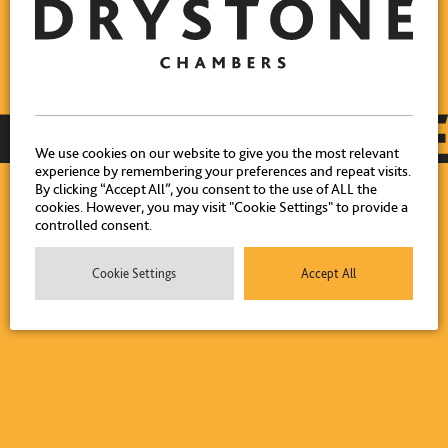
We use cookies on our website to give you the most relevant
experience by remembering your preferences and repeat visits.
By clicking “Accept All”, you consent to the use of ALL the
cookies. However, you may visit "Cookie Settings" to provide a
controlled consent.
Cookie Settings
Accept All