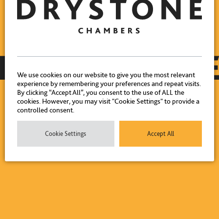
We use cookies on our website to give you the most relevant
experience by remembering your preferences and repeat visits.
By clicking “Accept All”, you consent to the use of ALL the
cookies. However, you may visit "Cookie Settings" to provide a
controlled consent.
Cookie Settings
Accept All