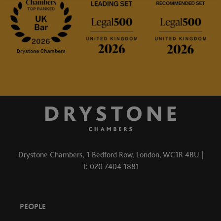
Drystone Chambers, 1 Bedford Row, London, WC1R 4BU |
T: 020 7404 1881
PEOPLE