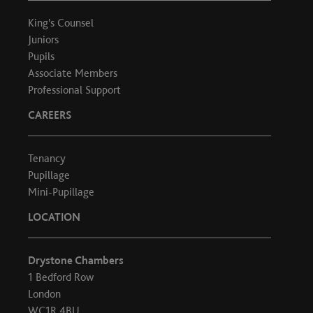
King's Counsel
Juniors
Pupils
Associate Members
Professional Support
CAREERS
Tenancy
Pupillage
Mini-Pupillage
LOCATION
Drystone Chambers
1 Bedford Row
London
WC1R 4BU