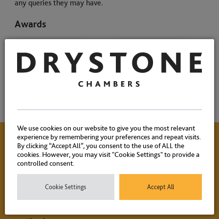
any queries they may have.
Awards
We use cookies on our website to give you the most relevant
experience by remembering your preferences and repeat visits.
By clicking “Accept All”, you consent to the use of ALL the
cookies. However, you may visit "Cookie Settings" to provide a
Contact Us
controlled consent.
Cookie Settings
Accept All
Please contact our experienced clerks on
+44 (0) 20 7404
1881
or
click here
to email.