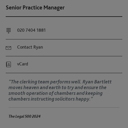
Senior Practice Manager
020 7404 1881
Contact Ryan
vCard
"The clerking team performs well. Ryan Bartlett
moves heaven and earth to try and ensure the
smooth operation of chambers and keeping
chambers instructing solicitors happy."
The Legal 500 2024