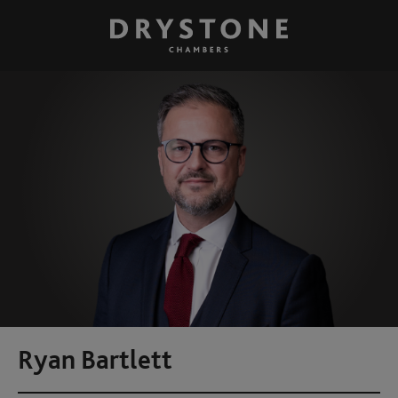
Ryan Bartlett