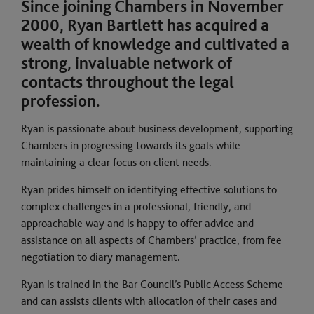
Since joining Chambers in November
2000, Ryan Bartlett has acquired a
wealth of knowledge and cultivated a
strong, invaluable network of
contacts throughout the legal
profession.
Ryan is passionate about business development, supporting
Chambers in progressing towards its goals while
maintaining a clear focus on client needs.
Ryan prides himself on identifying effective solutions to
complex challenges in a professional, friendly, and
approachable way and is happy to offer advice and
assistance on all aspects of Chambers’ practice, from fee
negotiation to diary management.
Ryan is trained in the Bar Council’s Public Access Scheme
and can assists clients with allocation of their cases and