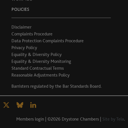
POLICIES
Disclaimer
Complaints Procedure
Data Protection Complaints Procedure
Privacy Policy
Equality & Diversity Policy
Equality & Diversity Monitoring
Standard Contractual Terms
Reasonable Adjustments Policy
Barristers regulated by the
Bar Standards Board
.
Members login
| ©2026 Drystone Chambers |
Site by Tela
.