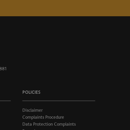
1881
POLICIES
Disclaimer
Complaints Procedure
Data Protection Complaints