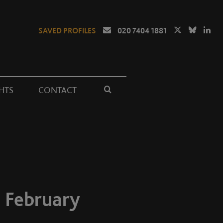
SAVED PROFILES
020 7404 1881
HTS
CONTACT
 February