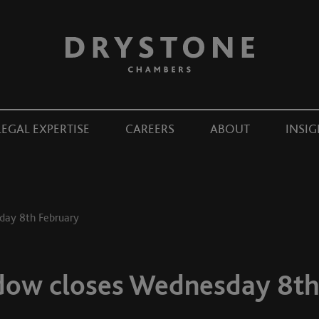
LEGAL EXPERTISE
CAREERS
ABOUT
INSIG
sday 8th February
ndow closes Wednesday 8th