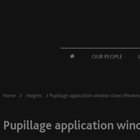
OUR PEOPLE
Home
/
Insights
/
Pupillage application window closes Wedne
Pupillage application wi