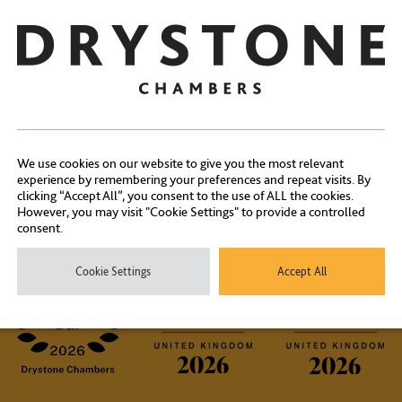
Share:
We use cookies on our website to give you the most relevant
Contact Us
experience by remembering your preferences and repeat visits. By
clicking “Accept All”, you consent to the use of ALL the cookies.
However, you may visit "Cookie Settings" to provide a controlled
consent.
ontact our experienced clerks on
+44 (0) 20 7404 1881
or
click here
Cookie Settings
Accept All