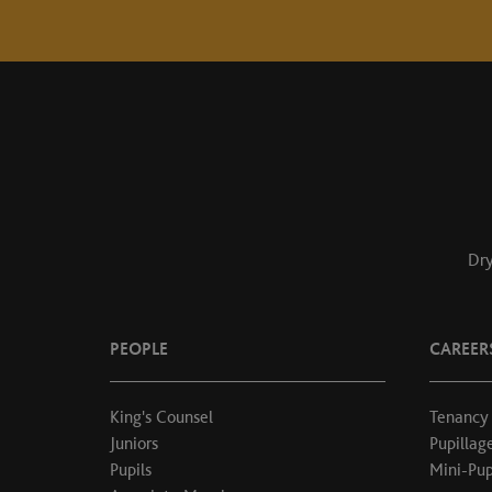
Dry
PEOPLE
CAREER
King's Counsel
Tenancy
Juniors
Pupillag
Pupils
Mini-Pup