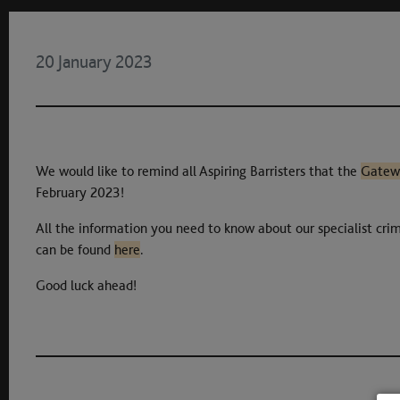
20 January 2023
We would like to remind all Aspiring Barristers that the
Gatew
February 2023!
All the information you need to know about our specialist crim
can be found
here
.
Good luck ahead!