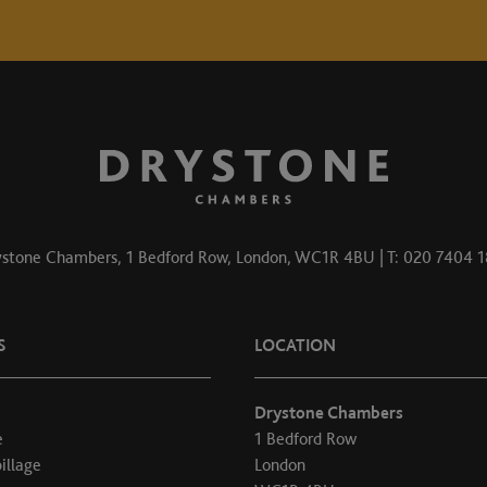
stone Chambers, 1 Bedford Row, London, WC1R 4BU | T: 020 7404 
S
LOCATION
Drystone Chambers
e
1 Bedford Row
illage
London