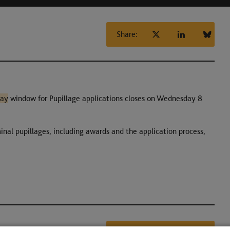
Share:
ay
window for Pupillage applications closes on Wednesday 8
inal pupillages, including awards and the application process,