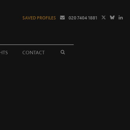
SAVED PROFILES
020 7404 1881
HTS
CONTACT