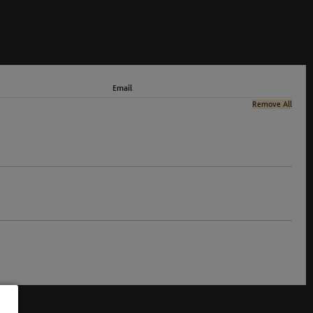
Email
Remove All