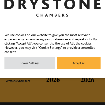
Contact Us
We use cookies on our website to give you the most relevant
experience by remembering your preferences and repeat visits. By
clicking “Accept All”, you consent to the use of ALL the cookies.
ontact our experienced clerks on
+44 (0) 20 7404 1881
or
click here
However, you may visit "Cookie Settings" to provide a controlled
consent.
Cookie Settings
Accept All