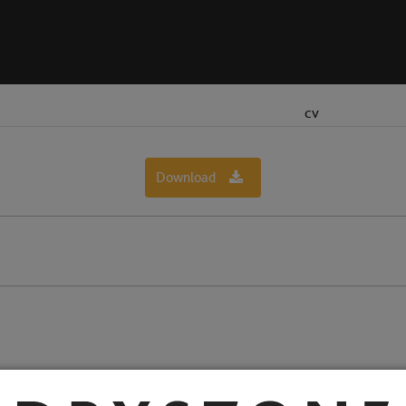
CV
Download