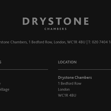
stone Chambers, 1 Bedford Row, London, WC1R 4BU | T: 020 7404 
S
LOCATION
Drystone Chambers
e
1 Bedford Row
illage
London
WC1R 4BU