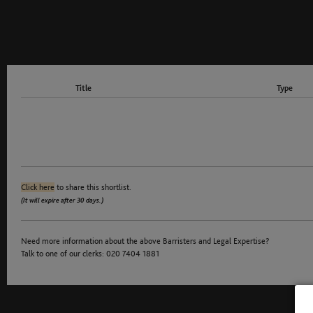
Title
Type
Click here
to share this shortlist.
(It will expire after 30 days.)
Need more information about the above Barristers and Legal Expertise?
Talk to one of our clerks: 020 7404 1881