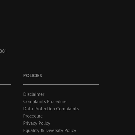
1881
POLICIES
Disclaimer
Complaints Procedure
Data Protection Complaints
Procedure
Privacy Policy
Equality & Diversity Policy