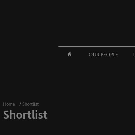
OUR PEOPLE
Home
/
Shortlist
Shortlist