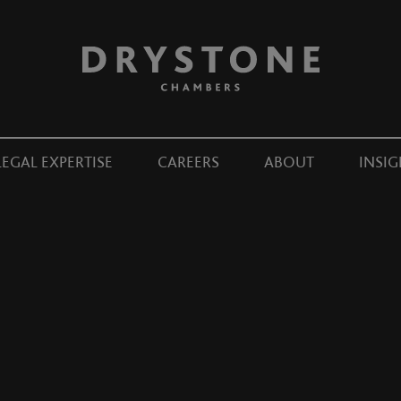
LEGAL EXPERTISE
CAREERS
ABOUT
INSIG