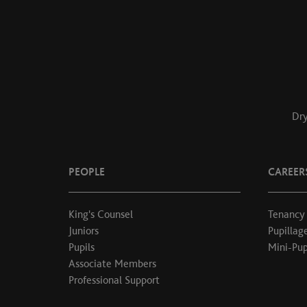
Dry
PEOPLE
CAREER
King's Counsel
Tenancy
Juniors
Pupillag
Pupils
Mini-Pup
Associate Members
Professional Support