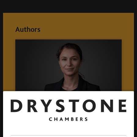
Authors
Lidia Iancu
Call 2017