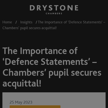
Home
/
Insights
/
The Importance of ‘Defence Statements’ –
Chambers’ pupil secures acquittal!
The Importance of
‘Defence Statements’ –
Chambers’ pupil secures
acquittal!
25 May 2023