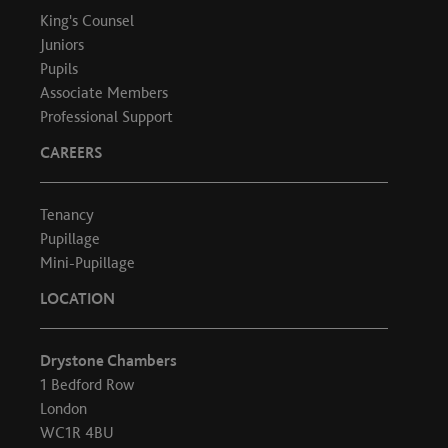
King's Counsel
Juniors
Pupils
Associate Members
Professional Support
CAREERS
Tenancy
Pupillage
Mini-Pupillage
LOCATION
Drystone Chambers
1 Bedford Row
London
WC1R 4BU