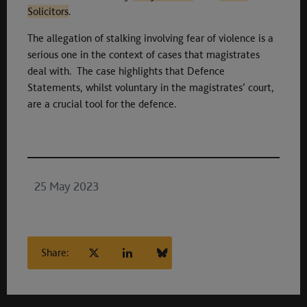
Solicitors
.
The allegation of stalking involving fear of violence is a
serious one in the context of cases that magistrates
deal with. The case highlights that Defence
Statements, whilst voluntary in the magistrates’ court,
are a crucial tool for the defence.
25 May 2023
Share: