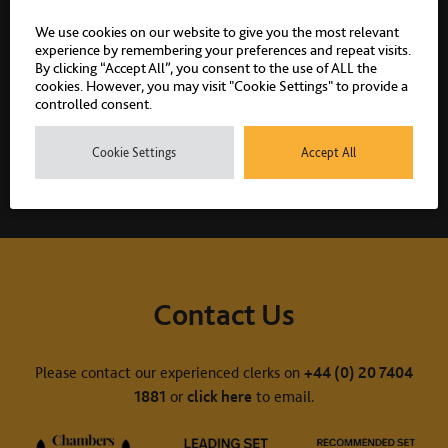
We use cookies on our website to give you the most relevant
experience by remembering your preferences and repeat visits.
By clicking “Accept All”, you consent to the use of ALL the
cookies. However, you may visit "Cookie Settings" to provide a
controlled consent.
Related practice areas
Cookie Settings
Accept All
Crime
Contact Us
Please contact our experienced clerks on
+44 (0) 20 7404
1881
or
click here
to email.