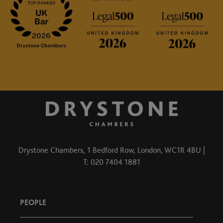
Drystone Chambers, 1 Bedford Row, London, WC1R 4BU |
T: 020 7404 1881
PEOPLE