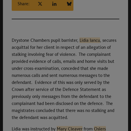
Share:
Drystone Chambers pupil barrister,
Lidia Iancu
, secures
acquittal for her client in respect of an allegation of
stalking involving fear of violence. The complainant
provided evidence of calls, emails and home visits but
under cross-examination, conceded that she made
numerous calls and sent numerous messages to the
defendant. Evidence of this was only served by the
Crown after service of the Defence Statement as
previously only messages from the defendant to the
complainant had been disclosed on the defence. The
magistrates concluded that there was no stalking and
the defendant was acquitted.
Lidia was instructed by
Mary Cleaver
from
Oslers