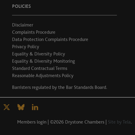
POLICIES
Disclaimer
Complaints Procedure
Data Protection Complaints Procedure
Privacy Policy
Equality & Diversity Policy
Equality & Diversity Monitoring
Standard Contractual Terms
Reasonable Adjustments Policy
Barristers regulated by the
Bar Standards Board
.
Members login
| ©2026 Drystone Chambers |
Site by Tela
.