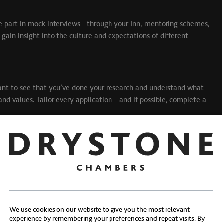
Take part in mock interviews—through your Inn, mentoring schemes,
 gain insight into the culture and expectations of different
ant to see that you’ve done your research and understand what
and values. Tailor every application – and if possible, complete a
We use cookies on our website to give you the most relevant
experience by remembering your preferences and repeat visits. By