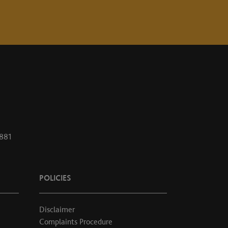
1881
POLICIES
Disclaimer
Complaints Procedure