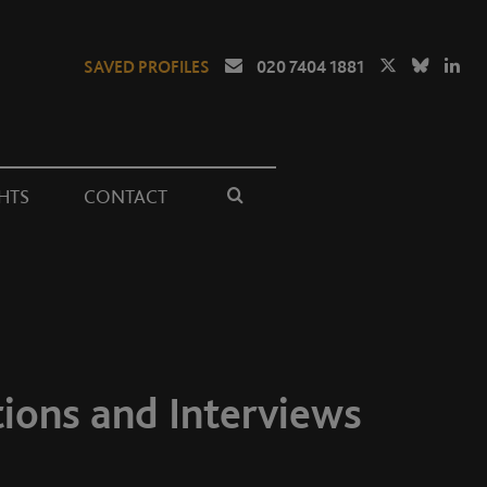
SAVED PROFILES
020 7404 1881
HTS
CONTACT
tions and Interviews