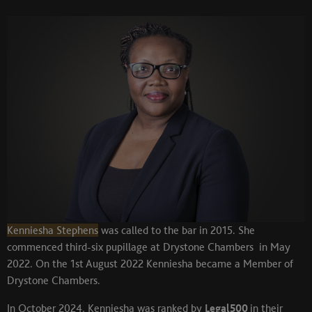
Kenniesha Stephens
was called to the bar in 2015. She
commenced third-six pupillage at Drystone Chambers in May
2022. On the 1st August 2022 Kenniesha became a Member of
Drystone Chambers.
In October 2024, Kenniesha was ranked by
Legal500
in their