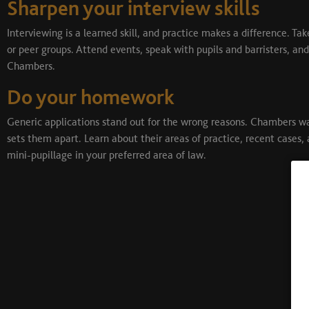
Sharpen your interview skills
Interviewing is a learned skill, and practice makes a difference. 
or peer groups. Attend events, speak with pupils and barristers, and
Chambers.
Do your homework
Generic applications stand out for the wrong reasons. Chambers w
sets them apart. Learn about their areas of practice, recent cases, 
mini-pupillage in your preferred area of law.