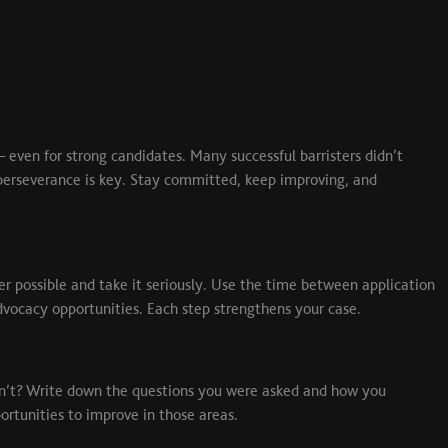
 – even for strong candidates. Many successful barristers didn’t
h, perseverance is key. Stay committed, keep improving, and
er possible and take it seriously. Use the time between application
dvocacy opportunities. Each step strengthens your case.
dn’t? Write down the questions you were asked and how you
rtunities to improve in those areas.