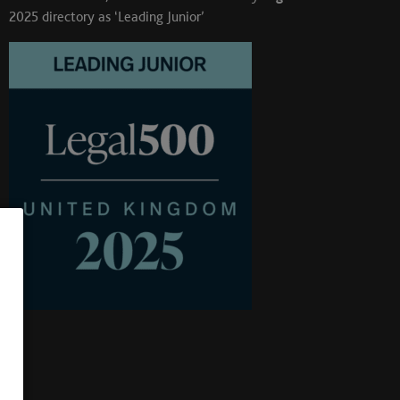
2025 directory as ‘Leading Junior’