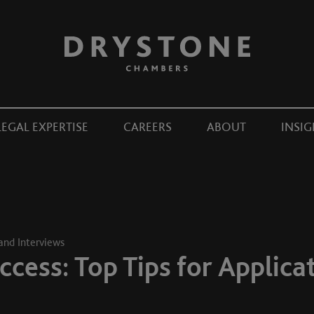
LEGAL EXPERTISE
CAREERS
ABOUT
INSIG
 and Interviews
ccess: Top Tips for Applica