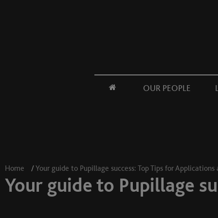
OUR PEOPLE
Home
/
Your guide to Pupillage success: Top Tips for Applications
Your guide to Pupillage su