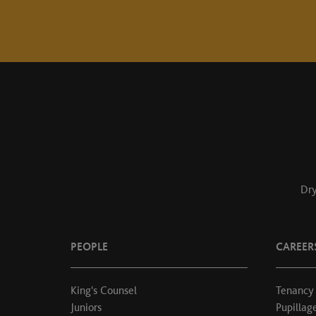
Dry
PEOPLE
CAREER
King's Counsel
Tenancy
Juniors
Pupillag