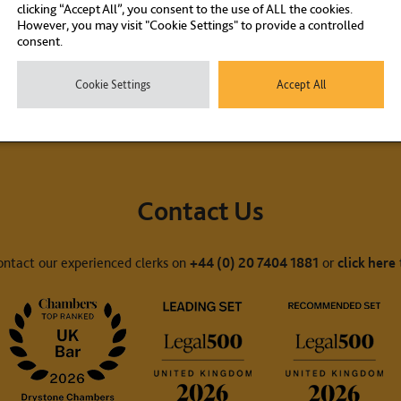
clicking “Accept All”, you consent to the use of ALL the cookies.
However, you may visit "Cookie Settings" to provide a controlled
consent.
Cookie Settings
Accept All
Contact Us
ontact our experienced clerks on
+44 (0) 20 7404 1881
or
click here