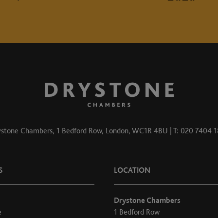
stone Chambers, 1 Bedford Row, London, WC1R 4BU | T: 020 7404 
S
LOCATION
Drystone Chambers
e
1 Bedford Row