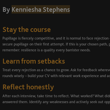
By
Kenniesha Stephens
Stay the course
Pupillage is fiercely competitive, and it is normal to face rejection
secure pupillage on their first attempt. If this is your chosen pat
remember: resilience is a quality every barrister needs.
Learn from setbacks
Treat every rejection as a chance to grow. Ask for feedback wherev
rounds wisely – build your CV with relevant work experience and a
Reflect honestly
After each interview, take time to reflect. What worked? What di
answered them. Identify any weaknesses and actively seek out oppo