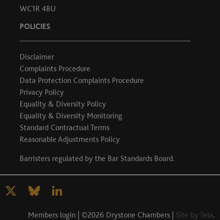
WC1R 4BU
POLICIES
Disclaimer
Complaints Procedure
Data Protection Complaints Procedure
Privacy Policy
Equality & Diversity Policy
Equality & Diversity Monitoring
Standard Contractual Terms
Reasonable Adjustments Policy
Barristers regulated by the
Bar Standards Board
.
Members login
| ©2026 Drystone Chambers |
Site by Tela
.