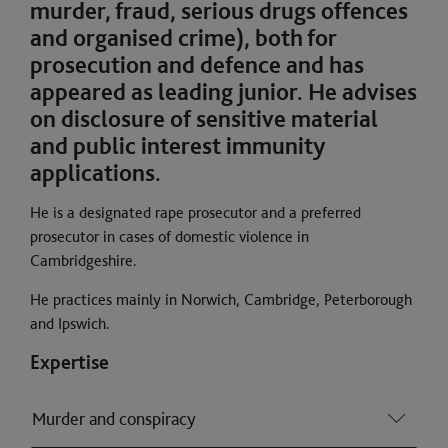
murder, fraud, serious drugs offences
and organised crime), both for
prosecution and defence and has
appeared as leading junior. He advises
on disclosure of sensitive material
and public interest immunity
applications.
He is a designated rape prosecutor and a preferred
prosecutor in cases of domestic violence in
Cambridgeshire.
He practices mainly in Norwich, Cambridge, Peterborough
and Ipswich.
Expertise
Murder and conspiracy