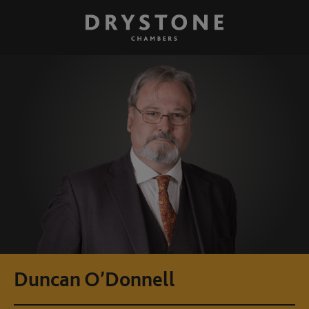
Duncan O’Donnell