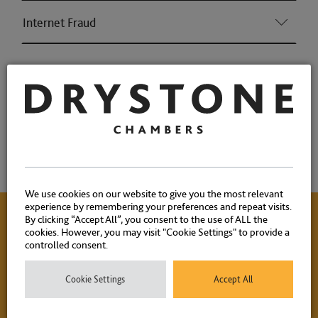
Internet Fraud
Associations and Memberships
Qualifications
Memberships
We use cookies on our website to give you the most relevant
experience by remembering your preferences and repeat visits.
By clicking “Accept All”, you consent to the use of ALL the
cookies. However, you may visit "Cookie Settings" to provide a
Contact Us
controlled consent.
Cookie Settings
Accept All
Please contact our experienced clerks on
+44 (0) 20 7404
1881
or
click here
to email.