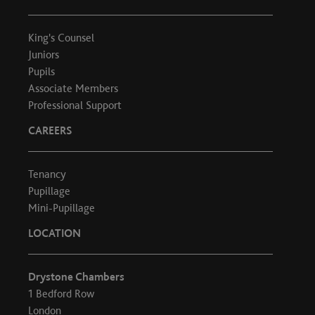
King's Counsel
Juniors
Pupils
Associate Members
Professional Support
CAREERS
Tenancy
Pupillage
Mini-Pupillage
LOCATION
Drystone Chambers
1 Bedford Row
London