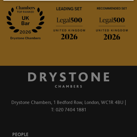
Drystone Chambers, 1 Bedford Row, London, WC1R 4BU |
T: 020 7404 1881
PEOPLE