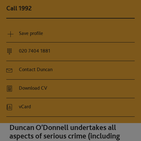
Call 1992
Save profile
020 7404 1881
Contact Duncan
Download CV
vCard
Duncan O’Donnell undertakes all
aspects of serious crime (including