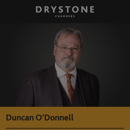
Duncan O’Donnell