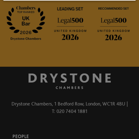
Drystone Chambers, 1 Bedford Row, London, WC1R 4BU |
T: 020 7404 1881
PEOPLE