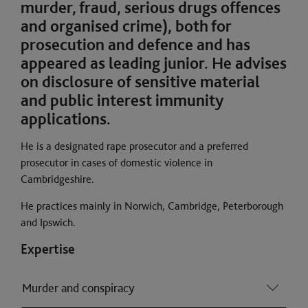
murder, fraud, serious drugs offences
and organised crime), both for
prosecution and defence and has
appeared as leading junior. He advises
on disclosure of sensitive material
and public interest immunity
applications.
He is a designated rape prosecutor and a preferred
prosecutor in cases of domestic violence in
Cambridgeshire.
He practices mainly in Norwich, Cambridge, Peterborough
and Ipswich.
Expertise
Murder and conspiracy