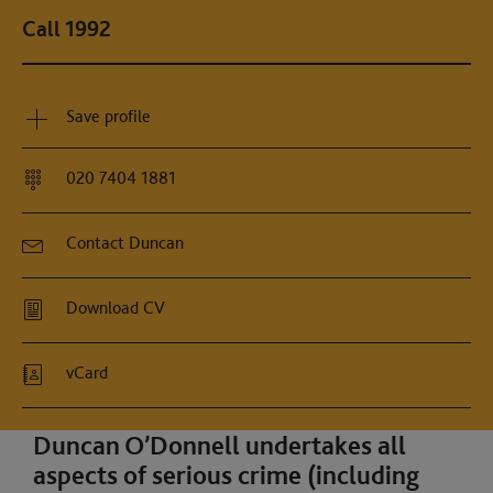
Call 1992
Save profile
020 7404 1881
Contact Duncan
Download CV
vCard
Duncan O’Donnell undertakes all
aspects of serious crime (including