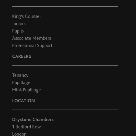
King's Counsel
Juniors
Pupils
Associate Members
Professional Support
CAREERS
Tenancy
Pupillage
Mini-Pupillage
LOCATION
Drystone Chambers
1 Bedford Row
London