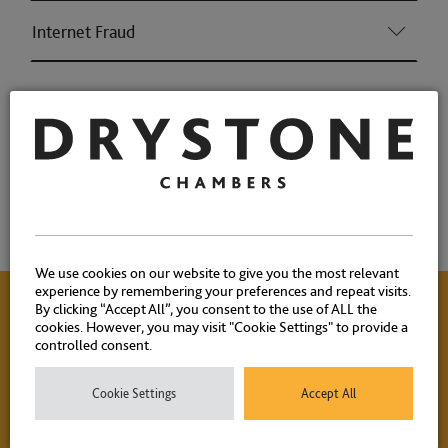
Internet Fraud
Associations and Memberships
Qualifications
Memberships
We use cookies on our website to give you the most relevant
experience by remembering your preferences and repeat visits.
By clicking “Accept All”, you consent to the use of ALL the
cookies. However, you may visit "Cookie Settings" to provide a
Contact Us
controlled consent.
Cookie Settings
Accept All
Please contact our experienced clerks on
+44 (0) 20 7404
1881
or
click here
to email.