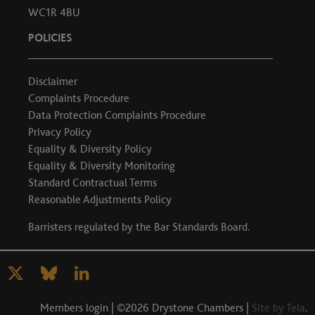
WC1R 4BU
POLICIES
Disclaimer
Complaints Procedure
Data Protection Complaints Procedure
Privacy Policy
Equality & Diversity Policy
Equality & Diversity Monitoring
Standard Contractual Terms
Reasonable Adjustments Policy
Barristers regulated by the
Bar Standards Board
.
Members login
| ©2026 Drystone Chambers |
Site by Tela
.