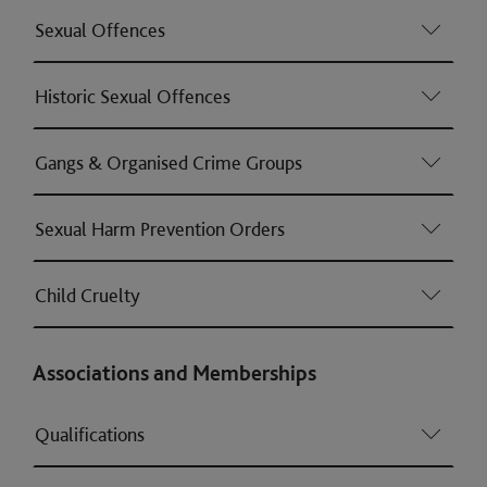
Sexual Offences
Historic Sexual Offences
Gangs & Organised Crime Groups
Sexual Harm Prevention Orders
Child Cruelty
Associations and Memberships
Qualifications