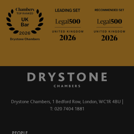
Drystone Chambers, 1 Bedford Row, London, WC1R 4BU |
T: 020 7404 1881
PEOPLE