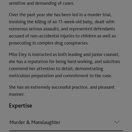
sensitive and demanding of cases.
Over the past year she has been led in a murder trial,
involving the killing of an 11-week-old baby, dealt with
numerous serious assaults, and represented defendants
accused of non-accidental injuries to children as well as
prosecuting in complex drug conspiracies.
Miss Eley is instructed as both leading and junior counsel,
she has a reputation for being hard working, and solicitors
commend her attention to detail, demonstrating
meticulous preparation and commitment to the case.
She has an extremely successful practice, and pleasant
manner.
Expertise
Murder & Manslaughter