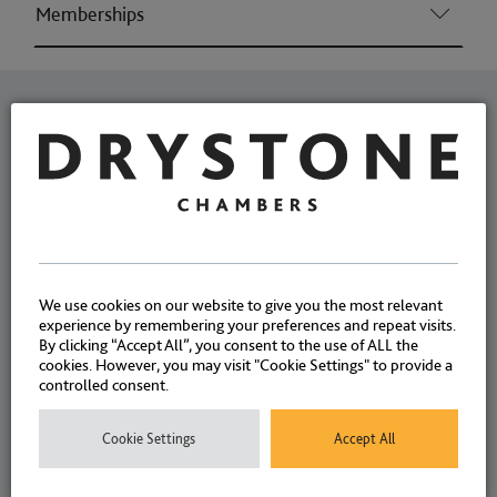
Memberships
Related News
Joanne Eley explores how
intermediaries can and
should be used when a
We use cookies on our website to give you the most relevant
defendant is not of adult age
experience by remembering your preferences and repeat visits.
By clicking “Accept All”, you consent to the use of ALL the
or capacity
cookies. However, you may visit "Cookie Settings" to provide a
controlled consent.
Cookie Settings
Accept All
ARTICLES
24 JULY 2023