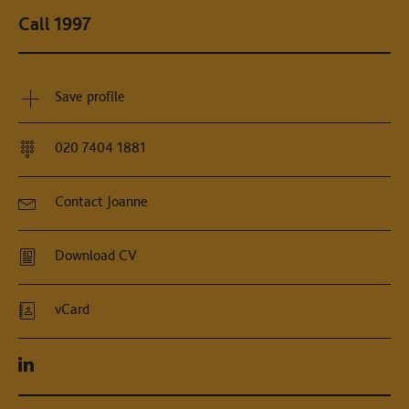
Call 1997
Save profile
020 7404 1881
Contact Joanne
Download CV
vCard