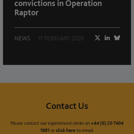
convictions in Operation
Raptor
NEWS
17 FEBRUARY 2020
Contact Us
Please contact our experienced clerks on
+44 (0) 20 7404
1881
or
click here
to email.