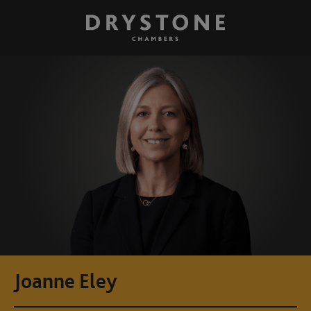
Joanne Eley