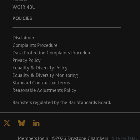
WC1R 4BU
POLICIES
Disclaimer
Complaints Procedure
Data Protection Complaints Procedure
Privacy Policy
Equality & Diversity Policy
Equality & Diversity Monitoring
Standard Contractual Terms
Reasonable Adjustments Policy
Barristers regulated by the
Bar Standards Board
.
Members login
| ©2026 Drystone Chambers |
Site by Tela
.