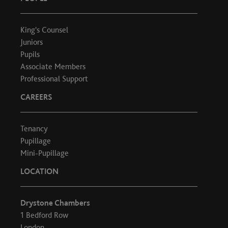
King's Counsel
Juniors
Pupils
Associate Members
Professional Support
CAREERS
Tenancy
Pupillage
Mini-Pupillage
LOCATION
Drystone Chambers
1 Bedford Row
London