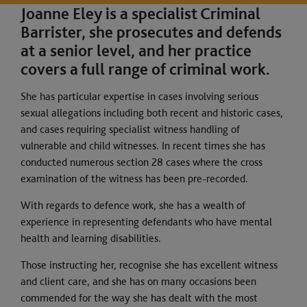
Joanne Eley is a specialist Criminal
Barrister, she prosecutes and defends
at a senior level, and her practice
covers a full range of criminal work.
She has particular expertise in cases involving serious
sexual allegations including both recent and historic cases,
and cases requiring specialist witness handling of
vulnerable and child witnesses. In recent times she has
conducted numerous section 28 cases where the cross
examination of the witness has been pre-recorded.
With regards to defence work, she has a wealth of
experience in representing defendants who have mental
health and learning disabilities.
Those instructing her, recognise she has excellent witness
and client care, and she has on many occasions been
commended for the way she has dealt with the most