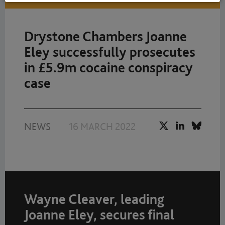
Drystone Chambers Joanne
Eley successfully prosecutes
in £5.9m cocaine conspiracy
case
NEWS
16 MARCH 2022
Wayne Cleaver, leading
Joanne Eley, secures final