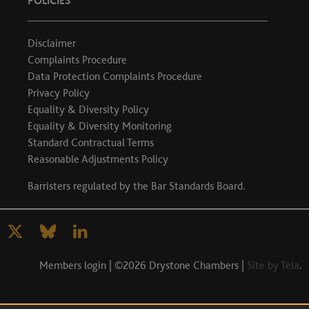
POLICIES
Disclaimer
Complaints Procedure
Data Protection Complaints Procedure
Privacy Policy
Equality & Diversity Policy
Equality & Diversity Monitoring
Standard Contractual Terms
Reasonable Adjustments Policy
Barristers regulated by the
Bar Standards Board
.
Members login
| ©2026 Drystone Chambers |
Site by Tela
.