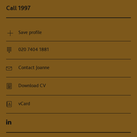
Call 1997
Save profile
020 7404 1881
Contact Joanne
Download CV
vCard