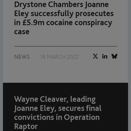
Drystone Chambers Joanne
Eley successfully prosecutes
in £5.9m cocaine conspiracy
case
NEWS
16 MARCH 2022
Wayne Cleaver, leading
Joanne Eley, secures final
convictions in Operation
Raptor