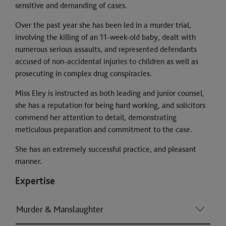
sensitive and demanding of cases.
Over the past year she has been led in a murder trial,
involving the killing of an 11-week-old baby, dealt with
numerous serious assaults, and represented defendants
accused of non-accidental injuries to children as well as
prosecuting in complex drug conspiracies.
Miss Eley is instructed as both leading and junior counsel,
she has a reputation for being hard working, and solicitors
commend her attention to detail, demonstrating
meticulous preparation and commitment to the case.
She has an extremely successful practice, and pleasant
manner.
Expertise
Murder & Manslaughter