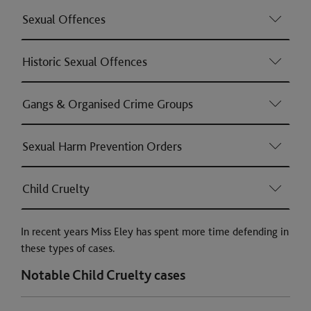
Sexual Offences
Historic Sexual Offences
Gangs & Organised Crime Groups
Sexual Harm Prevention Orders
Child Cruelty
In recent years Miss Eley has spent more time defending in
these types of cases.
Notable Child Cruelty cases