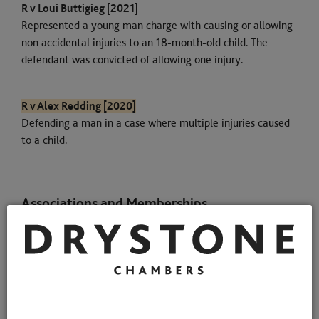
R v Loui Buttigieg [2021]
Represented a young man charge with causing or allowing
non accidental injuries to an 18-month-old child. The
defendant was convicted of allowing one injury.
R v Alex Redding [2020]
Defending a man in a case where multiple injuries caused
to a child.
Associations and Memberships
Qualifications
Memberships