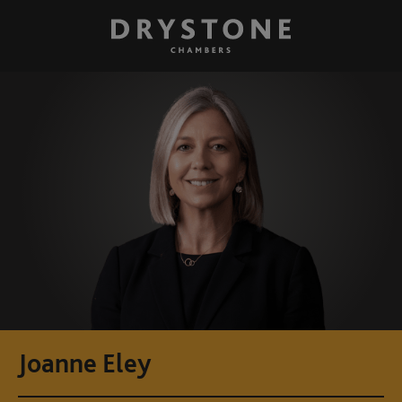
Joanne Eley