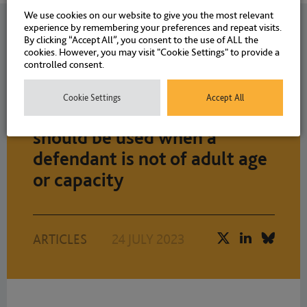
We use cookies on our website to give you the most relevant
experience by remembering your preferences and repeat visits.
Related News
By clicking “Accept All”, you consent to the use of ALL the
cookies. However, you may visit "Cookie Settings" to provide a
controlled consent.
Joanne Eley explores how
Cookie Settings
Accept All
intermediaries can and
should be used when a
defendant is not of adult age
or capacity
ARTICLES
24 JULY 2023