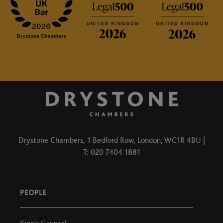
Drystone Chambers, 1 Bedford Row, London, WC1R 4BU |
T: 020 7404 1881
PEOPLE