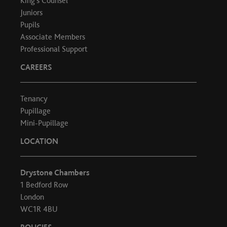
King's Counsel
Juniors
Pupils
Associate Members
Professional Support
CAREERS
Tenancy
Pupillage
Mini-Pupillage
LOCATION
Drystone Chambers
1 Bedford Row
London
WC1R 4BU