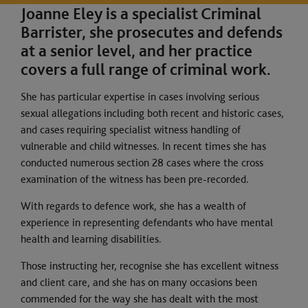
Joanne Eley is a specialist Criminal
Barrister, she prosecutes and defends
at a senior level, and her practice
covers a full range of criminal work.
She has particular expertise in cases involving serious
sexual allegations including both recent and historic cases,
and cases requiring specialist witness handling of
vulnerable and child witnesses. In recent times she has
conducted numerous section 28 cases where the cross
examination of the witness has been pre-recorded.
With regards to defence work, she has a wealth of
experience in representing defendants who have mental
health and learning disabilities.
Those instructing her, recognise she has excellent witness
and client care, and she has on many occasions been
commended for the way she has dealt with the most