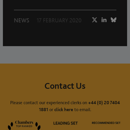
NEWS
17 FEBRUARY 2020
Contact Us
Please contact our experienced clerks on
+44 (0) 20 7404
1881
or
click here
to email.