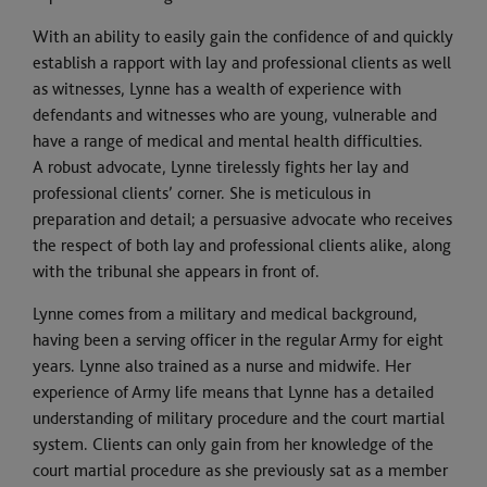
With an ability to easily gain the confidence of and quickly
establish a rapport with lay and professional clients as well
as witnesses, Lynne has a wealth of experience with
defendants and witnesses who are young, vulnerable and
have a range of medical and mental health difficulties.
A robust advocate, Lynne tirelessly fights her lay and
professional clients’ corner. She is meticulous in
preparation and detail; a persuasive advocate who receives
the respect of both lay and professional clients alike, along
with the tribunal she appears in front of.
Lynne comes from a military and medical background,
having been a serving officer in the regular Army for eight
years. Lynne also trained as a nurse and midwife. Her
experience of Army life means that Lynne has a detailed
understanding of military procedure and the court martial
system. Clients can only gain from her knowledge of the
court martial procedure as she previously sat as a member