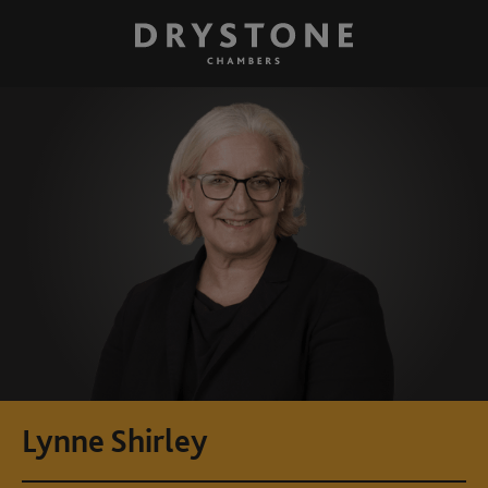
Lynne Shirley