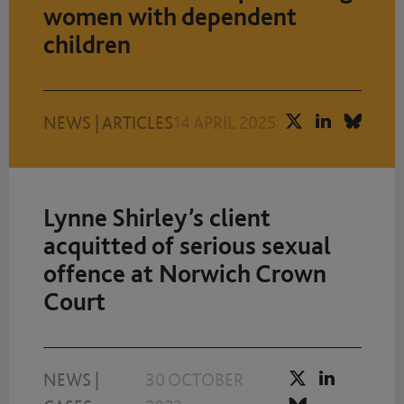
women with dependent
children
NEWS
|
ARTICLES
14 APRIL 2025
Lynne Shirley’s client
acquitted of serious sexual
offence at Norwich Crown
Court
NEWS
|
30 OCTOBER