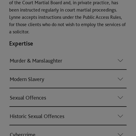
of the Court Martial Board and, in private practice, has
been instructed regularly in court martial proceedings.
Lynne accepts instructions under the Public Access Rules,
for those clients who do not wish to employ the services of
a solicitor.
Expertise
Murder & Manslaughter
Modern Slavery
Sexual Offences
Historic Sexual Offences
Cybercrime