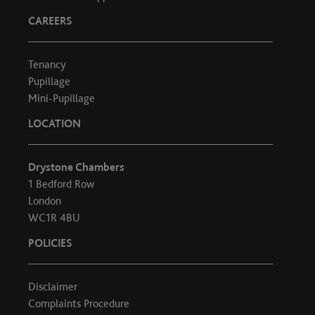
CAREERS
Tenancy
Pupillage
Mini-Pupillage
LOCATION
Drystone Chambers
1 Bedford Row
London
WC1R 4BU
POLICIES
Disclaimer
Complaints Procedure