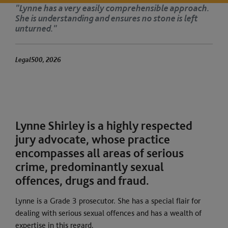
proach.
‘Lynne has a clinical eye for detail and a
left
disarming manner with clients. She is 
meticulous in cross-examination.’
The Legal 500 2025
Lynne Shirley is a highly respected
jury advocate, whose practice
encompasses all areas of serious
crime, predominantly sexual
offences, drugs and fraud.
Lynne is a Grade 3 prosecutor. She has a special flair for
dealing with serious sexual offences and has a wealth of
expertise in this regard.