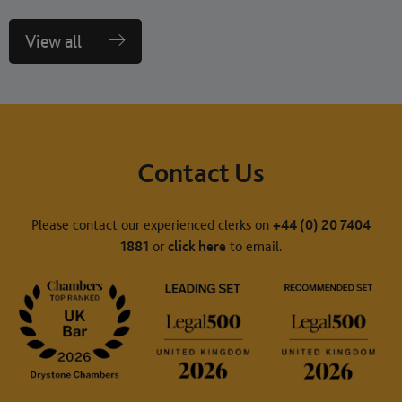
View all
Contact Us
Please contact our experienced clerks on
+44 (0) 20 7404
1881
or
click here
to email.