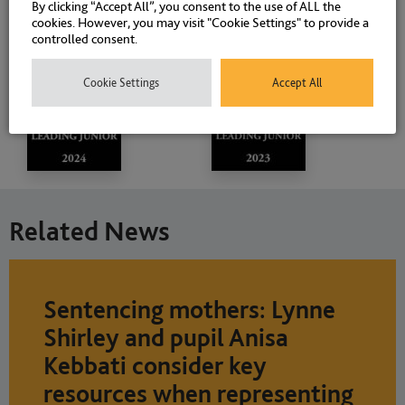
By clicking “Accept All”, you consent to the use of ALL the
cookies. However, you may visit "Cookie Settings" to provide a
controlled consent.
Cookie Settings
Accept All
Related News
Sentencing mothers: Lynne
Shirley and pupil Anisa
Kebbati consider key
resources when representing