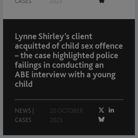
CASES
2023
Lynne Shirley’s client
acquitted of child sex offence
– the case highlighted police
failings in conducting an
ABE interview with a young
child
NEWS
|
20 OCTOBER
CASES
2023