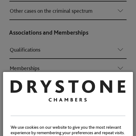
Other cases on the criminal spectrum
Associations and Memberships
Qualifications
Memberships
Awards
We use cookies on our website to give you the most relevant
experience by remembering your preferences and repeat visits.