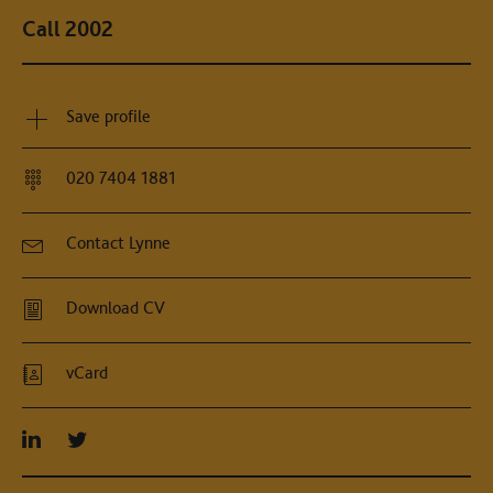
Call 2002
Save profile
020 7404 1881
Contact Lynne
Download CV
vCard