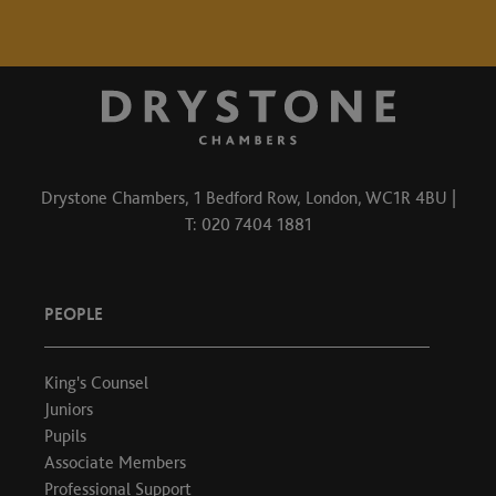
Drystone Chambers, 1 Bedford Row, London, WC1R 4BU |
T: 020 7404 1881
PEOPLE
King's Counsel
Juniors
Pupils
Associate Members
Professional Support