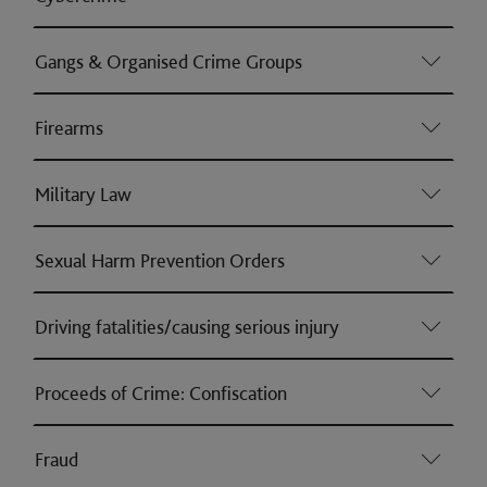
Gangs & Organised Crime Groups
Firearms
Military Law
Sexual Harm Prevention Orders
Driving fatalities/causing serious injury
Proceeds of Crime: Confiscation
Fraud