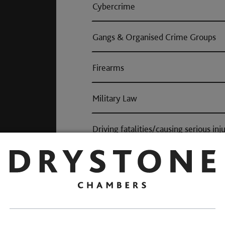
Cybercrime
Gangs & Organised Crime Groups
Firearms
Military Law
Driving fatalities/causing serious inj
Proceeds of Crime: Confiscation
Fraud
Other cases on the criminal spectr