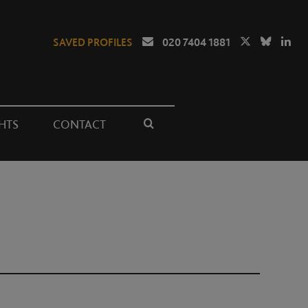
SAVED PROFILES
020 7404 1881
HTS
CONTACT