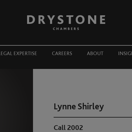
LEGAL EXPERTISE
CAREERS
ABOUT
INSIG
Lynne Shirley
Call 2002