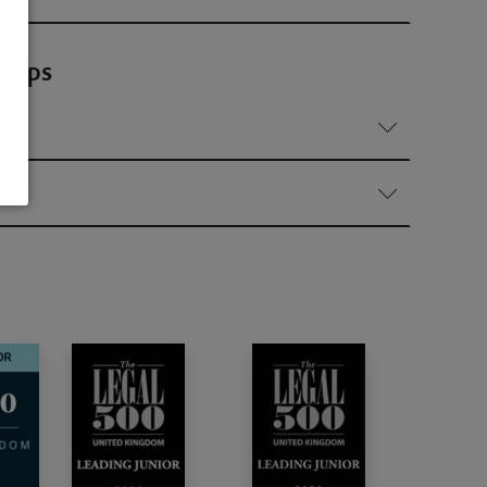
ships