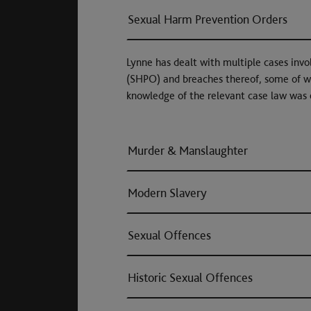
Sexual Harm Prevention Orders
Lynne has dealt with multiple cases invo
(SHPO) and breaches thereof, some of w
knowledge of the relevant case law was 
Murder & Manslaughter
Modern Slavery
Sexual Offences
Historic Sexual Offences