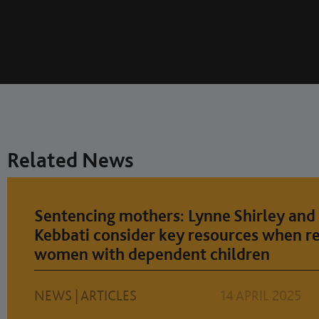
Related News
Sentencing mothers: Lynne Shirley and 
Kebbati consider key resources when r
women with dependent children
NEWS
|
ARTICLES
14 APRIL 2025