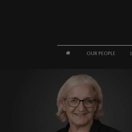
OUR PEOPLE