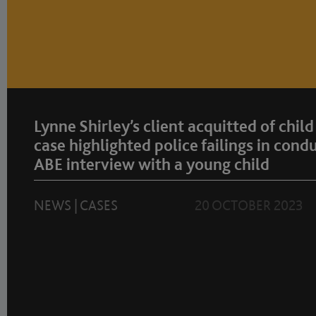
Lynne Shirley’s client acquitted of child
case highlighted police failings in cond
ABE interview with a young child
NEWS
|
CASES
20 OCTOBER 2023