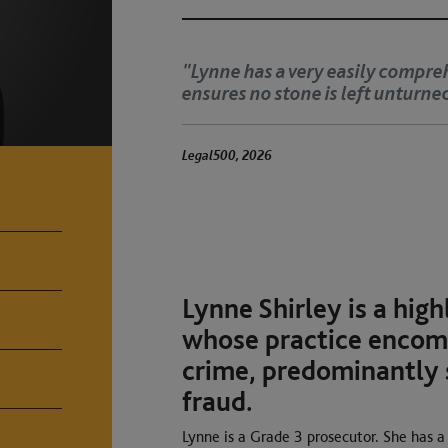
understanding and
‘Lynne has a clinical ey
She is fearsome and met
The Legal 500 2025
Lynne Shirley is a hig
whose practice encomp
crime, predominantly 
fraud.
Lynne is a Grade 3 prosecutor. She has a 