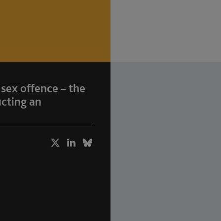
 sex offence – the
ucting an