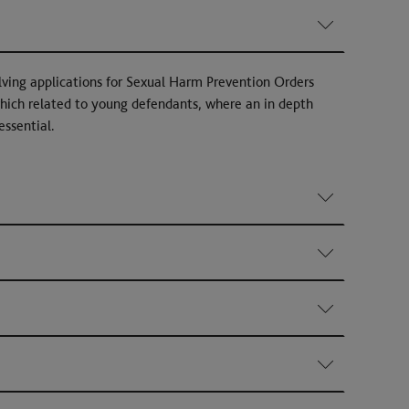
lving applications for Sexual Harm Prevention Orders
hich related to young defendants, where an in depth
essential.