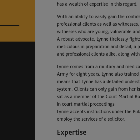
has a wealth of expertise in this regard.
With an ability to easily gain the confid
professional clients as well as witnesse
witnesses who are young, vulnerable and 
A robust advocate, Lynne tirelessly fights
meticulous in preparation and detail; a 
and professional clients alike, along with
Lynne comes from a military and medical 
Army for eight years. Lynne also trained
means that Lynne has a detailed underst
system. Clients can only gain from her k
sat as a member of the Court Martial Boa
in court martial proceedings.
Lynne accepts instructions under the Publ
employ the services of a solicitor.
Expertise