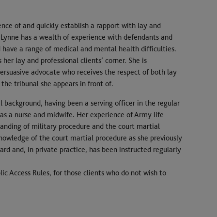
ence of and quickly establish a rapport with lay and
s, Lynne has a wealth of experience with defendants and
have a range of medical and mental health difficulties.
 her lay and professional clients’ corner. She is
persuasive advocate who receives the respect of both lay
 the tribunal she appears in front of.
background, having been a serving officer in the regular
 as a nurse and midwife. Her experience of Army life
anding of military procedure and the court martial
nowledge of the court martial procedure as she previously
rd and, in private practice, has been instructed regularly
ic Access Rules, for those clients who do not wish to