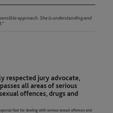
e for detail and a very disarming manner with clients.
iculous in cross-examination.’
hly respected jury advocate,
asses all areas of serious
sexual offences, drugs and
special flair for dealing with serious sexual offences and