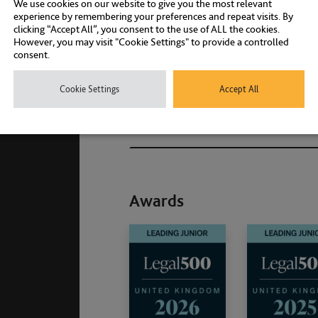
We use cookies on our website to give you the most relevant
experience by remembering your preferences and repeat visits. By
clicking “Accept All”, you consent to the use of ALL the cookies.
However, you may visit "Cookie Settings" to provide a controlled
Associations and Member
consent.
Qualifications
Cookie Settings
Accept All
Memberships
Awards