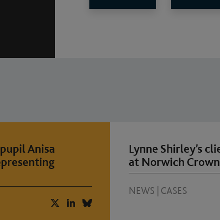
pupil Anisa
Lynne Shirley’s cl
epresenting
at Norwich Crown
NEWS
|
CASES