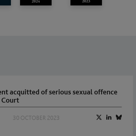
ient acquitted of serious sexual offence
 Court
30 OCTOBER 2023