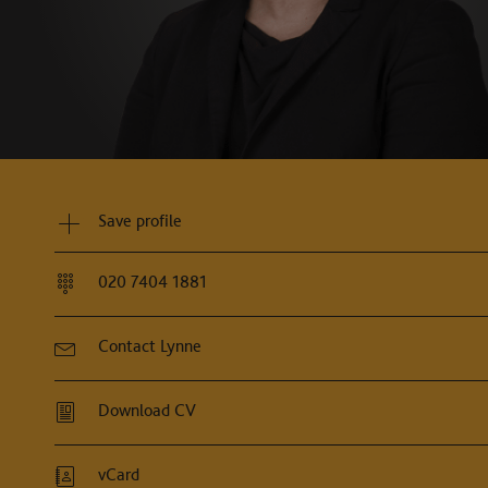
e has a very easily comprehensible approach. She is 
es no stone is left unturned."
Legal500, 2026
Save profile
020 7404 1881
Contact Lynne
Download CV
vCard