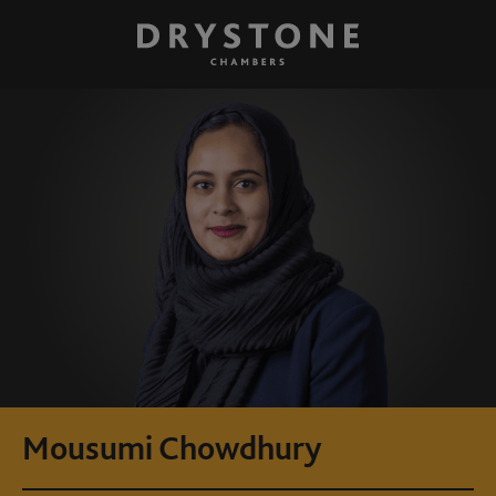
Mousumi Chowdhury