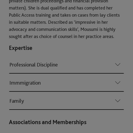
private children proceedings and financial provision
matters). She is dual qualified and has completed her
Public Access training and takes on cases from lay clients
in suitable matters. Described as ‘impressive in her
advocacy and communication skills’, Mousumi is highly
sought after as choice of counsel in her practice areas.
Expertise
Professional Discipline
Immmigration
Family
Associations and Memberships