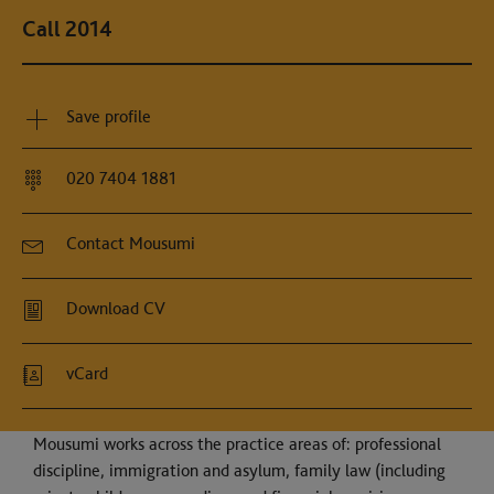
Call 2014
Save profile
020 7404 1881
Contact Mousumi
Download CV
vCard
Mousumi works across the practice areas of: professional
discipline, immigration and asylum, family law (including