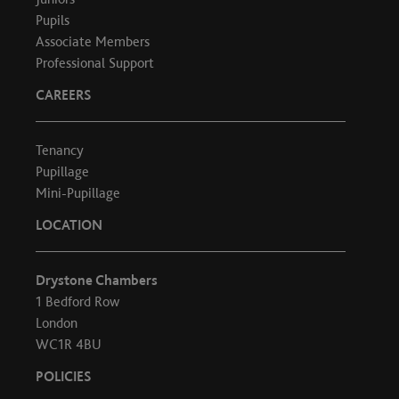
Pupils
Associate Members
Professional Support
CAREERS
Tenancy
Pupillage
Mini-Pupillage
LOCATION
Drystone Chambers
1 Bedford Row
London
WC1R 4BU
POLICIES