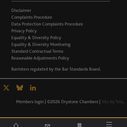
Disclaimer
Complaints Procedure
Data Protection Complaints Procedure
Privacy Policy
Equality & Diversity Policy
Equality & Diversity Monitoring
Standard Contractual Terms
Reasonable Adjustments Policy
Barristers regulated by the
Bar Standards Board
.
Members login
| ©2026 Drystone Chambers |
Site by Tela
.