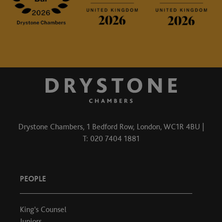
Drystone Chambers, 1 Bedford Row, London, WC1R 4BU |
T: 020 7404 1881
PEOPLE
King's Counsel
Juniors