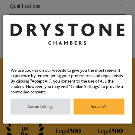
Qualifications
Memberships
Achievements
We use cookies on our website to give you the most relevant
experience by remembering your preferences and repeat visits.
Contact Us
By clicking “Accept All”, you consent to the use of ALL the
cookies. However, you may visit "Cookie Settings" to provide a
controlled consent.
Please contact our experienced clerks on
+44 (0) 20 7404
1881
or
click here
to email.
Cookie Settings
Accept All