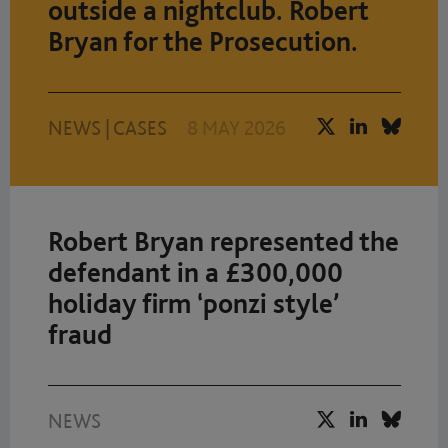
outside a nightclub. Robert
Bryan for the Prosecution.
NEWS
|
CASES
8 MAY 2026
Robert Bryan represented the
defendant in a £300,000
holiday firm ‘ponzi style’
fraud
NEWS