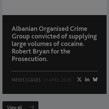
Albanian Organised Crime
Group convicted of supplying
large volumes of cocaine.
Robert Bryan for the
Prosecution.
NEWS
|
CASES
21 APRIL 2026
View all