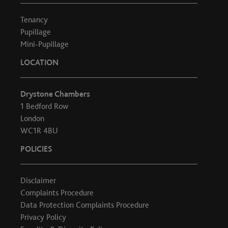
Tenancy
Pupillage
Mini-Pupillage
LOCATION
Drystone Chambers
1 Bedford Row
London
WC1R 4BU
POLICIES
Disclaimer
Complaints Procedure
Data Protection Complaints Procedure
Privacy Policy