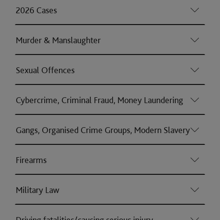
2026 Cases
Murder & Manslaughter
Sexual Offences
Cybercrime, Criminal Fraud, Money Laundering
Gangs, Organised Crime Groups, Modern Slavery
Firearms
Military Law
Driving fatalities/causing serious injury