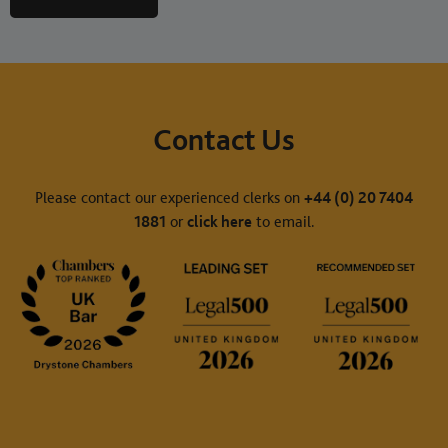
Contact Us
Please contact our experienced clerks on
+44 (0) 20 7404
1881
or
click here
to email.