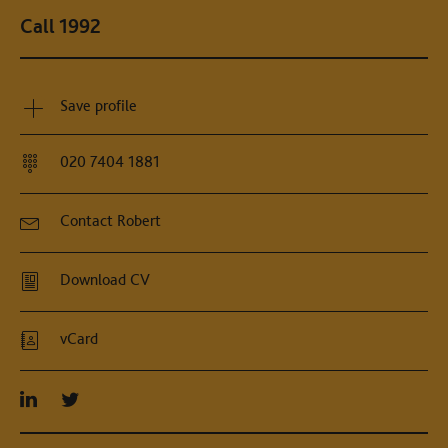
Call 1992
Save profile
020 7404 1881
Contact Robert
Download CV
vCard