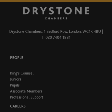
Drystone Chambers, 1 Bedford Row, London, WC1R 4BU |
T: 020 7404 1881
PEOPLE
King's Counsel
Juniors
Pupils
Associate Members
Professional Support
CAREERS