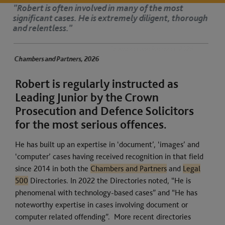
t
"Robert is a great jury advocate. He has
thorough
manner and is respected by judges."
Chambers and Partners, 2026
ners, 2026
Robert is regularly instructed as
Leading Junior by the Crown
Prosecution and Defence Solicitors
for the most serious offences.
He has built up an expertise in ‘document’, ‘images’ and
‘computer’ cases having received recognition in that field
since 2014 in both the
Chambers and Partners
and
Legal
500
Directories. In 2022 the Directories noted, “He is
phenomenal with technology-based cases” and “He has
noteworthy expertise in cases involving document or
computer related offending”. More recent directories