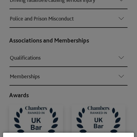
Police and Prison Misconduct
Associations and Memberships
Qualifications
Memberships
Awards