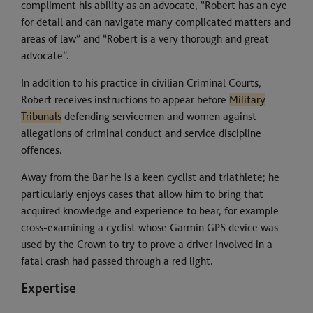
compliment his ability as an advocate, “Robert has an eye
for detail and can navigate many complicated matters and
areas of law” and “Robert is a very thorough and great
advocate”.
In addition to his practice in civilian Criminal Courts,
Robert receives instructions to appear before
Military
Tribunals
defending servicemen and women against
allegations of criminal conduct and service discipline
offences.
Away from the Bar he is a keen cyclist and triathlete; he
particularly enjoys cases that allow him to bring that
acquired knowledge and experience to bear, for example
cross-examining a cyclist whose Garmin GPS device was
used by the Crown to try to prove a driver involved in a
fatal crash had passed through a red light.
Expertise