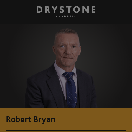
Robert Bryan