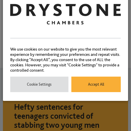
We use cookies on our website to give you the most relevant
experience by remembering your preferences and repeat visits.
By clicking “Accept All”, you consent to the use of ALL the
cookies. However, you may visit "Cookie Settings" to provide a
controlled consent.
Related News
Cookie Settings
Accept All
Hefty sentences for
teenagers convicted of
stabbing two young men