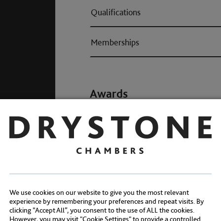
Qualifications
Memberships
Awards
We use cookies on our website to give you the most relevant
experience by remembering your preferences and repeat visits. By
clicking “Accept All”, you consent to the use of ALL the cookies.
However, you may visit "Cookie Settings" to provide a controlled