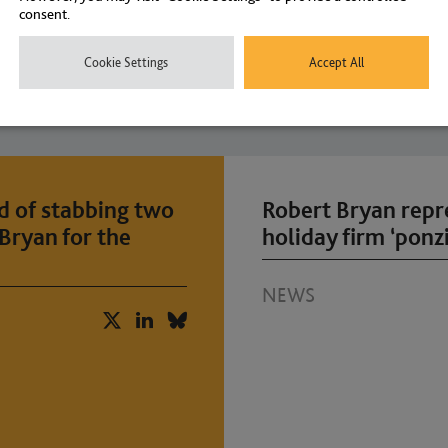
consent.
Cookie Settings
Accept All
d of stabbing two
Robert Bryan repr
Bryan for the
holiday firm ‘ponzi
NEWS