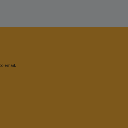
to email.