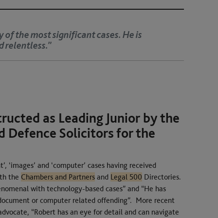
ry advocate. He has a nice manner and is respected by
tructed as Leading Junior by the
 Defence Solicitors for the
.
t’, ‘images’ and ‘computer’ cases having received
oth the
Chambers and Partners
and
Legal 500
Directories.
henomenal with technology-based cases” and “He has
 document or computer related offending”. More recent
 advocate, “Robert has an eye for detail and can navigate