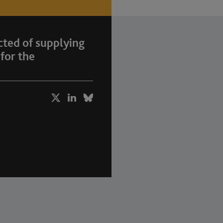
ted of supplying
for the