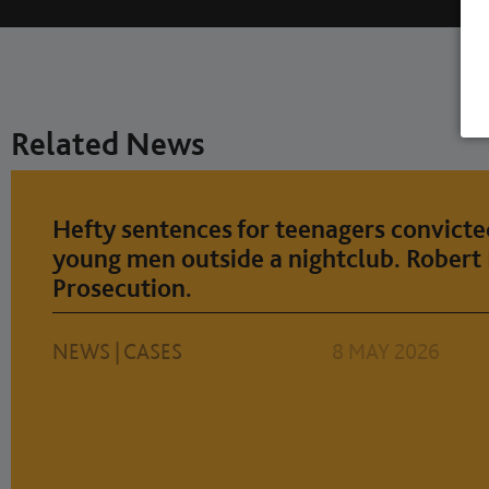
Related News
Hefty sentences for teenagers convicte
young men outside a nightclub. Robert 
Prosecution.
NEWS
|
CASES
8 MAY 2026