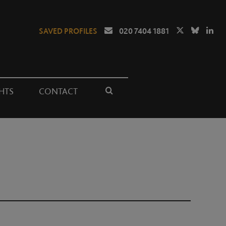
SAVED PROFILES
020 7404 1881
HTS
CONTACT