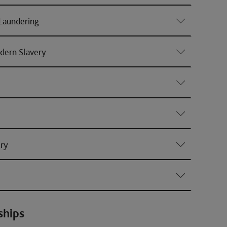
Laundering
dern Slavery
ury
ships