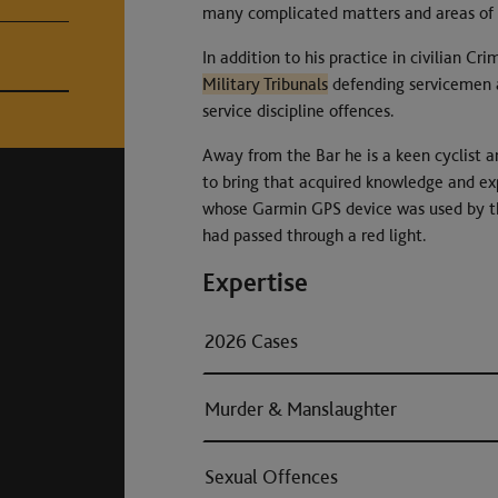
many complicated matters and areas of l
In addition to his practice in civilian Cr
Military Tribunals
defending servicemen a
service discipline offences.
Away from the Bar he is a keen cyclist an
to bring that acquired knowledge and exp
whose Garmin GPS device was used by the 
had passed through a red light.
Expertise
2026 Cases
Murder & Manslaughter
Sexual Offences