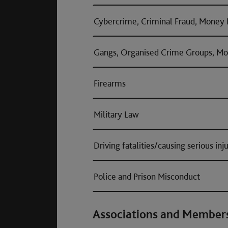
Cybercrime, Criminal Fraud, Money 
Gangs, Organised Crime Groups, Mo
Firearms
Military Law
Driving fatalities/causing serious inj
Police and Prison Misconduct
Associations and Member