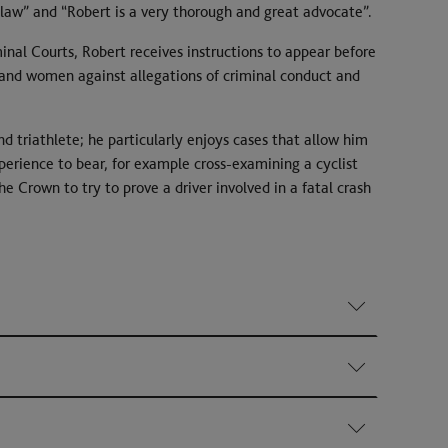
aw” and “Robert is a very thorough and great advocate”.
iminal Courts, Robert receives instructions to appear before
nd women against allegations of criminal conduct and
d triathlete; he particularly enjoys cases that allow him
erience to bear, for example cross-examining a cyclist
Crown to try to prove a driver involved in a fatal crash