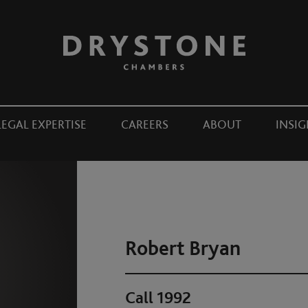
LEGAL EXPERTISE
CAREERS
ABOUT
INSIG
Robert Bryan
Call 1992