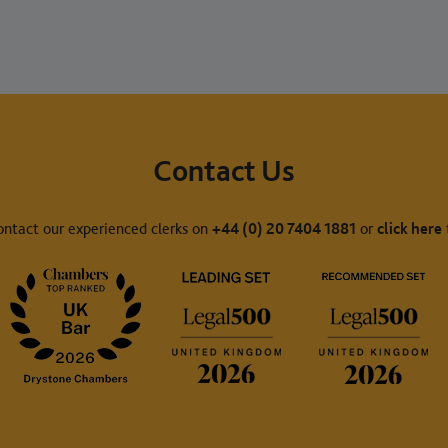
Contact Us
ontact our experienced clerks on
+44 (0) 20 7404 1881
or
click here