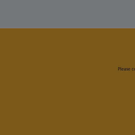
Please c