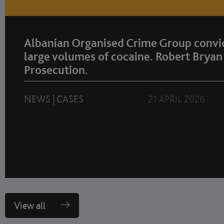
Albanian Organised Crime Group convic
large volumes of cocaine. Robert Bryan 
Prosecution.
NEWS
|
CASES
21 APRIL 2026
View all