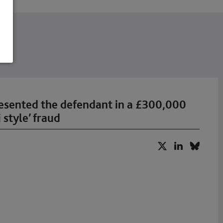
esented the defendant in a £300,000
 style’ fraud