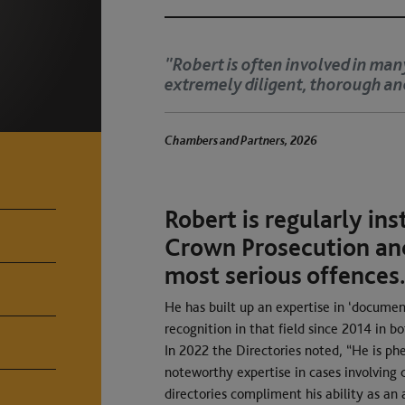
cases. He is
"Robert is a great ju
judges."
Chambers and Partners, 2026
Robert is regularly ins
Crown Prosecution and
most serious offences
He has built up an expertise in ‘documen
recognition in that field since 2014 in b
In 2022 the Directories noted, “He is p
noteworthy expertise in cases involving
directories compliment his ability as an