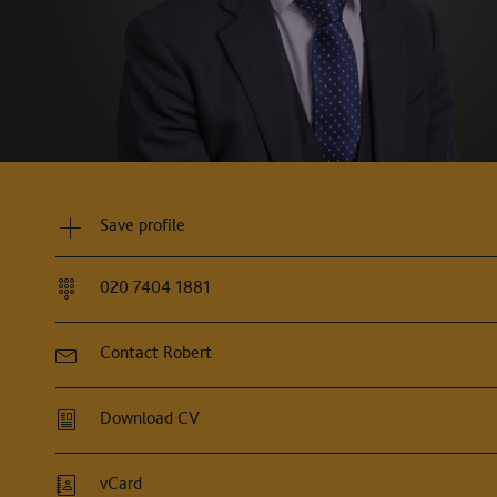
obert is often involved in many of the most significant 
tremely diligent, thorough and relentless."
Chambers and Partners, 2026
Save profile
020 7404 1881
Contact Robert
Download CV
vCard