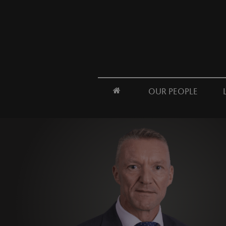
OUR PEOPLE