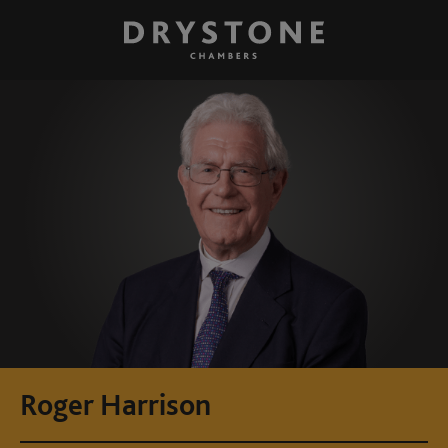
Roger Harrison