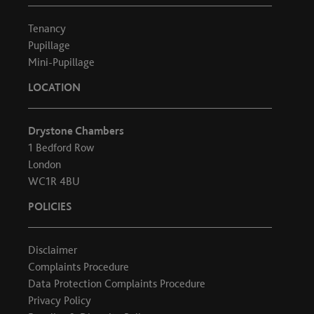
Tenancy
Pupillage
Mini-Pupillage
LOCATION
Drystone Chambers
1 Bedford Row
London
WC1R 4BU
POLICIES
Disclaimer
Complaints Procedure
Data Protection Complaints Procedure
Privacy Policy