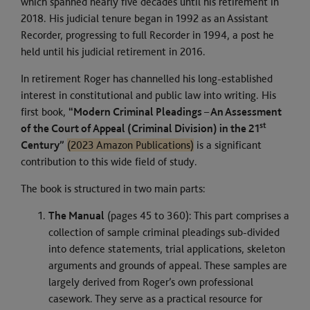
which spanned nearly five decades until his retirement in
2018. His judicial tenure began in 1992 as an Assistant
Recorder, progressing to full Recorder in 1994, a post he
held until his judicial retirement in 2016.
In retirement Roger has channelled his long-established
interest in constitutional and public law into writing. His
first book,
“Modern Criminal Pleadings – An Assessment
st
of the Court of Appeal (Criminal Division) in the 21
Century”
(2023 Amazon Publications)
is a significant
contribution to this wide field of study.
The book is structured in two main parts:
The Manual
(pages 45 to 360): This part comprises a
collection of sample criminal pleadings sub-divided
into defence statements, trial applications, skeleton
arguments and grounds of appeal. These samples are
largely derived from Roger’s own professional
casework. They serve as a practical resource for