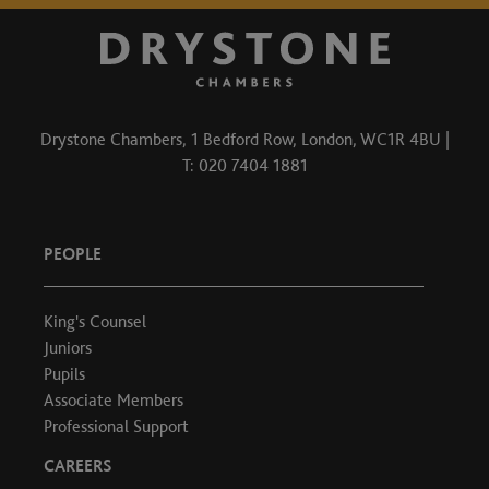
Drystone Chambers, 1 Bedford Row, London, WC1R 4BU |
T: 020 7404 1881
PEOPLE
King's Counsel
Juniors
Pupils
Associate Members
Professional Support
CAREERS