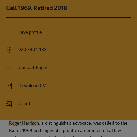
Call 1969. Retired 2018
Save profile
020 7404 1881
Contact Roger
Download CV
vCard
Roger Harrison
, a distinguished advocate, was called to the
Bar in 1969 and enjoyed a prolific career in criminal law