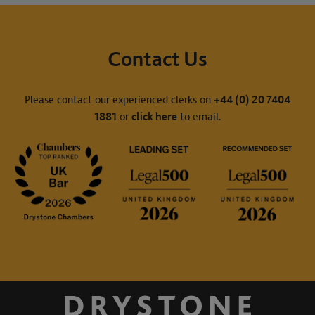
Contact Us
Please contact our experienced clerks on
+44 (0) 20 7404
1881
or
click here
to email.