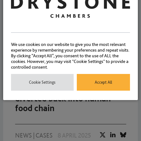
a multi-agency team in a
major food safety operation
NEWS
2 DECEMBER 2025
We use cookies on our website to give you the most relevant
experience by remembering your preferences and repeat visits.
By clicking “Accept All”, you consent to the use of ALL the
cookies. However, you may visit "Cookie Settings" to provide a
controlled consent.
Conviction following meat
Cookie Settings
Accept All
unfit for human consumption
diverted back into human
food chain
NEWS
|
CASES
8 APRIL 2025