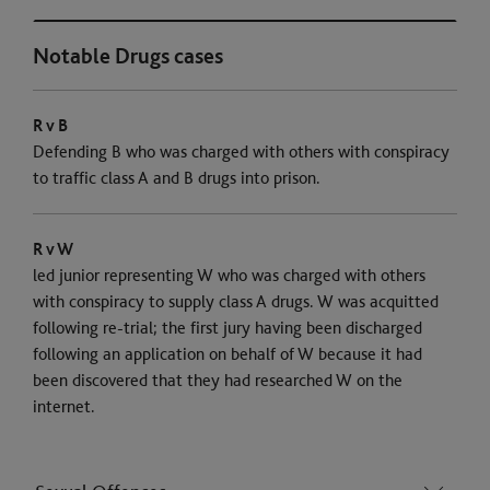
Notable Drugs cases
R v B
Defending B who was charged with others with conspiracy
to traffic class A and B drugs into prison.
R v W
led junior representing W who was charged with others
with conspiracy to supply class A drugs. W was acquitted
following re-trial; the first jury having been discharged
following an application on behalf of W because it had
been discovered that they had researched W on the
internet.