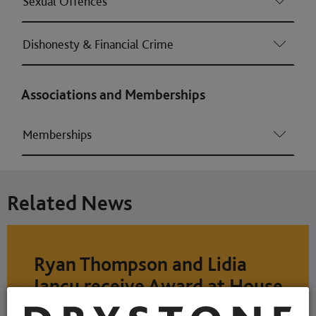
Sexual Offences
Dishonesty & Financial Crime
Associations and Memberships
Memberships
Related News
Ryan Thompson and Lidia
Iancu receive Award at House
of Lords ceremony as part of