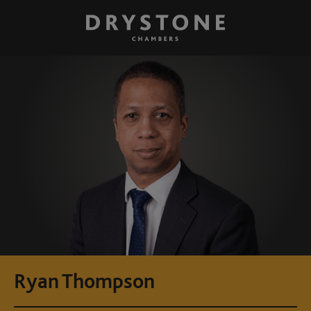
Ryan Thompson