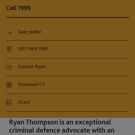
Call 1999
Save profile
020 7404 1881
Contact Ryan
Download CV
vCard
Ryan Thompson is an exceptional
criminal defence advocate with an