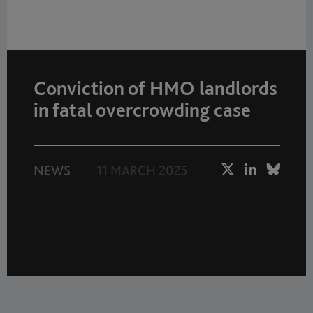
Conviction of HMO landlords
in fatal overcrowding case
NEWS
11 MARCH 2025