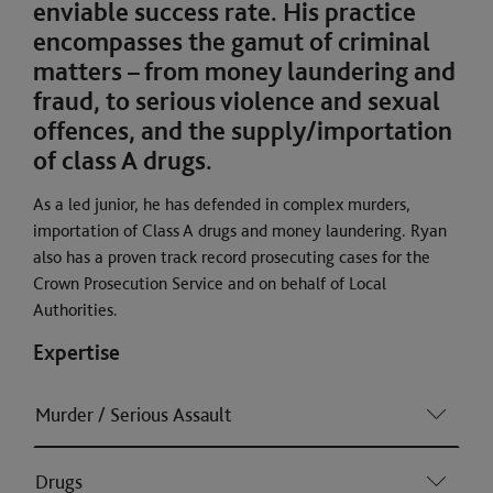
enviable success rate. His practice
encompasses the gamut of criminal
matters – from money laundering and
fraud, to serious violence and sexual
offences, and the supply/importation
of class A drugs.
As a led junior, he has defended in complex murders,
importation of Class A drugs and money laundering. Ryan
also has a proven track record prosecuting cases for the
Crown Prosecution Service and on behalf of Local
Authorities.
Expertise
Murder / Serious Assault
Drugs