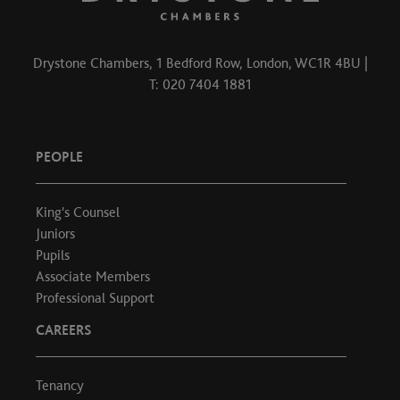
Drystone Chambers, 1 Bedford Row, London, WC1R 4BU |
T: 020 7404 1881
PEOPLE
King's Counsel
Juniors
Pupils
Associate Members
Professional Support
CAREERS
Tenancy