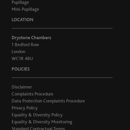
Pupillage
Mini-Pupillage
LOCATION
Drystone Chambers
1 Bedford Row
London
WC1R 4BU
POLICIES
Disclaimer
Complaints Procedure
Data Protection Complaints Procedure
Privacy Policy
Equality & Diversity Policy
Equality & Diversity Monitoring
Standard Contractual Terms