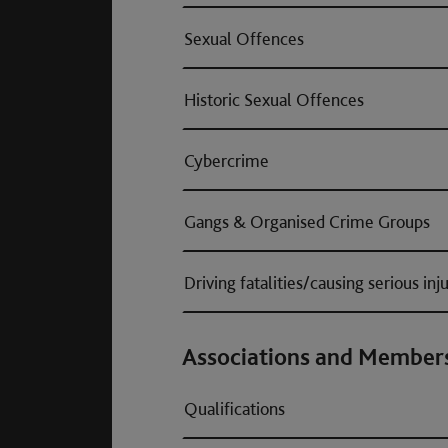
Sexual Offences
Historic Sexual Offences
Cybercrime
Gangs & Organised Crime Groups
Driving fatalities/causing serious inj
Associations and Member
Qualifications