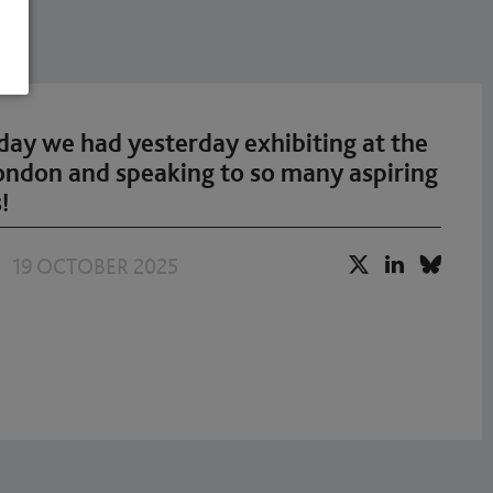
ay we had yesterday exhibiting at the
London and speaking to so many aspiring
!
19 OCTOBER 2025