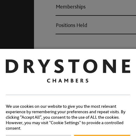
Memberships
Positions Held
Awards
We use cookies on our website to give you the most relevant
experience by remembering your preferences and repeat visits. By
clicking “Accept All”, you consent to the use of ALL the cookies.
However, you may visit "Cookie Settings" to provide a controlled
consent.