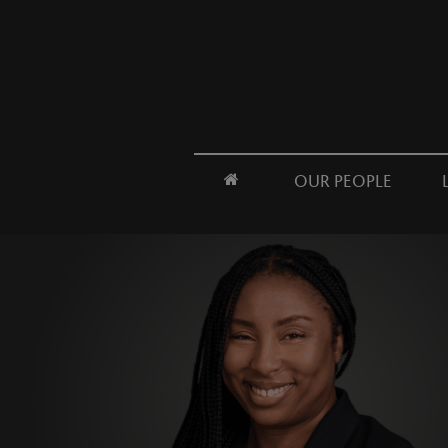
OUR PEOPLE