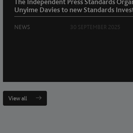
The Independent Press Standards Orga
Unyime Davies to new Standards Invest
NEWS
30 SEPTEMBER 2025
View all