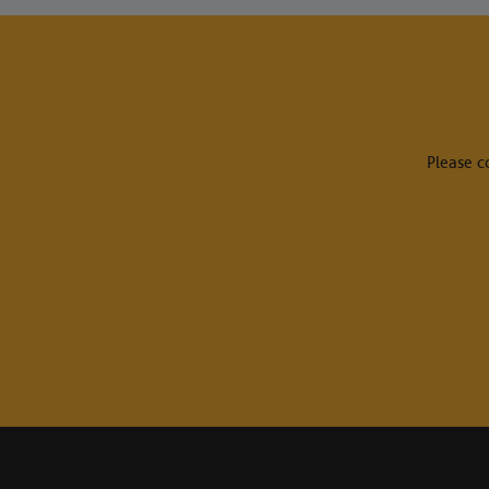
Please c