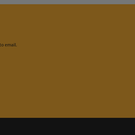
to email.