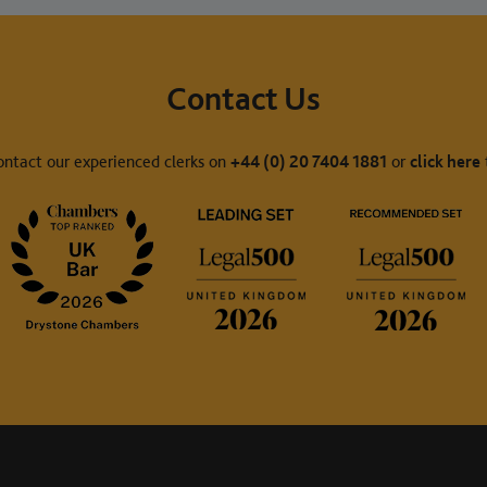
Contact Us
ontact our experienced clerks on
+44 (0) 20 7404 1881
or
click here