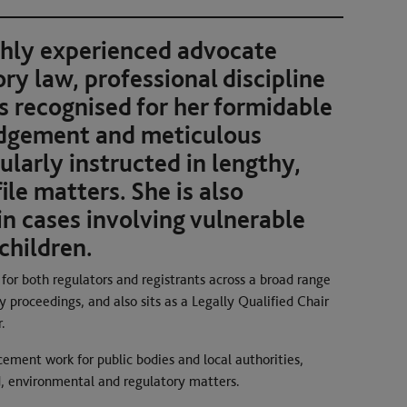
ghly experienced advocate
ory law, professional discipline
is recognised for her formidable
udgement and meticulous
ularly instructed in lengthy,
le matters. She is also
in cases involving vulnerable
children.
or both regulators and registrants across a broad range
ry proceedings, and also sits as a Legally Qualified Chair
.
cement work for public bodies and local authorities,
aud, environmental and regulatory matters.