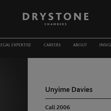
LEGAL EXPERTISE
CAREERS
ABOUT
INSIG
Unyime Davies
Call 2006