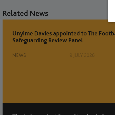
Related News
Unyime Davies appointed to The Footba
Safeguarding Review Panel
NEWS
9 JULY 2026