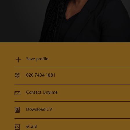
Save profile
020 7404 1881
Contact Unyime
Download CV
vCard