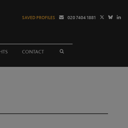
SAVED PROFILES
020 7404 1881
HTS
CONTACT