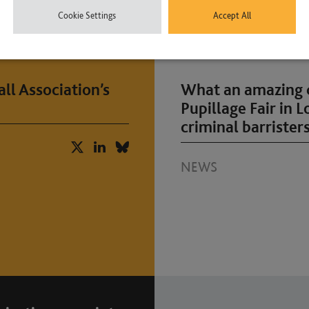
Cookie Settings
Accept All
ll Association’s
What an amazing d
Pupillage Fair in 
criminal barristers
NEWS