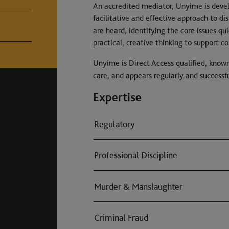
An accredited mediator, Unyime is devel
facilitative and effective approach to dis
are heard, identifying the core issues qui
practical, creative thinking to support c
Unyime is Direct Access qualified, known
care, and appears regularly and successfu
Expertise
Regulatory
Professional Discipline
Murder & Manslaughter
Criminal Fraud