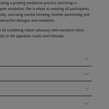
oping a growing mediation practice and brings a
pute resolution. She is adept at ensuring all participants
ckly, and using careful listening, incisive questioning and
onstructive dialogue and resolution.
 for combining robust advocacy with excellent client
lly in the appellate courts and tribunals.