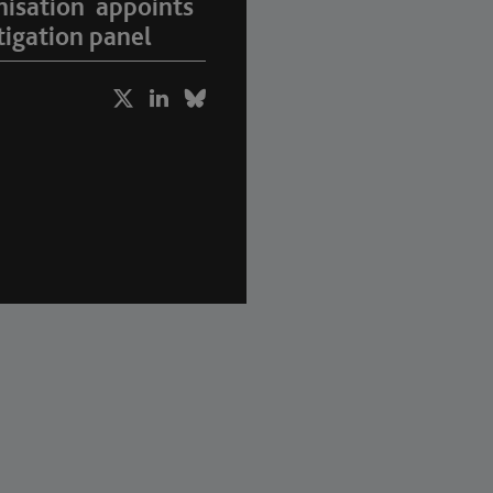
nisation appoints
igation panel