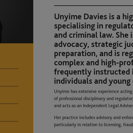
Unyime Davies is a hi
specialising in regulat
and criminal law. She 
advocacy, strategic j
preparation, and is reg
complex and high-profi
frequently instructed 
individuals and young 
Unyime has extensive experience acting f
of professional disciplinary and regulato
and acts as an Independent Legal Adviser
Her practice includes advisory and enfor
particularly in relation to licensing, fr