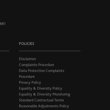
1881
POLICIES
Disclaimer
Complaints Procedure
Data Protection Complaints
Procedure
Privacy Policy
Equality & Diversity Policy
Equality & Diversity Monitoring
Standard Contractual Terms
Reasonable Adjustments Policy