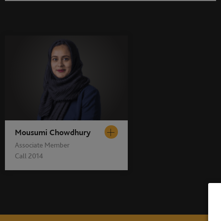
Mousumi Chowdhury
Associate Member
Call 2014