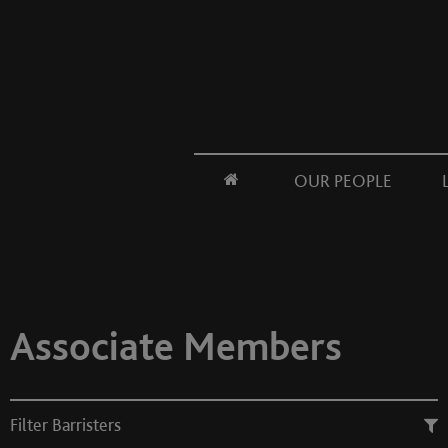
OUR PEOPLE
Associate Members
Filter Barristers