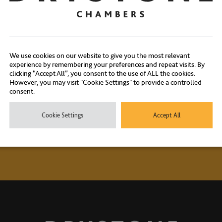
Contact Us
We use cookies on our website to give you the most relevant
ontact our experienced clerks on
+44 (0) 20 7404 1881
or
click here
experience by remembering your preferences and repeat visits. By
clicking “Accept All”, you consent to the use of ALL the cookies.
However, you may visit "Cookie Settings" to provide a controlled
consent.
Cookie Settings
Accept All