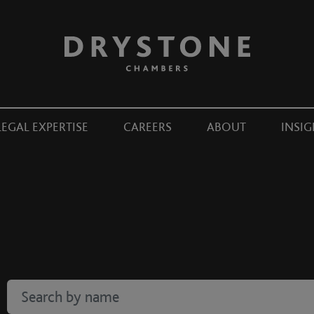
LEGAL EXPERTISE
CAREERS
ABOUT
INSIG