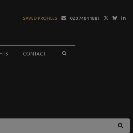
SAVED PROFILES
020 7404 1881
HTS
CONTACT