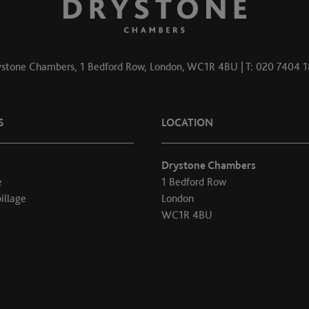
stone Chambers, 1 Bedford Row, London, WC1R 4BU | T: 020 7404 
S
LOCATION
Drystone Chambers
e
1 Bedford Row
illage
London
WC1R 4BU