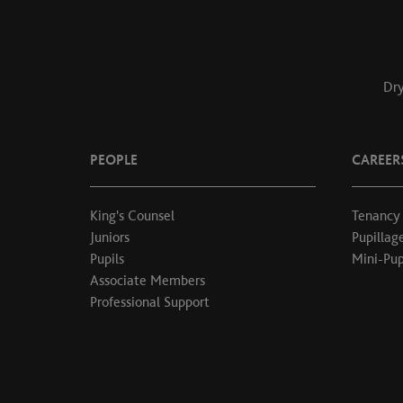
Dry
PEOPLE
CAREER
King's Counsel
Tenancy
Juniors
Pupillag
Pupils
Mini-Pup
Associate Members
Professional Support