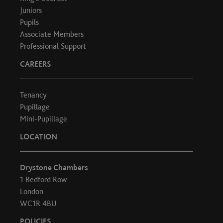
Juniors
Pupils
Associate Members
Professional Support
CAREERS
Tenancy
Pupillage
Mini-Pupillage
LOCATION
Drystone Chambers
1 Bedford Row
London
WC1R 4BU
POLICIES