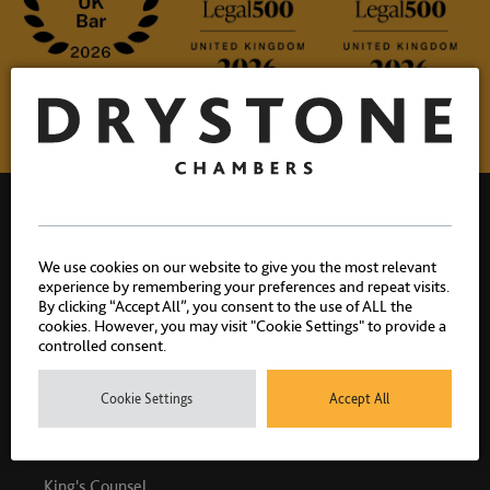
We use cookies on our website to give you the most relevant
experience by remembering your preferences and repeat visits.
Drystone Chambers, 1 Bedford Row, London, WC1R 4BU |
By clicking “Accept All”, you consent to the use of ALL the
cookies. However, you may visit "Cookie Settings" to provide a
T: 020 7404 1881
controlled consent.
Cookie Settings
Accept All
PEOPLE
King's Counsel