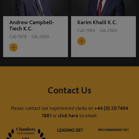
Andrew Campbell-
Karim Khalil K.C.
Tiech K.C.
Call 1984 Silk 2003
Call 1978 Silk 2003
Contact Us
Please contact our experienced clerks on
+44 (0) 20 7404
1881
or
click here
to email.