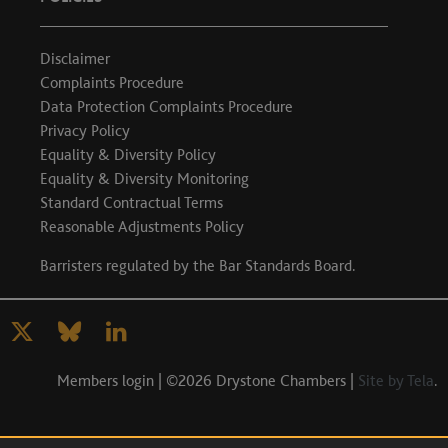
Disclaimer
Complaints Procedure
Data Protection Complaints Procedure
Privacy Policy
Equality & Diversity Policy
Equality & Diversity Monitoring
Standard Contractual Terms
Reasonable Adjustments Policy
Barristers regulated by the
Bar Standards Board
.
Members login
| ©2026 Drystone Chambers |
Site by Tela
.