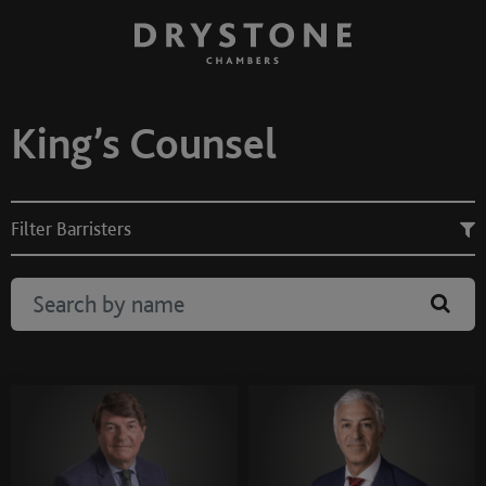
King’s Counsel
Filter Barristers