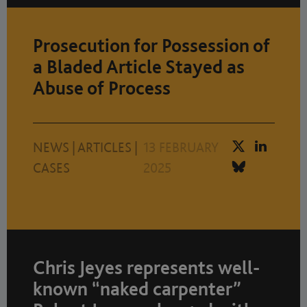
Prosecution for Possession of
a Bladed Article Stayed as
Abuse of Process
NEWS
|
ARTICLES
|
13 FEBRUARY
CASES
2025
Chris Jeyes represents well-
known “naked carpenter”