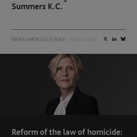
Summers K.C.
NEWS
|
ARTICLES
|
CASES
10 JULY 2026
Reform of the law of homicide: