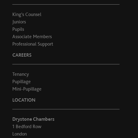
King's Counsel
Juniors
Pupils
Associate Members
Professional Support
CAREERS
Tenancy
Pupillage
Mini-Pupillage
LOCATION
Drystone Chambers
1 Bedford Row
London