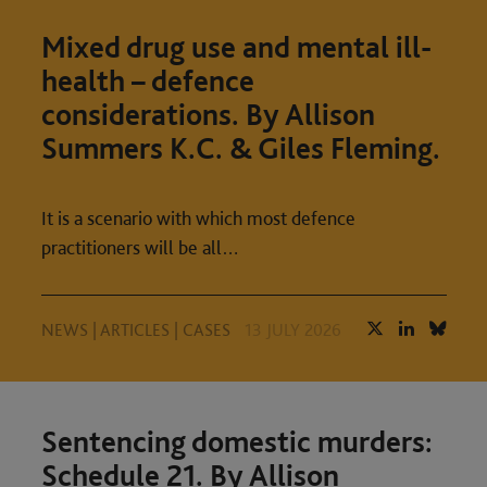
Mixed drug use and mental ill-
health – defence
considerations. By Allison
Summers K.C. & Giles Fleming.
It is a scenario with which most defence
practitioners will be all…
NEWS
|
ARTICLES
|
CASES
13 JULY 2026
Sentencing domestic murders:
Schedule 21. By Allison