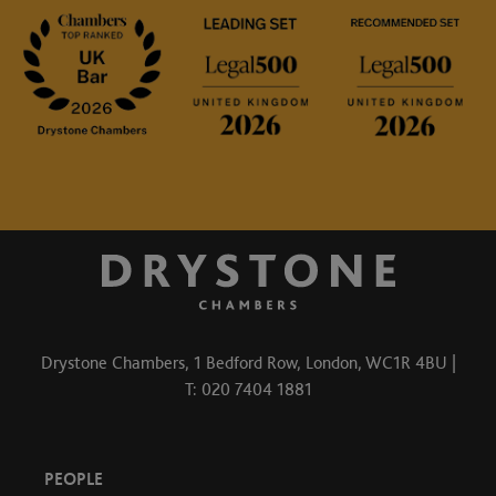
Drystone Chambers, 1 Bedford Row, London, WC1R 4BU |
T: 020 7404 1881
PEOPLE