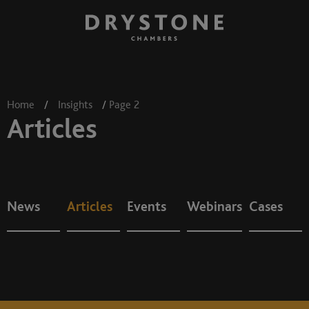
Home
/
Insights
/
Page 2
Articles
News
Articles
Events
Webinars
Cases