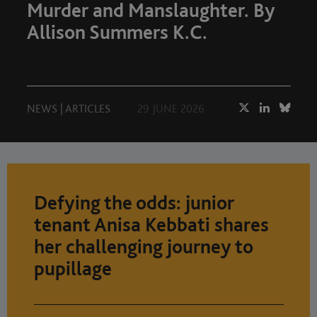
Murder and Manslaughter. By
Allison Summers K.C.
NEWS
|
ARTICLES
29 JUNE 2026
Defying the odds: junior
tenant Anisa Kebbati shares
her challenging journey to
pupillage