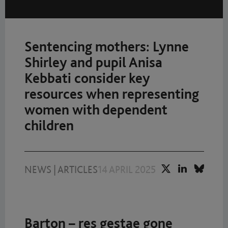
Sentencing mothers: Lynne
Shirley and pupil Anisa
Kebbati consider key
resources when representing
women with dependent
children
NEWS
|
ARTICLES
14 APRIL 2025
Barton – res gestae gone