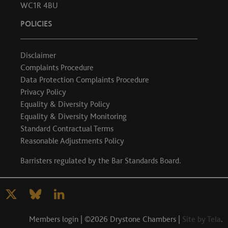
WC1R 4BU
POLICIES
Disclaimer
Complaints Procedure
Data Protection Complaints Procedure
Privacy Policy
Equality & Diversity Policy
Equality & Diversity Monitoring
Standard Contractual Terms
Reasonable Adjustments Policy
Barristers regulated by the
Bar Standards Board
.
Members login
| ©2026 Drystone Chambers |
Site by Tela
.