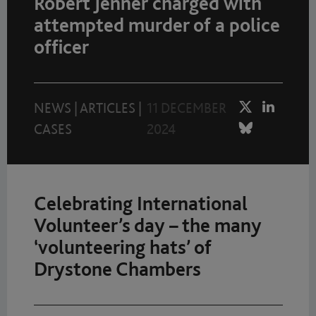
Robert Jenner charged with
attempted murder of a police
officer
NEWS
|
ARTICLES
|
11 DECEMBER
CASES
2024
Celebrating International
Volunteer’s day – the many
‘volunteering hats’ of
Drystone Chambers