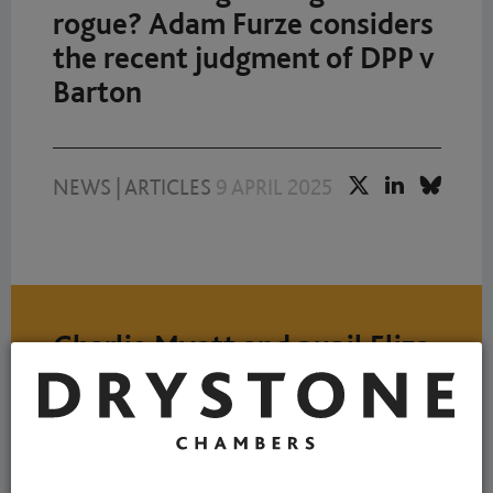
rogue? Adam Furze considers
the recent judgment of DPP v
Barton
NEWS
|
ARTICLES
9 APRIL 2025
Charlie Myatt and pupil Eliza
Harris consider whether
unproven allegations should
ever be admissible in Pre-
Sentence Reports?