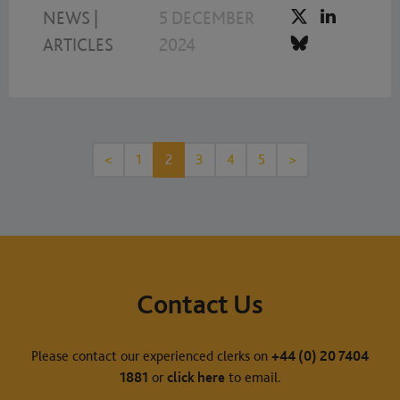
NEWS
|
5 DECEMBER
ARTICLES
2024
<
1
2
3
4
5
>
Contact Us
Please contact our experienced clerks on
+44 (0) 20 7404
1881
or
click here
to email.