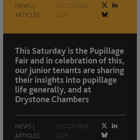
NEWS
|
16 OCTOBER
ARTICLES
2025
This Saturday is the Pupillage
Fair and in celebration of this,
our junior tenants are sharing
their insights into pupillage
life generally, and at
Drystone Chambers
NEWS
|
15 OCTOBER
ARTICLES
2025