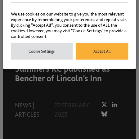
We use cookies on our website to give you the most relevant
experience by remembering your preferences and repeat visits.
NEWS
|
ARTICLES
8 APRIL 2025
By clicking “Accept All”, you consent to the use of ALL the
cookies. However, you may visit "Cookie Settings" to provide a
controlled consent.
Cookie Settings
Accept All
Head of Chambers, Allison
Summers KC published as
Bencher of Lincoln’s Inn
NEWS
|
22 FEBRUARY
ARTICLES
2025