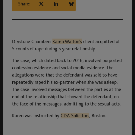
Share:
Drystone Chambers
Karen Walton’s
client acquitted of
5 counts of rape during 5 year relationship.
The case, which dated back to 2016, involved purported
confession evidence and social media evidence. The
allegations were that the defendant was said to have
repeatedly raped his ex-partner when she was asleep.
The case involved messages between the parties at the
end of the relationship that showed the defendant, on
the face of the messages, admitting to the sexual acts.
Karen was instructed by
CDA Solicitors
, Boston.