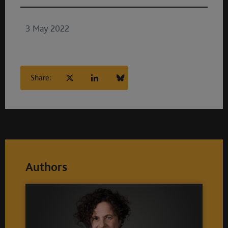
3 May 2022
Share:
Authors