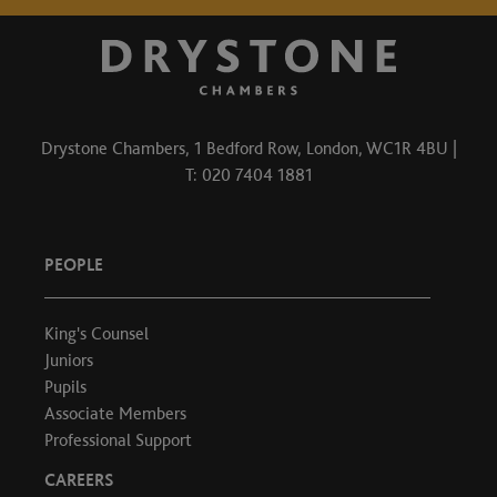
Drystone Chambers, 1 Bedford Row, London, WC1R 4BU |
T: 020 7404 1881
PEOPLE
King's Counsel
Juniors
Pupils
Associate Members
Professional Support
CAREERS