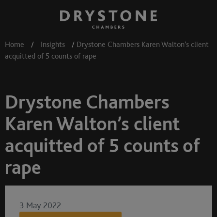
Home
/
Insights
/
Drystone Chambers Karen Walton’s client
acquitted of 5 counts of rape
Drystone Chambers
Karen Walton’s client
acquitted of 5 counts of
rape
3 May 2022