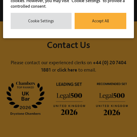
cookies. However, you may visit "Cookie Settings" to provide a
controlled consent.
Cookie Settings
Accept All
Contact Us
Please contact our experienced clerks on
+44 (0) 20 7404
1881
or
click here
to email.