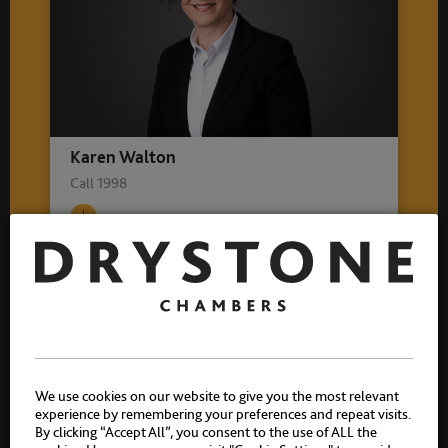
Karen Walton
Call 1998
Related practice areas
Crime
We use cookies on our website to give you the most relevant
Sexual Offences
experience by remembering your preferences and repeat visits.
By clicking “Accept All”, you consent to the use of ALL the
Historic Sexual Offences