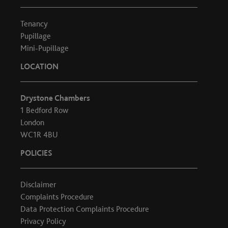
Tenancy
Pupillage
Mini-Pupillage
LOCATION
Drystone Chambers
1 Bedford Row
London
WC1R 4BU
POLICIES
Disclaimer
Complaints Procedure
Data Protection Complaints Procedure
Privacy Policy