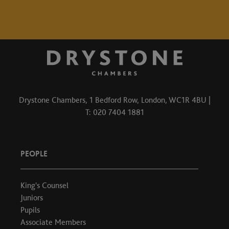
Drystone Chambers, 1 Bedford Row, London, WC1R 4BU |
T: 020 7404 1881
PEOPLE
King's Counsel
Juniors
Pupils
Associate Members