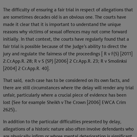
The difficulty of ensuring a fair trial in respect of allegations that
are sometimes decades old is an obvious one. The courts have
made it clear that it is important to understand the unique
reasons why victims of sexual offences may not come forward
initially. In that context, the courts have regularly found that a
fair trial is possible because of the Judge’s ability to direct the
jury and regulate the fairness of the proceedings [ R v F(S) [2011]
2.Cr.App.R. 28; R v S (SP) [2006] 2 Cr.App.R. 23; R v Smolinksi
[2004] 2 Cr.App.R. 40].
That said, each case has to be considered on its own facts, and
there are still circumstances where the delay will render any trial
unfair, particularly where a crucial piece of evidence has been
lost (See for example Sheikh v The Crown [2006] EWCA Crim
2625)..
In addition to the particular difficulties presented by delay,
allegations of a historic nature also often involve defendants who
are physically infirm or whose mental deterioration is significant.