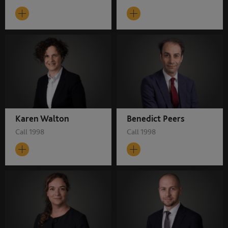
Karen Walton
Benedict Peers
Call 1998
Call 1998