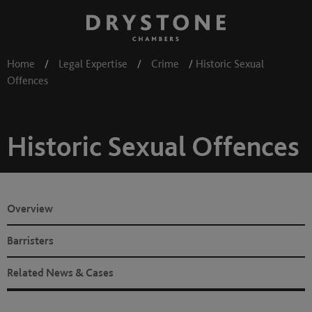
Home
/
Legal Expertise
/
Crime
/
Historic Sexual
Offences
Historic Sexual Offences
Overview
Barristers
Related News & Cases