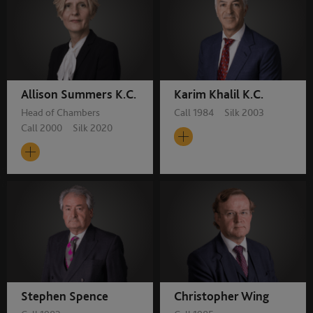
Allison Summers K.C.
Karim Khalil K.C.
Head of Chambers
Call 1984 Silk 2003
Call 2000 Silk 2020
Stephen Spence
Christopher Wing