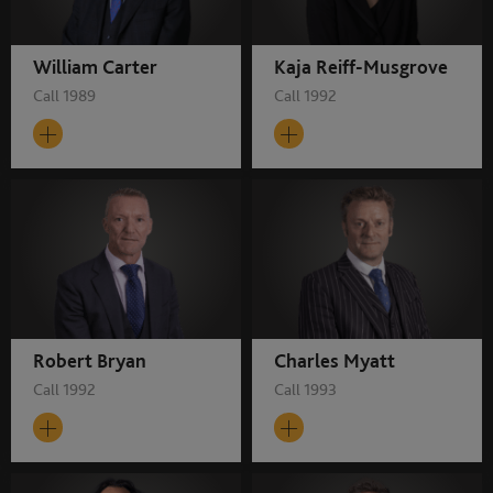
William Carter
Kaja Reiff-Musgrove
Call 1989
Call 1992
Robert Bryan
Charles Myatt
Call 1992
Call 1993