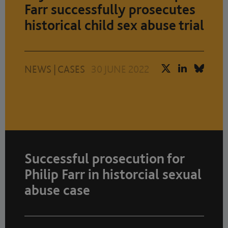
Farr successfully prosecutes
historical child sex abuse trial
NEWS
|
CASES
30 JUNE 2022
Successful prosecution for
Philip Farr in historcial sexual
abuse case