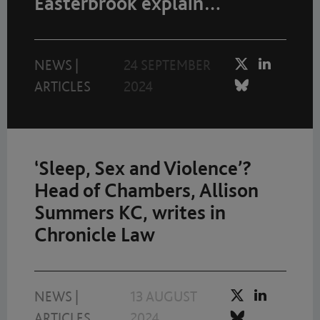
Easterbrook explain…
NEWS
|
24 SEPTEMBER
ARTICLES
2024
‘Sleep, Sex and Violence’?
Head of Chambers, Allison
Summers KC, writes in
Chronicle Law
NEWS
|
13 AUGUST
ARTICLES
2024