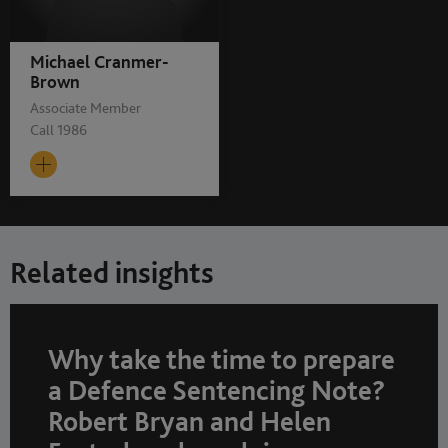
Michael Cranmer-
Brown
Associate Member
Call 1986
Related insights
Why take the time to prepare
a Defence Sentencing Note?
Robert Bryan and Helen