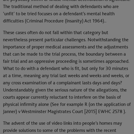
The traditional method of dealing with defendants who are
‘unfit’ to be tried focuses on a defendant’s mental health
difficulties (Criminal Procedure (Insanity) Act 1964)..
These cases often do not fall within that category but
nevertheless present particular challenges. Notwithstanding the
importance of proper medical assessments and the adjustments
that can be made to the trial process, the boundary between a
fair trial and an oppressive proceeding is sometimes approached.
What to do with a defendant who is fit, but only for 30 minutes
at a time, meaning any trial last weeks and weeks and weeks, or
any cross examination of a complainant lasts days and days?
Understandably given the serious nature of the allegations, the
courts appear currently reluctant to interfere on the basis of
physical infirmity alone (See for example R (on the application of
Janner) v Westminster Magistrates Court [2015] EWHC 2578 ).
The advent of the use of video links into people’s homes may
provide solutions to some of the problems with the recent