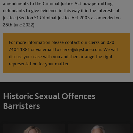
amendments to the Criminal Justice Act now permitting
defendants to give evidence in this way if in the interests of
justice (Section 51 Criminal Justice Act 2003 as amended on
28th June 2022).
For more information please contact our clerks on
020
7404 1881
or via email to
clerks@drystone.com
. We will
discuss your case with you and then arrange the right
representation for your matter.
Historic Sexual Offences
Barristers