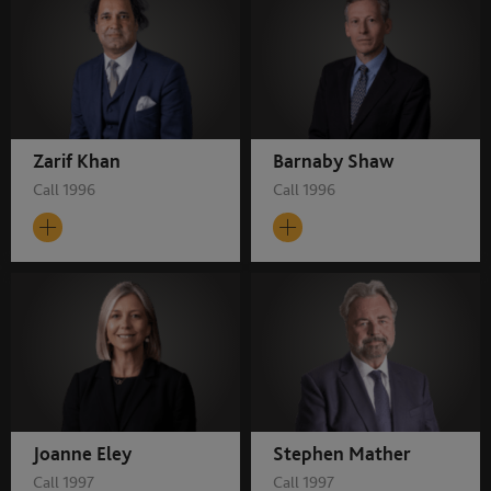
Zarif Khan
Barnaby Shaw
Call 1996
Call 1996
Joanne Eley
Stephen Mather
Call 1997
Call 1997