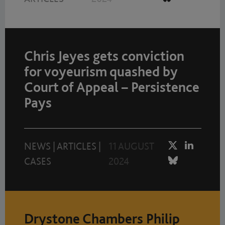
Chris Jeyes gets conviction
for voyeurism quashed by
Court of Appeal – Persistence
Pays
NEWS
|
ARTICLES
|
11 AUGUST
CASES
2024
Drystone Chambers Philip