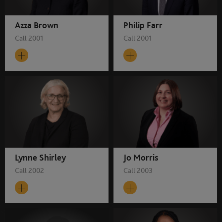
Azza Brown
Philip Farr
Call 2001
Call 2001
Lynne Shirley
Jo Morris
Call 2002
Call 2003