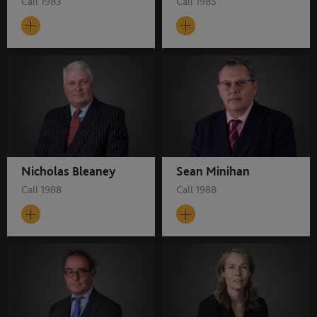
Call 1983
Call 1985
Nicholas Bleaney
Sean Minihan
Call 1988
Call 1988