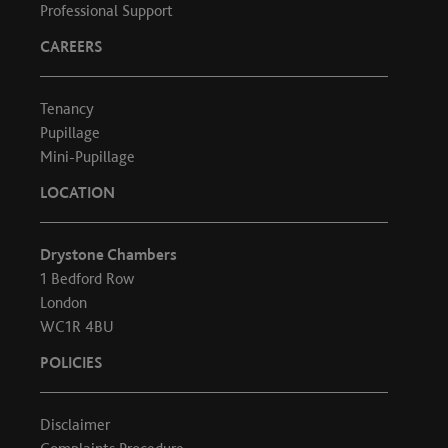
Professional Support
CAREERS
Tenancy
Pupillage
Mini-Pupillage
LOCATION
Drystone Chambers
1 Bedford Row
London
WC1R 4BU
POLICIES
Disclaimer