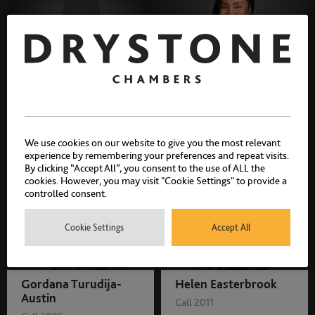
Claire Howell
Unyime Davies
Call 2003
Call 2006
We use cookies on our website to give you the most relevant
experience by remembering your preferences and repeat visits.
By clicking “Accept All”, you consent to the use of ALL the
cookies. However, you may visit "Cookie Settings" to provide a
controlled consent.
Cookie Settings
Accept All
Gordana Turudija-
Helen Easterbrook
Austin
Call 2011