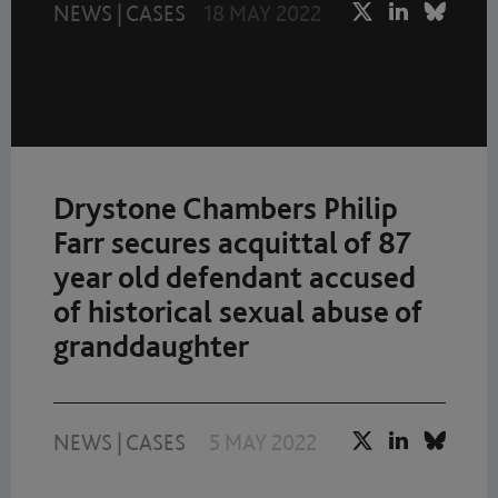
NEWS
|
CASES
18 MAY 2022
Drystone Chambers Philip
Farr secures acquittal of 87
year old defendant accused
of historical sexual abuse of
granddaughter
NEWS
|
CASES
5 MAY 2022