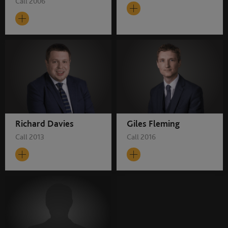
Call 2006
Richard Davies
Giles Fleming
Call 2013
Call 2016