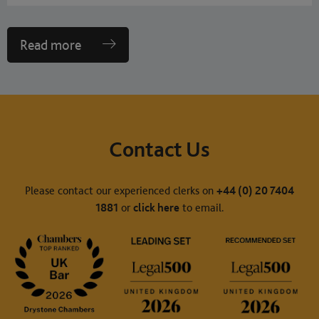
Read more
Contact Us
Please contact our experienced clerks on
+44 (0) 20 7404
1881
or
click here
to email.